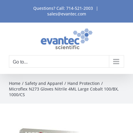
Skip
Questions? Call:
714-521-2003
|
to
sales@evantec.com
content
Go to...
Home
Safety and Apparel
Hand Protection
Microflex N273 Gloves Nitrile 4ML Large Cobalt 100/BX,
1000/CS