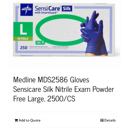
Medline MDS2586 Gloves
Sensicare Silk Nitrile Exam Powder
Free Large, 2500/CS
Add to Quote
Details