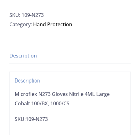
Gloves
SKU:
109-N273
Nitrile
Category:
Hand Protection
4ML
Large
Cobalt
100/BX,
Description
1000/CS
quantity
Description
Microflex N273 Gloves Nitrile 4ML Large
Cobalt 100/BX, 1000/CS
SKU:109-N273