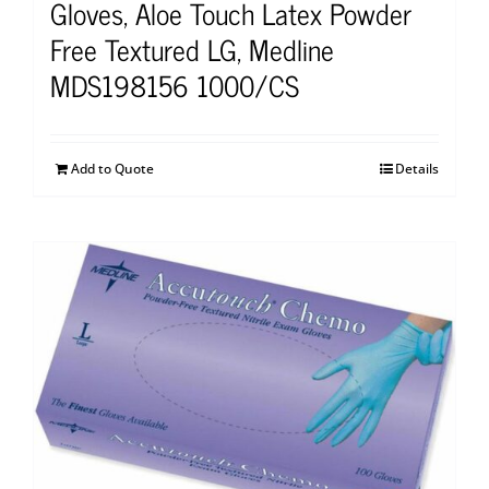
Gloves, Aloe Touch Latex Powder
Free Textured LG, Medline
MDS198156 1000/CS
Add to Quote
Details