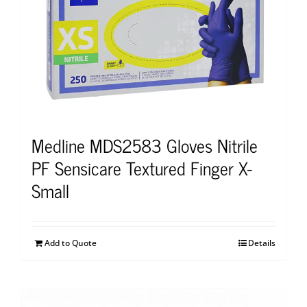
Medline MDS2583 Gloves Nitrile
PF Sensicare Textured Finger X-
Small
Add to Quote
Details