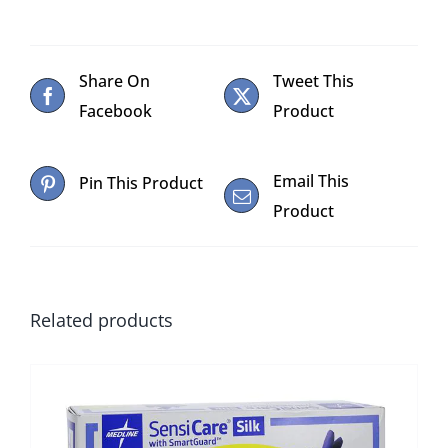
Share On
Tweet This
Facebook
Product
Email This
Pin This Product
Product
Related products