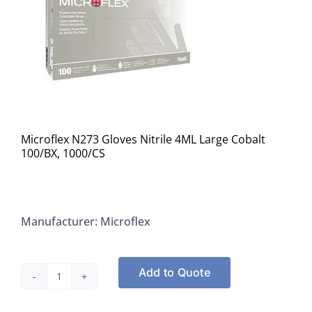
Microflex N273 Gloves Nitrile 4ML Large Cobalt
100/BX, 1000/CS
Manufacturer: Microflex
Add to Quote
Microflex
N273