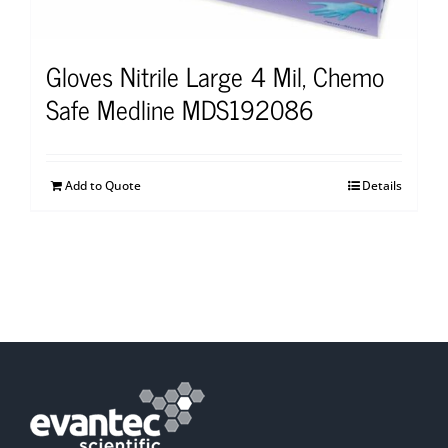
Gloves Nitrile Large 4 Mil, Chemo
Safe Medline MDS192086
Add to Quote
Details