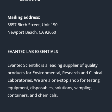
Mailing address:
3857 Birch Street, Unit 150
Newport Beach, CA 92660
EVANTEC LAB ESSENTIALS
Evantec Scientific is a leading supplier of quality
products for Environmental, Research and Clinical
Laboratories. We are a one-stop shop for testing
equipment, disposables, solutions, sampling
containers, and chemicals.