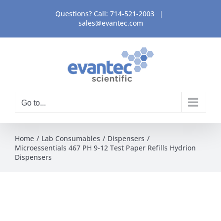
Skip
Questions? Call:
714-521-2003
|
to
sales@evantec.com
content
Go to...
Home
Lab Consumables
Dispensers
Microessentials 467 PH 9-12 Test Paper Refills Hydrion
Dispensers