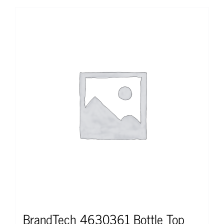
BrandTech 4630361 Bottle Top