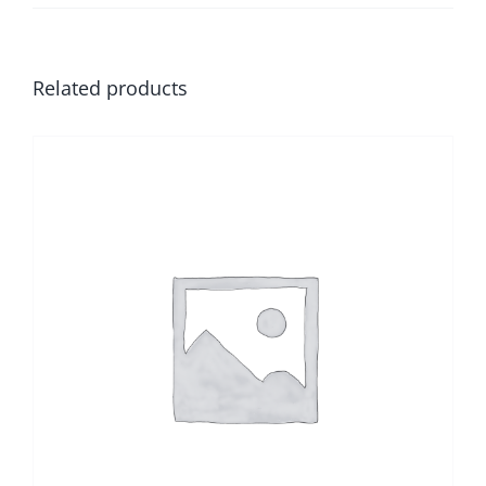
Related products