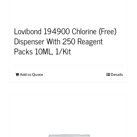
Lovibond 194900 Chlorine (Free)
Dispenser With 250 Reagent
Packs 10ML, 1/Kit
Add to Quote
Details