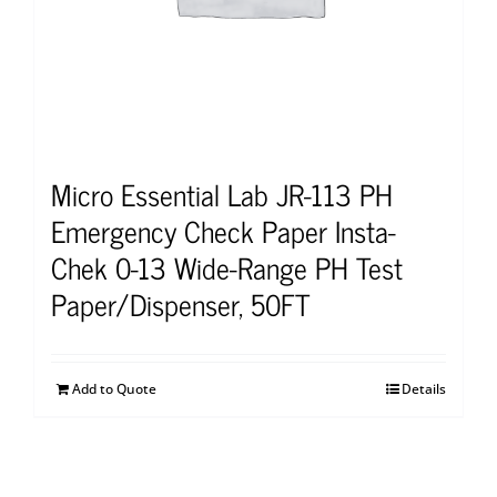
Micro Essential Lab JR-113 PH
Emergency Check Paper Insta-
Chek 0-13 Wide-Range PH Test
Paper/Dispenser, 50FT
Add to Quote
Details