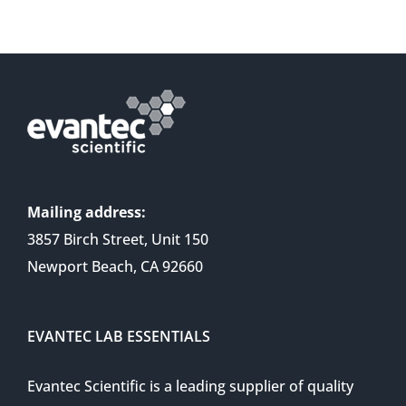
Mailing address:
3857 Birch Street, Unit 150
Newport Beach, CA 92660
EVANTEC LAB ESSENTIALS
Evantec Scientific is a leading supplier of quality