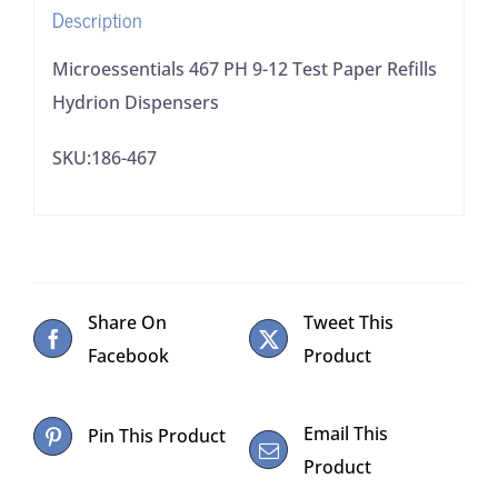
Description
quantity
Microessentials 467 PH 9-12 Test Paper Refills
Hydrion Dispensers
SKU:186-467
Share On
Tweet This
Facebook
Product
Email This
Pin This Product
Product