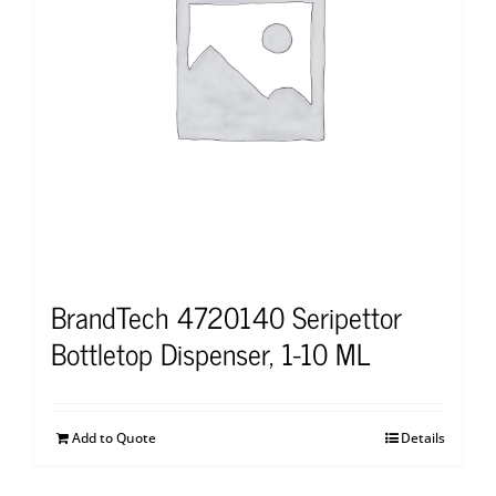
BrandTech 4720140 Seripettor
Bottletop Dispenser, 1-10 ML
Add to Quote
Details