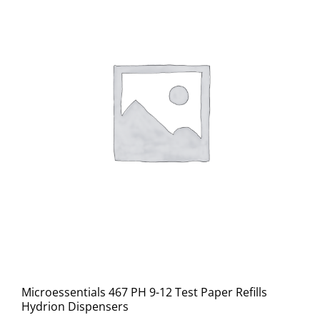
Microessentials 467 PH 9-12 Test Paper Refills
Hydrion Dispensers