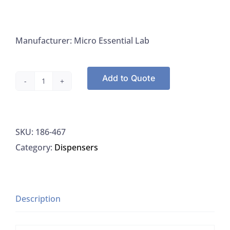
Manufacturer: Micro Essential Lab
Add to Quote
Microessentials
467
PH
SKU:
186-467
9-
Category:
Dispensers
12
Test
Paper
Refills
Description
Hydrion
Dispensers