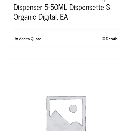
Dispenser 5-50ML Dispensette S
Organic Digital, EA
Add to Quote
Details