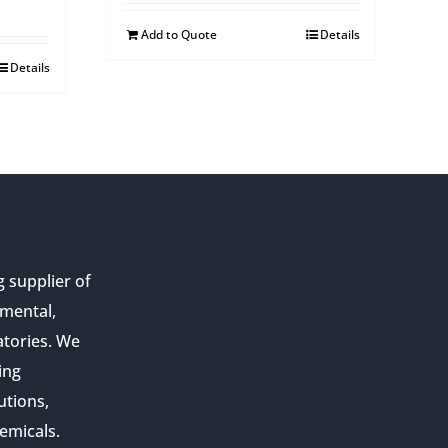
Add to Quote
Details
Details
g supplier of
nmental,
atories. We
ing
utions,
emicals.