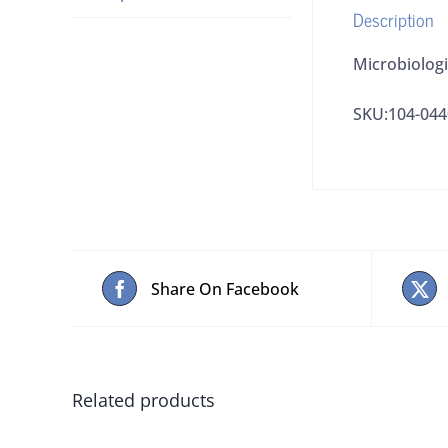
Description
Microbiologi
SKU:104-04
Share On Facebook
Related products