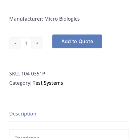
Manufacturer: Micro Biologics
Add to Quote
Microbiologics
0351P
Kwik-
SKU:
104-0351P
Stik
Category:
Test Systems
Klebsiella
Pneumoniae
Subsp.
Pneumoniae
Description
ATCC
13883,
Description