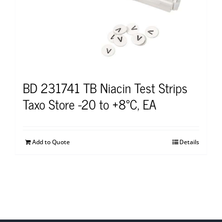
BD 231741 TB Niacin Test Strips
Taxo Store -20 to +8°C, EA
Add to Quote
Details