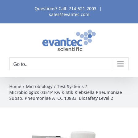
Skip
Questions? Call:
714-521-2003
|
to
sales@evantec.com
content
Go to...
Home
Microbiology
Test Systems
Microbiologics 0351P Kwik-Stik Klebsiella Pneumoniae
Subsp. Pneumoniae ATCC 13883, Biosafety Level 2