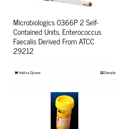
Microbiologics 0366P 2 Self-
Contained Units, Enterococcus
Faecalis Derived From ATCC
29212
Add to Quote
Details