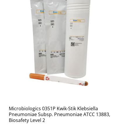
Microbiologics 0351P Kwik-Stik Klebsiella
Pneumoniae Subsp. Pneumoniae ATCC 13883,
Biosafety Level 2