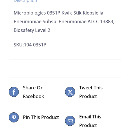
Biosafety
Level
Microbiologics 0351P Kwik-Stik Klebsiella
2
Pneumoniae Subsp. Pneumoniae ATCC 13883,
quantity
Biosafety Level 2
SKU:104-0351P
Share On
Tweet This
Facebook
Product
Email This
Pin This Product
Product