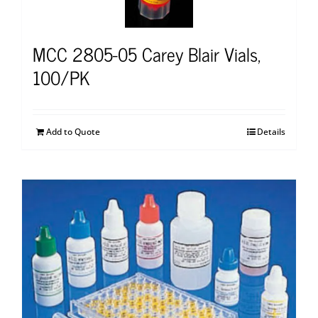
MCC 2805-05 Carey Blair Vials,
100/PK
Add to Quote
Details