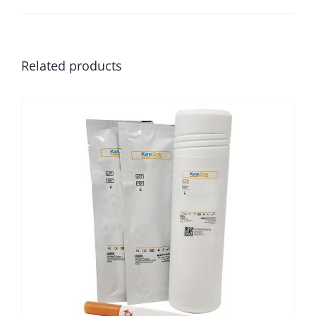
Related products