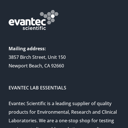
Mailing address:
3857 Birch Street, Unit 150
Newport Beach, CA 92660
EVANTEC LAB ESSENTIALS
Evantec Scientific is a leading supplier of quality
products for Environmental, Research and Clinical
Laboratories. We are a one-stop shop for testing