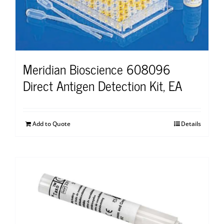
Meridian Bioscience 608096
Direct Antigen Detection Kit, EA
Add to Quote
Details