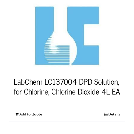
LabChem LC137004 DPD Solution,
for Chlorine, Chlorine Dioxide 4L EA
Add to Quote
Details