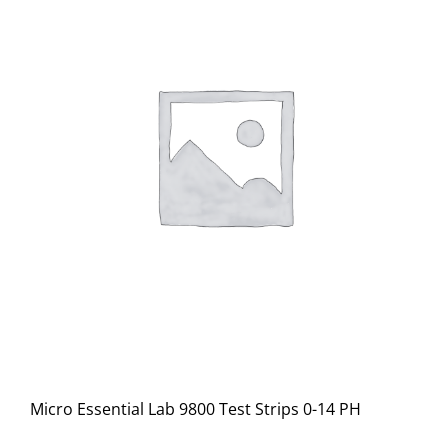
Micro Essential Lab 9800 Test Strips 0-14 PH