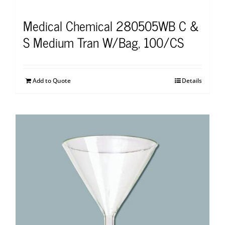
Medical Chemical 280505WB C &
S Medium Tran W/Bag, 100/CS
Add to Quote
Details