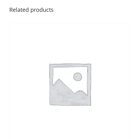
Related products