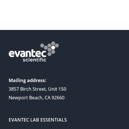
Mailing address:
3857 Birch Street, Unit 150
Newport Beach, CA 92660
EVANTEC LAB ESSENTIALS