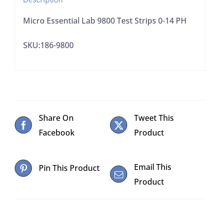
Micro Essential Lab 9800 Test Strips 0-14 PH
SKU:186-9800
Share On
Tweet This
Facebook
Product
Email This
Pin This Product
Product