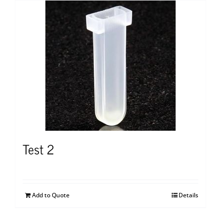
Test 2
Add to Quote
Details