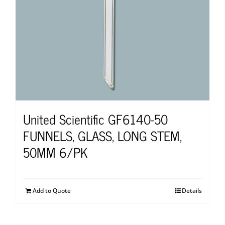
United Scientific GF6140-50
FUNNELS, GLASS, LONG STEM,
50MM 6/PK
Add to Quote
Details