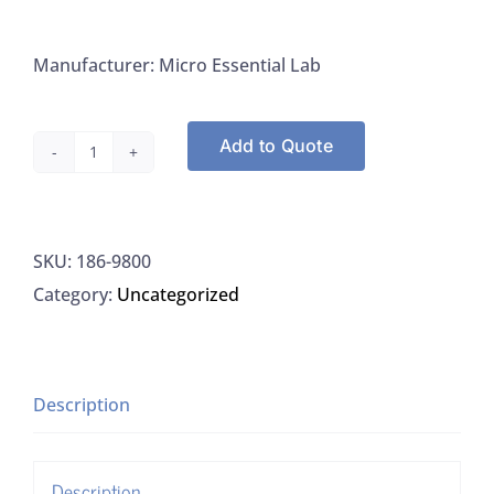
Manufacturer: Micro Essential Lab
Add to Quote
Micro
Essential
Lab
SKU:
186-9800
9800
Category:
Uncategorized
Test
Strips
0-
14
Description
PH
quantity
Description