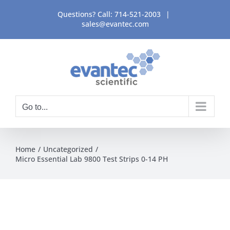
Skip
Questions? Call:
714-521-2003
|
to
sales@evantec.com
content
Go to...
Home
Uncategorized
Micro Essential Lab 9800 Test Strips 0-14 PH