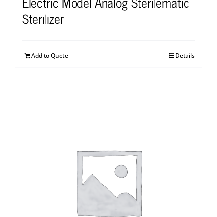
Electric Model Analog Sterilematic
Sterilizer
Add to Quote
Details