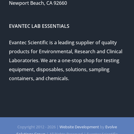
Newport Beach, CA 92660
EVANTEC LAB ESSENTIALS
Evantec Scientific is a leading supplier of quality
products for Environmental, Research and Clinical
Laboratories. We are a one-stop shop for testing
equipment, disposables, solutions, sampling
containers, and chemicals.
Copyright 2012 -
2026 |
Website Development
by
Evolve
Solutions Group
| All Rights Reserved | Evantec Scientific