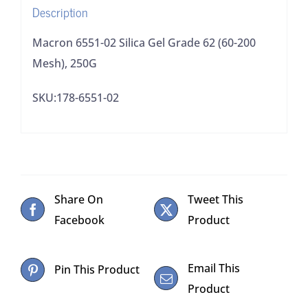
Description
250G
quantity
Macron 6551-02 Silica Gel Grade 62 (60-200
Mesh), 250G
SKU:178-6551-02
Share On
Tweet This
Facebook
Product
Email This
Pin This Product
Product