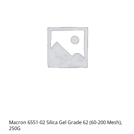
Macron 6551-02 Silica Gel Grade 62 (60-200 Mesh),
250G