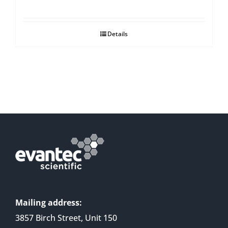
Details
Mailing address:
3857 Birch Street, Unit 150