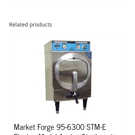
Related products
Market Forge 95-6300 STM-E