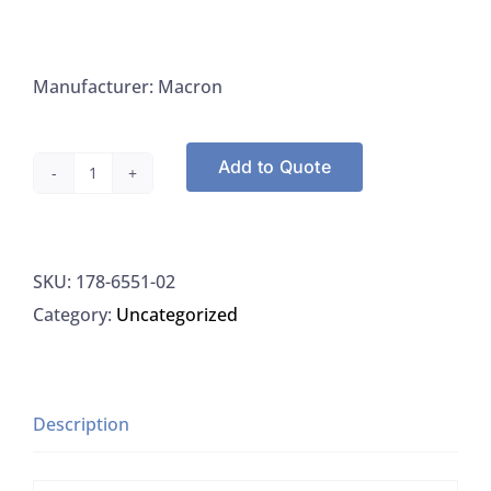
Manufacturer: Macron
Add to Quote
Macron
6551-
02
SKU:
178-6551-02
Silica
Category:
Uncategorized
Gel
Grade
62
(60-
Description
200
Mesh),