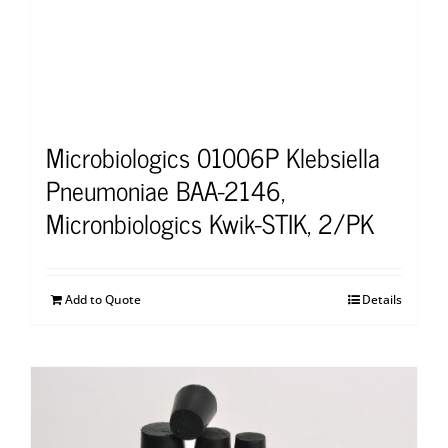
Microbiologics 01006P Klebsiella
Pneumoniae BAA-2146,
Micronbiologics Kwik-STIK, 2/PK
Add to Quote
Details