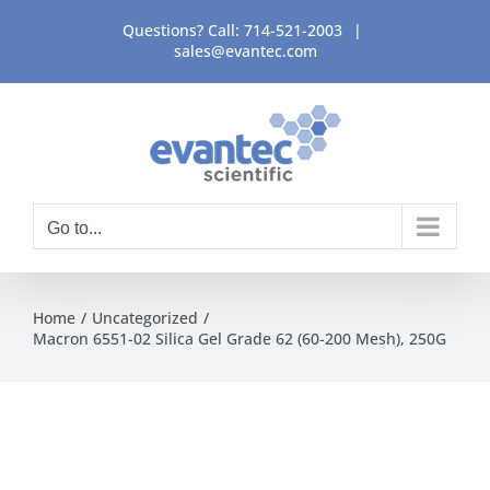
Skip
Questions? Call:
714-521-2003
|
to
sales@evantec.com
content
Go to...
Home
Uncategorized
Macron 6551-02 Silica Gel Grade 62 (60-200 Mesh), 250G