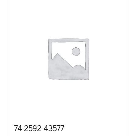
74-2592-43577