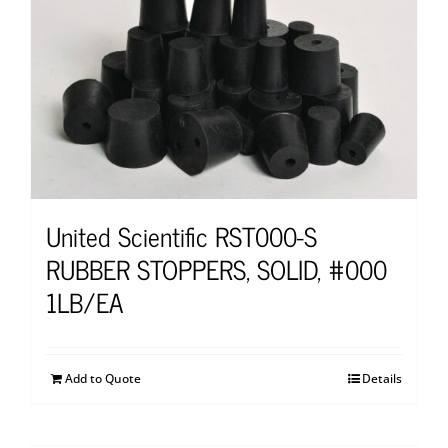
United Scientific RST000-S
RUBBER STOPPERS, SOLID, #000
1LB/EA
Add to Quote
Details