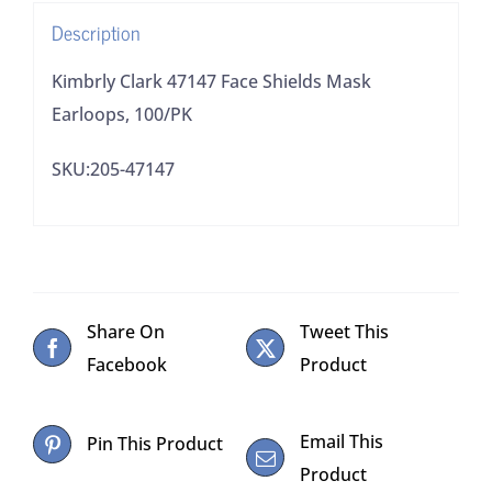
Description
Kimbrly Clark 47147 Face Shields Mask
Earloops, 100/PK
SKU:205-47147
Share On
Tweet This
Facebook
Product
Email This
Pin This Product
Product