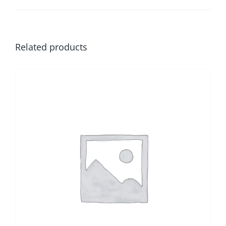
Related products