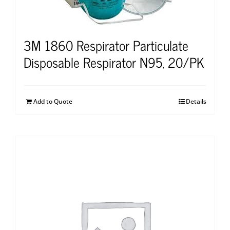
3M 1860 Respirator Particulate
Disposable Respirator N95, 20/PK
Add to Quote
Details