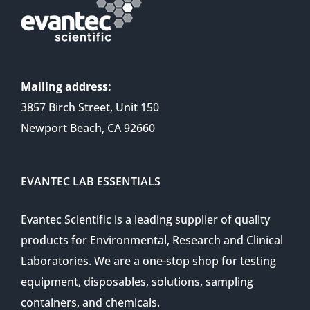
Mailing address:
3857 Birch Street, Unit 150
Newport Beach, CA 92660
EVANTEC LAB ESSENTIALS
Evantec Scientific is a leading supplier of quality
products for Environmental, Research and Clinical
Laboratories. We are a one-stop shop for testing
equipment, disposables, solutions, sampling
containers, and chemicals.