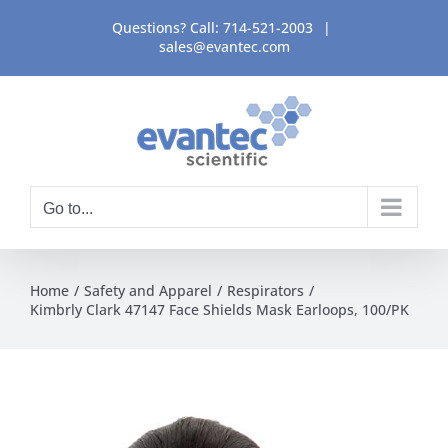
Skip
Questions? Call:
714-521-2003
|
to
sales@evantec.com
content
Go to...
Home
Safety and Apparel
Respirators
Kimbrly Clark 47147 Face Shields Mask Earloops, 100/PK