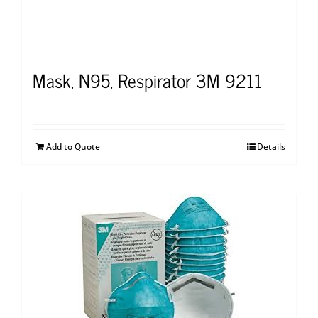
Mask, N95, Respirator 3M 9211
Add to Quote
Details