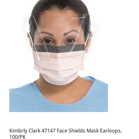
Kimbrly Clark 47147 Face Shields Mask Earloops,
100/PK