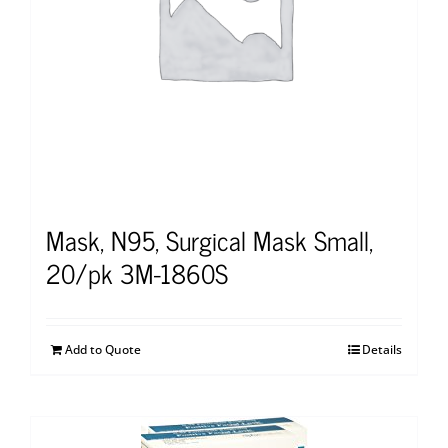
Mask, N95, Surgical Mask Small,
20/pk 3M-1860S
Add to Quote
Details