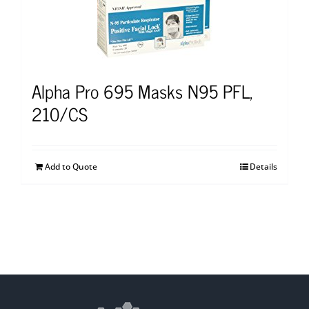
Alpha Pro 695 Masks N95 PFL,
210/CS
Add to Quote
Details