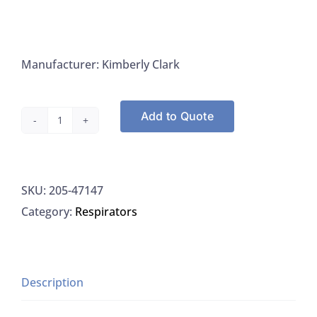
Manufacturer: Kimberly Clark
Add to Quote
Kimbrly
Clark
47147
SKU:
205-47147
Face
Category:
Respirators
Shields
Mask
Earloops,
100/PK
Description
quantity