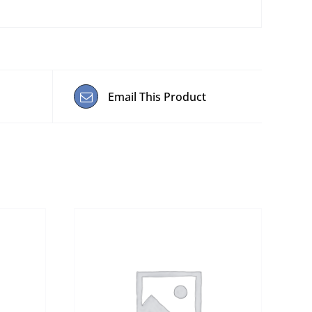
Email This Product