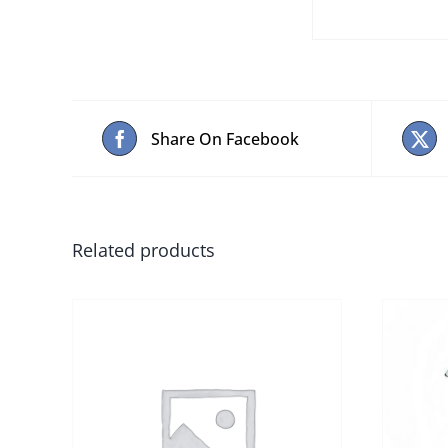
Share On Facebook
Related products