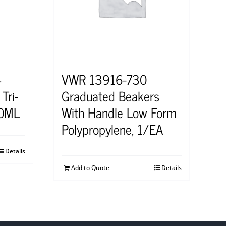
4
VWR 13916-730
Tri-
Graduated Beakers
50ML
With Handle Low Form
Polypropylene, 1/EA
Details
Add to Quote
Details