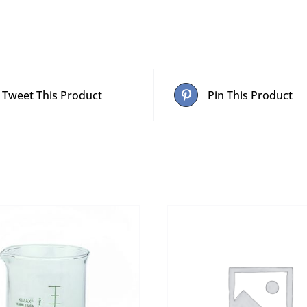
Tweet This Product
Pin This Product