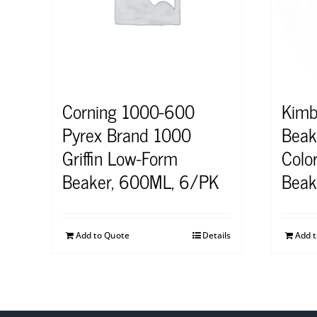
Corning 1000-600
Kimb
Pyrex Brand 1000
Beak
Griffin Low-Form
Colo
Beaker, 600ML, 6/PK
Beak
Add to Quote
Details
Add 