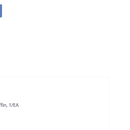
in, 1/EA