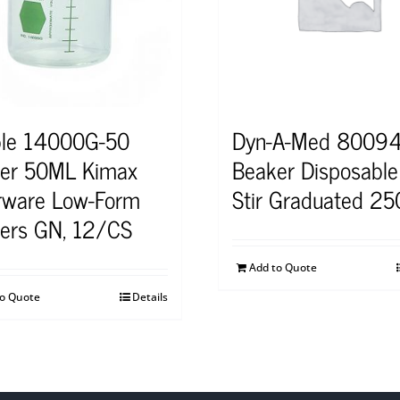
le 14000G-50
Dyn-A-Med 8009
er 50ML Kimax
Beaker Disposable 
rware Low-Form
Stir Graduated 2
ers GN, 12/CS
Add to Quote
to Quote
Details