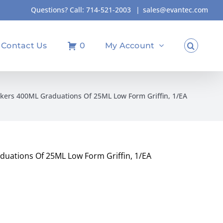
Questions? Call:
714-521-2003
|
sales@evantec.com
Contact Us
0
My Account
kers 400ML Graduations Of 25ML Low Form Griffin, 1/EA
uations Of 25ML Low Form Griffin, 1/EA