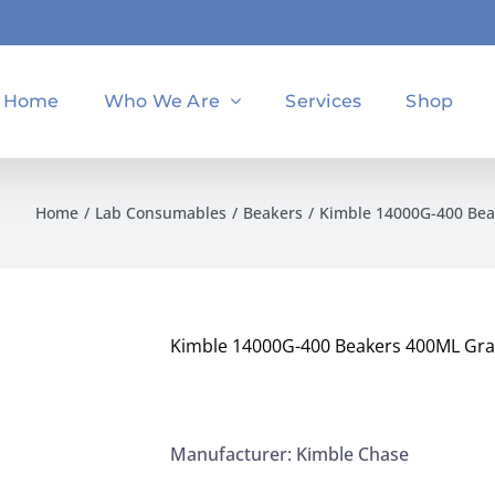
Home
Who We Are
Services
Shop
Home
Lab Consumables
Beakers
Kimble 14000G-400 Bea
Kimble 14000G-400 Beakers 400ML Grad
Manufacturer: Kimble Chase