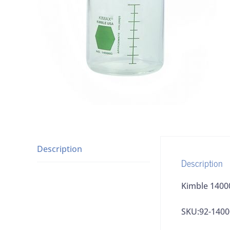
Description
Description
Kimble 1400
SKU:92-140