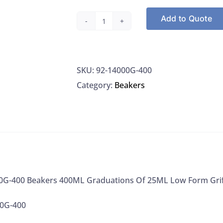
Add to Quote
Kimble
14000G-
400
SKU:
92-14000G-400
Beakers
Category:
Beakers
400ML
Graduations
Of
25ML
Low
Form
Griffin,
0G-400 Beakers 400ML Graduations Of 25ML Low Form Griff
1/EA
00G-400
quantity