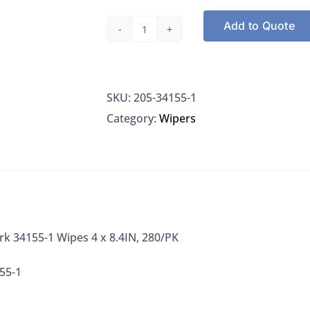
Add to Quote
Kimberly
Clark
34155-
SKU:
205-34155-1
1
Category:
Wipers
Wipes
4
x
8.4IN,
280/PK
quantity
rk 34155-1 Wipes 4 x 8.4IN, 280/PK
55-1