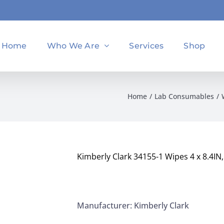
Home
Who We Are
Services
Shop
Home
Lab Consumables
Kimberly Clark 34155-1 Wipes 4 x 8.4IN
Manufacturer: Kimberly Clark