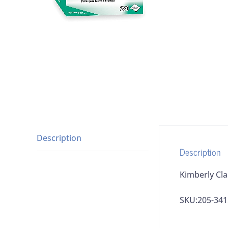
Description
Description
Kimberly Cla
SKU:205-341