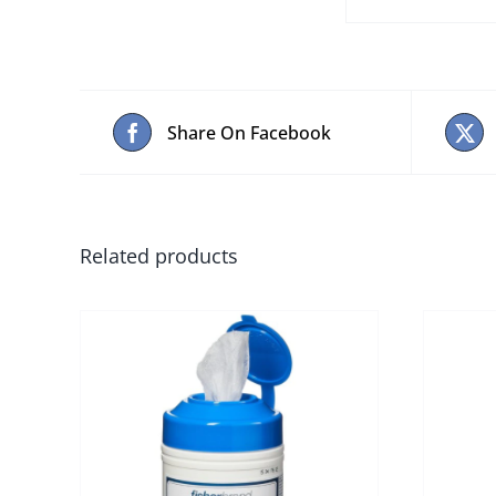
Share On Facebook
Related products