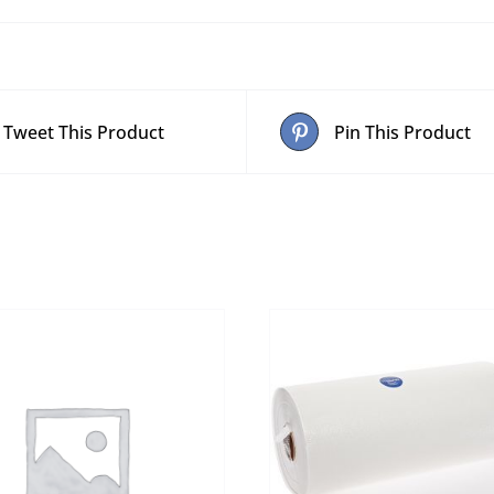
Tweet This Product
Pin This Product