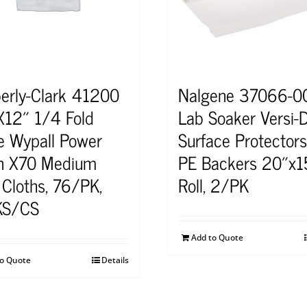
erly-Clark 41200
Nalgene 37066-0
X12″ 1/4 Fold
Lab Soaker Versi-
e Wypall Power
Surface Protector
n X70 Medium
PE Backers 20″x1
 Cloths, 76/PK,
Roll, 2/PK
KS/CS
Add to Quote
to Quote
Details