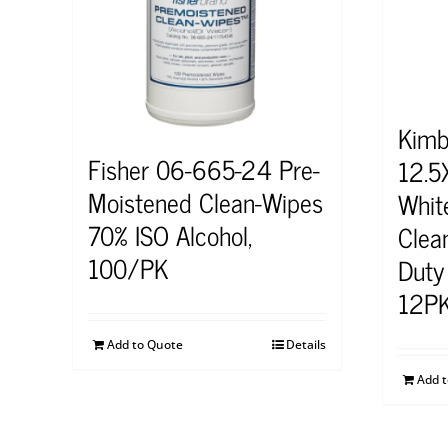
Kimb
Fisher 06-665-24 Pre-
12.5
Moistened Clean-Wipes
Whit
70% ISO Alcohol,
Clea
100/PK
Duty
12P
Add to Quote
Details
Add 