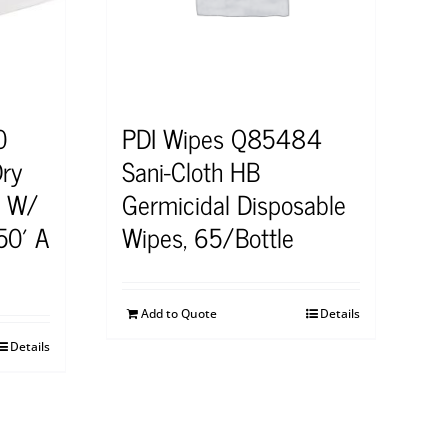
0
PDI Wipes Q85484
Dry
Sani-Cloth HB
s W/
Germicidal Disposable
50′ A
Wipes, 65/Bottle
Add to Quote
Details
Details