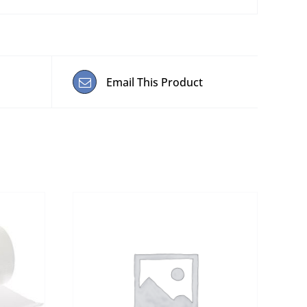
Email This Product