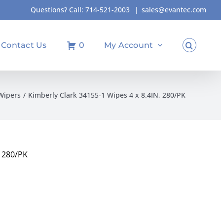
Questions? Call:
714-521-2003
|
sales@evantec.com
Contact Us
0
My Account
Wipers
Kimberly Clark 34155-1 Wipes 4 x 8.4IN, 280/PK
, 280/PK