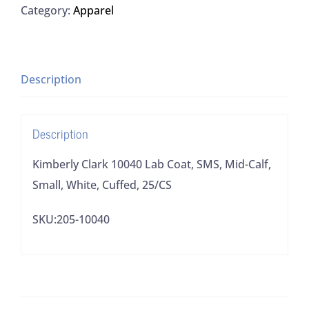
Category:
Apparel
Coat,
SMS,
Mid-
Calf,
Description
Small,
White,
Description
Cuffed,
25/CS
Kimberly Clark 10040 Lab Coat, SMS, Mid-Calf,
quantity
Small, White, Cuffed, 25/CS
SKU:205-10040