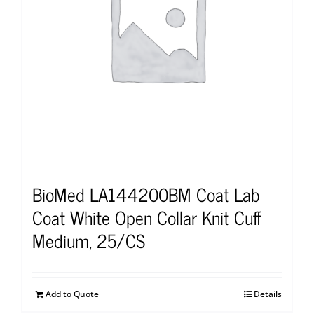
BioMed LA144200BM Coat Lab
Coat White Open Collar Knit Cuff
Medium, 25/CS
Add to Quote
Details