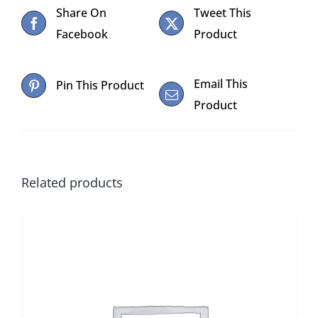
Share On
Tweet This
Facebook
Product
Email This
Pin This Product
Product
Related products