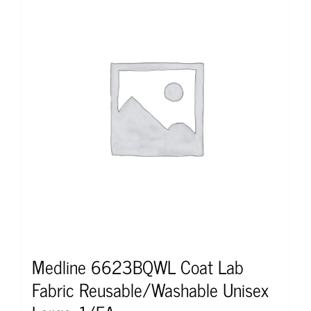
Medline 6623BQWL Coat Lab
Fabric Reusable/Washable Unisex