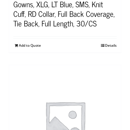
Gowns, XLG, LT Blue, SMS, Knit
Cuff, RD Collar, Full Back Coverage,
Tie Back, Full Length, 30/CS
Add to Quote
Details