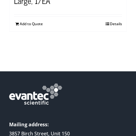
Large, 1/EA
Add to Quote
Details
Mailing address:
3857 Birch Street, Unit 150