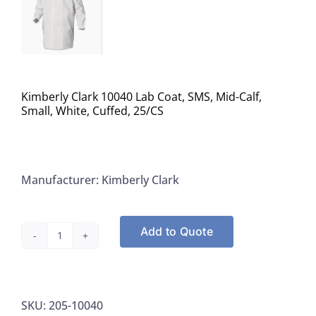
Kimberly Clark 10040 Lab Coat, SMS, Mid-Calf,
Small, White, Cuffed, 25/CS
Manufacturer: Kimberly Clark
Add to Quote
Kimberly
Clark
10040
SKU:
205-10040
Lab