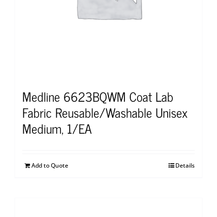
Medline 6623BQWM Coat Lab
Fabric Reusable/Washable Unisex
Medium, 1/EA
Add to Quote
Details