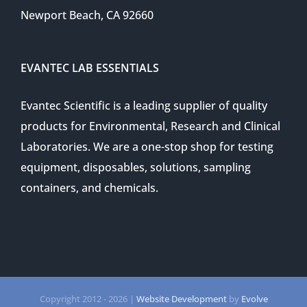
Newport Beach, CA 92660
EVANTEC LAB ESSENTIALS
Evantec Scientific is a leading supplier of quality
products for Environmental, Research and Clinical
Laboratories. We are a one-stop shop for testing
equipment, disposables, solutions, sampling
containers, and chemicals.
Copyright 2012 -
2026 |
Website Development
by
Evolve