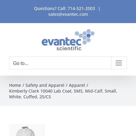
Skip
Questions? Call:
714-521-2003
|
to
sales@evantec.com
content
Go to...
Home
Safety and Apparel
Apparel
Kimberly Clark 10040 Lab Coat, SMS, Mid-Calf, Small,
White, Cuffed, 25/CS