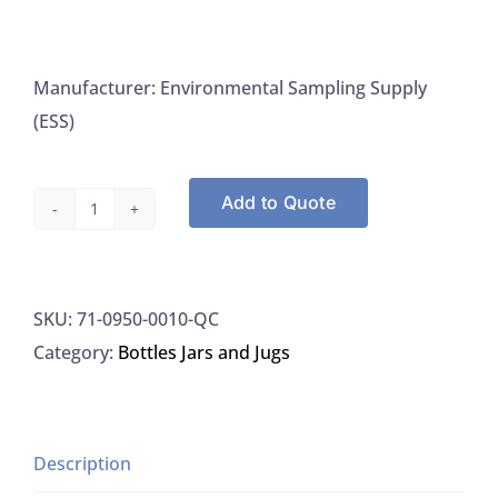
Manufacturer: Environmental Sampling Supply
(ESS)
Add to Quote
Jars
Clear,
Wide
SKU:
71-0950-0010-QC
Mouth,
Category:
Bottles Jars and Jugs
Teflon
Liner
Precleaned
Not
Description
Certified