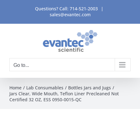
Skip
Questions? Call:
714-521-2003
|
to
sales@evantec.com
content
Go to...
Home
Lab Consumables
Bottles Jars and Jugs
Jars Clear, Wide Mouth, Teflon Liner Precleaned Not
Certified 32 OZ, ESS 0950-0015-QC