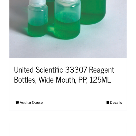
United Scientific 33307 Reagent
Bottles, Wide Mouth, PP, 125ML
Add to Quote
Details