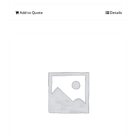
Add to Quote
Details