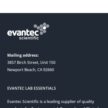
Mailing address:
3857 Birch Street, Unit 150
Newport Beach, CA 92660
EVANTEC LAB ESSENTIALS
Evantec Scientific is a leading supplier of quality