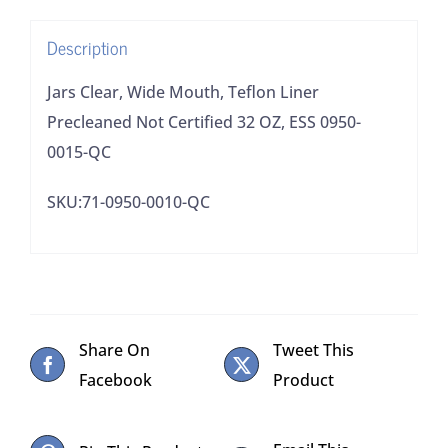
32
Description
OZ,
ESS
Jars Clear, Wide Mouth, Teflon Liner
0950-
Precleaned Not Certified 32 OZ, ESS 0950-
0015-
0015-QC
QC
SKU:71-0950-0010-QC
quantity
Share On
Tweet This
Facebook
Product