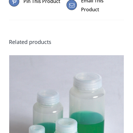
Email This
Pin This Product
Product
Related products