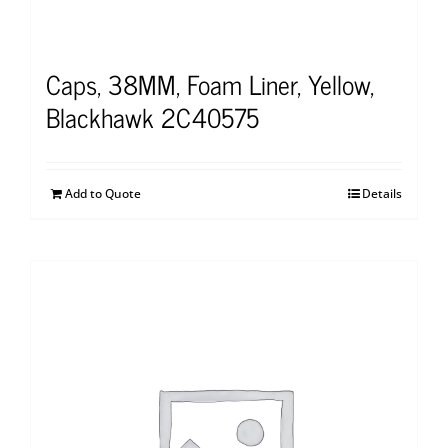
Caps, 38MM, Foam Liner, Yellow,
Blackhawk 2C40575
Add to Quote
Details