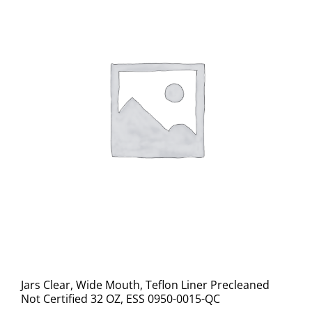
Jars Clear, Wide Mouth, Teflon Liner Precleaned
Not Certified 32 OZ, ESS 0950-0015-QC