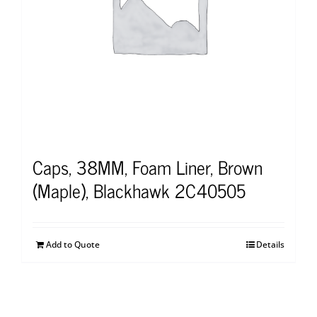
Caps, 38MM, Foam Liner, Brown
(Maple), Blackhawk 2C40505
Add to Quote
Details