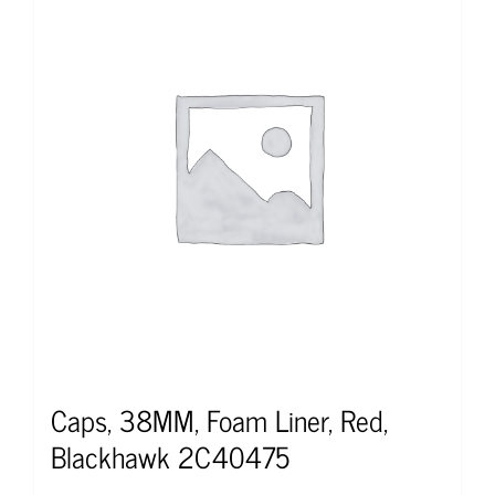
Caps, 38MM, Foam Liner, Red,
Blackhawk 2C40475