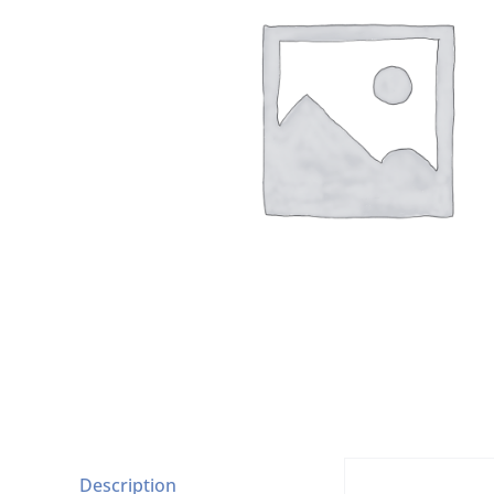
Description