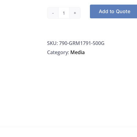
Add to Quote
HIMEDIA
GRM1791-
500G,
SKU:
790-GRM1791-500G
Potassium
Category:
Media
hydrogen-
L-
Tartrate,
Hi-
AR/AC
quantity