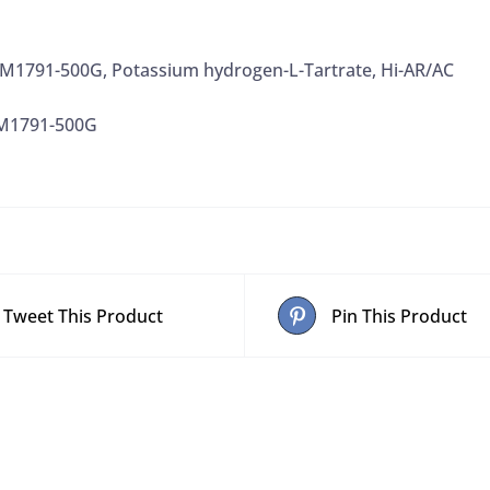
1791-500G, Potassium hydrogen-L-Tartrate, Hi-AR/AC
M1791-500G
Tweet This Product
Pin This Product