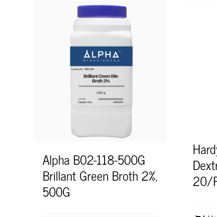
Hard
Alpha B02-118-500G
Dext
Brillant Green Broth 2%,
20/
500G