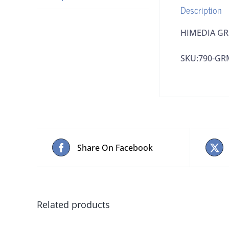
Description
HIMEDIA GRM
SKU:790-GR
Share On Facebook
Related products