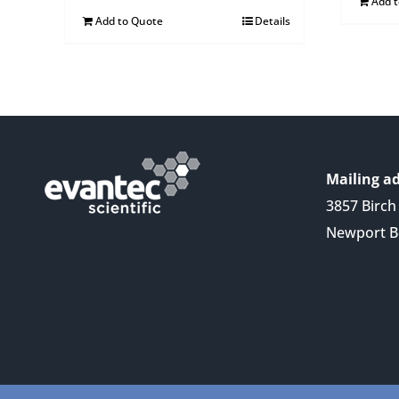
Add 
Add to Quote
Details
Mailing ad
3857 Birch 
Newport B