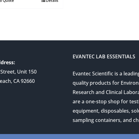
to Quote
Details
EVANTEC LAB ESSENTIALS
dress:
Street, Unit 150
Evantec Scientific is a leadin
each, CA 92660
quality products for Enviro
Research and Clinical Labor
are a one-stop shop for test
equipment, disposables, sol
sampling containers, and ch