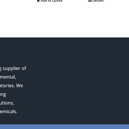
Add to Quote
Details
g supplier of
nmental,
atories. We
ing
utions,
emicals.