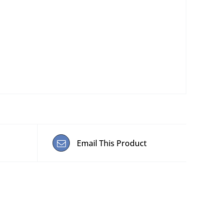
Email This Product