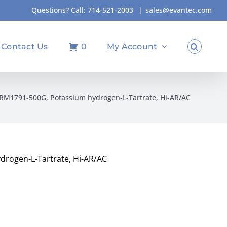
Questions? Call:
714-521-2003
|
sales@evantec.com
Contact Us
0
My Account
M1791-500G, Potassium hydrogen-L-Tartrate, Hi-AR/AC
rogen-L-Tartrate, Hi-AR/AC