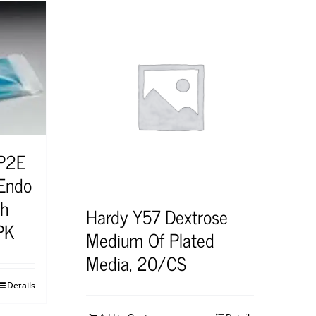
0P2E
-Endo
th
Hardy Y57 Dextrose
PK
Medium Of Plated
Media, 20/CS
Details