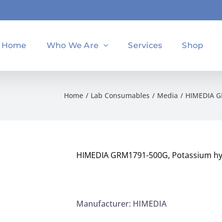
Home
Who We Are
Services
Shop
Home
Lab Consumables
Media
HIMEDIA GR
HIMEDIA GRM1791-500G, Potassium hyd
Manufacturer: HIMEDIA