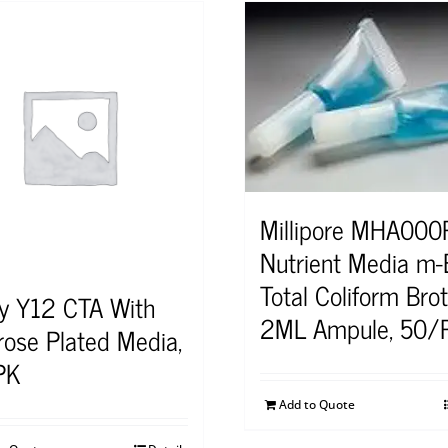
Millipore MHA00
Nutrient Media m
Total Coliform Bro
y Y12 CTA With
2ML Ampule, 50/
rose Plated Media,
PK
Add to Quote