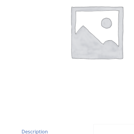
Description