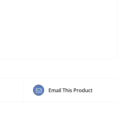
Email This Product