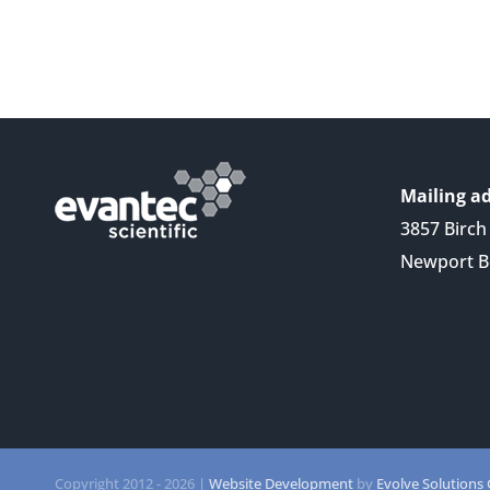
Mailing ad
3857 Birch 
Newport B
Copyright 2012 -
2026 |
Website Development
by
Evolve Solutions