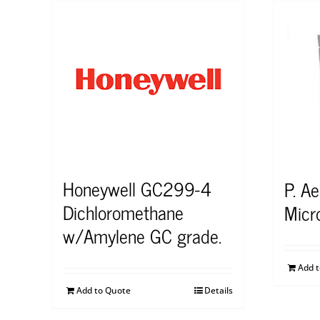
Honeywell GC299-4
P. A
Dichloromethane
Micr
w/Amylene GC grade.
Add 
Add to Quote
Details