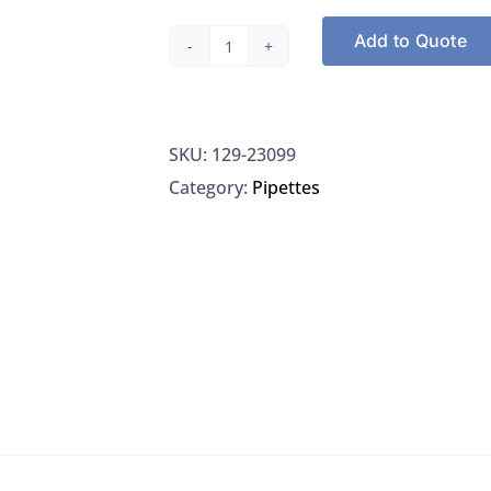
Add to Quote
High-
Temperature
El
SKU:
129-23099
Filament,
Category:
Pipettes
Restek
23099
quantity