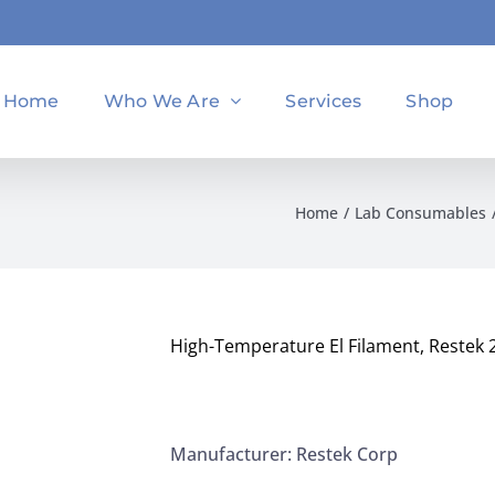
Home
Who We Are
Services
Shop
Home
Lab Consumables
High-Temperature El Filament, Restek 
Manufacturer: Restek Corp