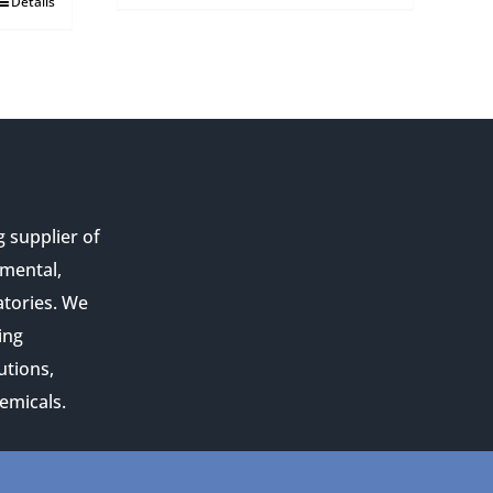
Details
g supplier of
nmental,
atories. We
ing
utions,
emicals.