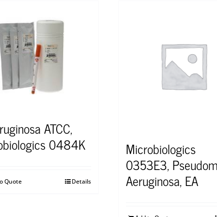
eruginosa ATCC,
obiologics 0484K
Microbiologics
0353E3, Pseudom
Aeruginosa, EA
to Quote
Details