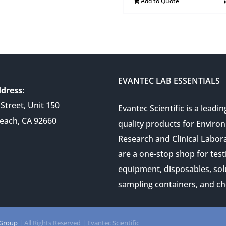
Add to Quote
EVANTEC LAB ESSENTIALS
dress:
Street, Unit 150
Evantec Scientific is a leadin
each, CA 92660
quality products for Enviro
Research and Clinical Labor
are a one-stop shop for test
equipment, disposables, sol
sampling containers, and ch
 Group
| All Rights Reserved | Evantec Scientific