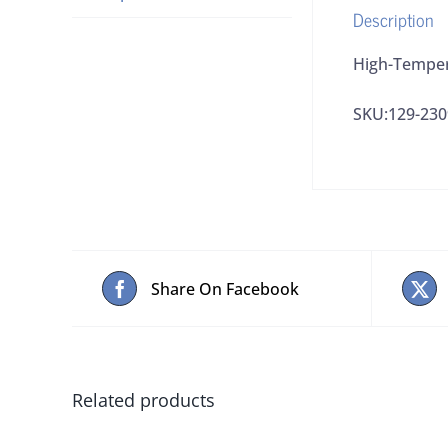
Description
High-Temper
SKU:129-230
Share On Facebook
Related products