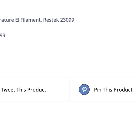
ature El Filament, Restek 23099
99
Tweet This Product
Pin This Product