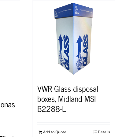
VWR Glass disposal
boxes, Midland MSI
onas
B2288-L
Add to Quote
Details