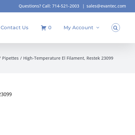
Questions? Call:
714-521-2003
|
sales@evantec.com
Contact Us
0
My Account
Pipettes
High-Temperature El Filament, Restek 23099
23099