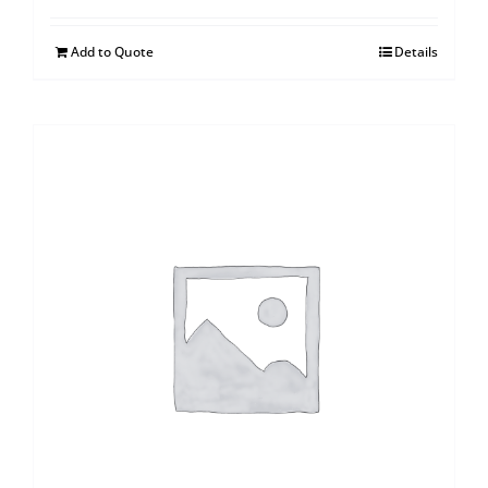
Add to Quote
Details