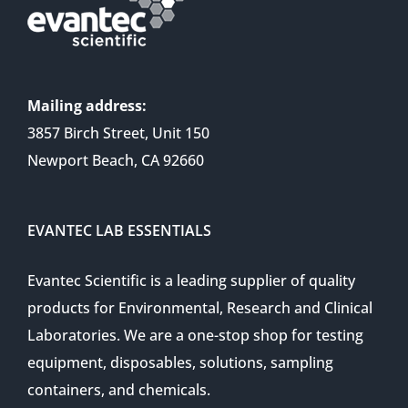
Mailing address:
3857 Birch Street, Unit 150
Newport Beach, CA 92660
EVANTEC LAB ESSENTIALS
Evantec Scientific is a leading supplier of quality
products for Environmental, Research and Clinical
Laboratories. We are a one-stop shop for testing
equipment, disposables, solutions, sampling
containers, and chemicals.