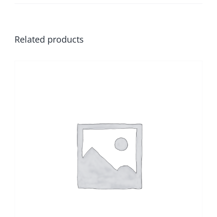
Related products