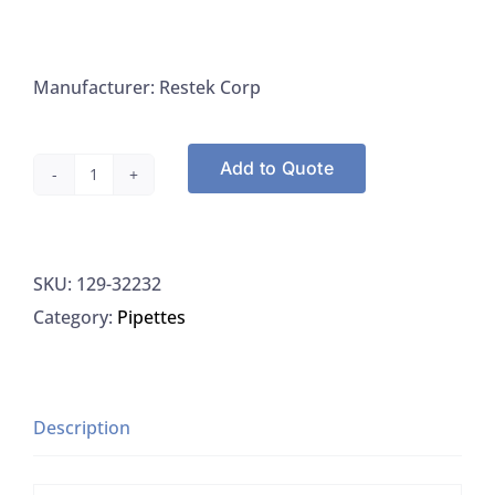
Manufacturer: Restek Corp
Add to Quote
Hexachlorocyclopentadiene,
1,000
µg/mL
SKU:
129-32232
in
Category:
Pipettes
methanol
quantity
Description