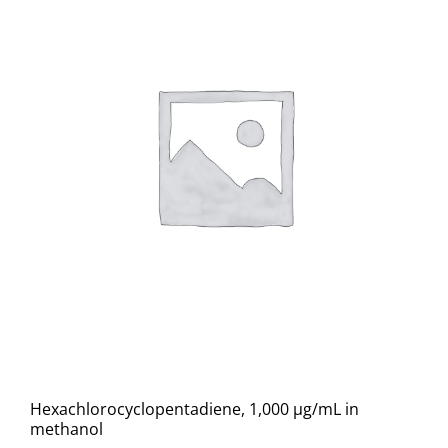
Hexachlorocyclopentadiene, 1,000 µg/mL in
methanol