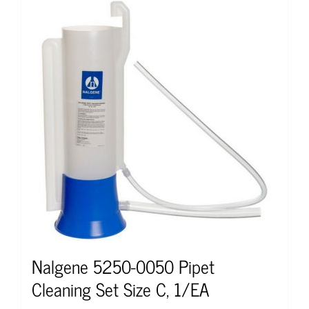
Nalgene 5250-0050 Pipet
Cleaning Set Size C, 1/EA