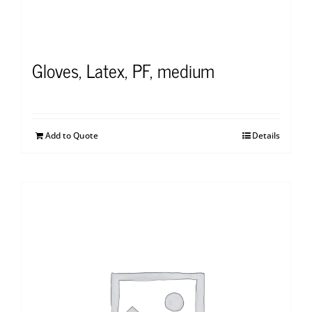
Gloves, Latex, PF, medium
Add to Quote
Details