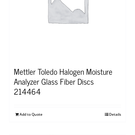
Mettler Toledo Halogen Moisture
Analyzer Glass Fiber Discs
214464
Add to Quote
Details