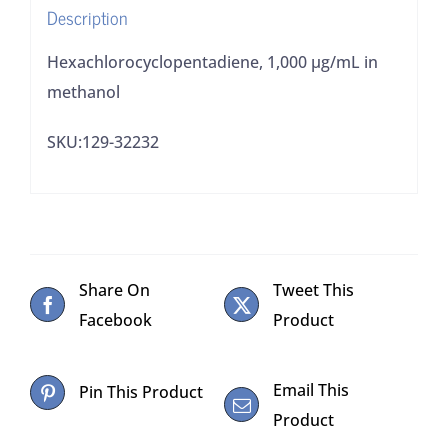
Description
Hexachlorocyclopentadiene, 1,000 µg/mL in
methanol
SKU:129-32232
Share On
Tweet This
Facebook
Product
Email This
Pin This Product
Product