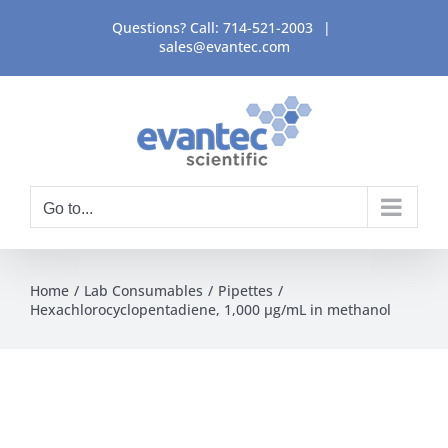
Skip
Questions? Call:
714-521-2003
|
to
sales@evantec.com
content
Go to...
Home
Lab Consumables
Pipettes
Hexachlorocyclopentadiene, 1,000 µg/mL in methanol