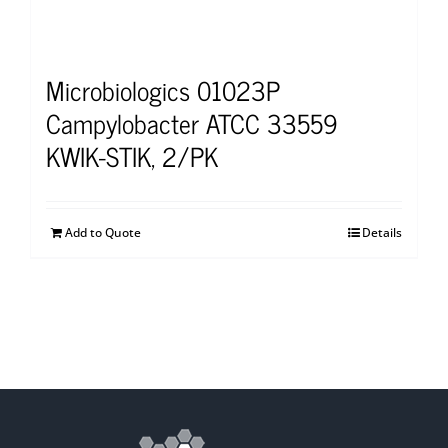
Microbiologics 01023P
Campylobacter ATCC 33559
KWIK-STIK, 2/PK
Add to Quote
Details