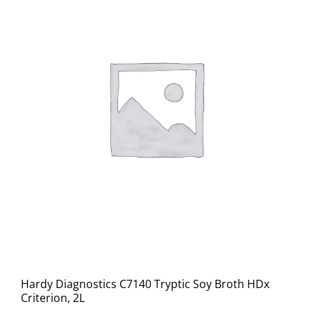
Hardy Diagnostics C7140 Tryptic Soy Broth HDx
Criterion, 2L