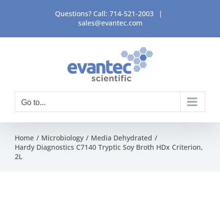
Skip
Questions? Call:
714-521-2003
|
to
sales@evantec.com
content
Go to...
Home
Microbiology
Media Dehydrated
Hardy Diagnostics C7140 Tryptic Soy Broth HDx Criterion,
2L