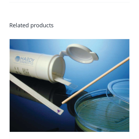
Related products