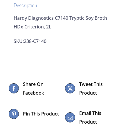
Description
Hardy Diagnostics C7140 Tryptic Soy Broth
HDx Criterion, 2L
SKU:238-C7140
Share On
Tweet This
Facebook
Product
Email This
Pin This Product
Product