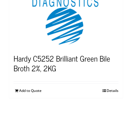
Hardy C5252 Brilliant Green Bile
Broth 2%, 2KG
Add to Quote
Details