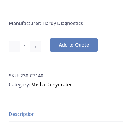
Manufacturer: Hardy Diagnostics
Add to Quote
Hardy
Diagnostics
C7140
SKU:
238-C7140
Tryptic
Category:
Media Dehydrated
Soy
Broth
HDx
Criterion,
Description
2L
quantity