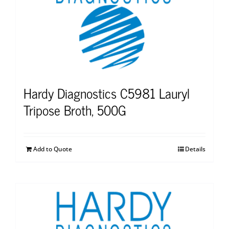
Hardy Diagnostics C5981 Lauryl
Tripose Broth, 500G
Add to Quote
Details