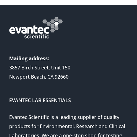
Mailing address:
3857 Birch Street, Unit 150
Newport Beach, CA 92660
EVANTEC LAB ESSENTIALS
Evantec Scientific is a leading supplier of quality
products for Environmental, Research and Clinical
Laboratories. We are a one-stop shop for testing