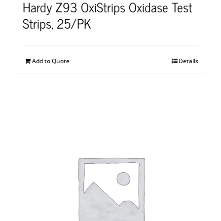
Hardy Z93 OxiStrips Oxidase Test
Strips, 25/PK
Add to Quote
Details