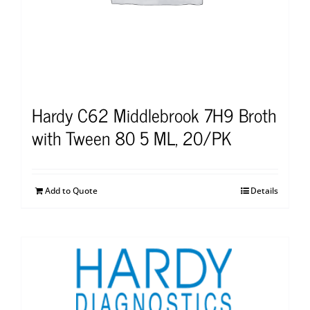
Hardy C62 Middlebrook 7H9 Broth
with Tween 80 5 ML, 20/PK
Add to Quote
Details