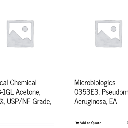
cal Chemical
Microbiologics
-1GL Acetone,
0353E3, Pseudom
%, USP/NF Grade,
Aeruginosa, EA
Add to Quote