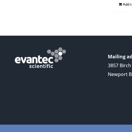
Add 
Mailing ad
3857 Birch 
Newport B