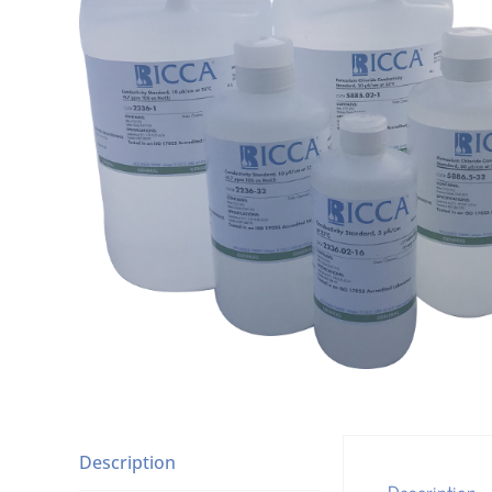
Description
Description