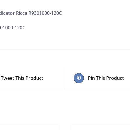
dicator Ricca R9301000-120C
301000-120C
Tweet This Product
Pin This Product