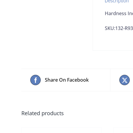
Hardness In
SKU:132-R9
Share On Facebook
Related products