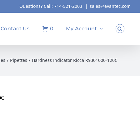
Questions? Call:
714-521-2003
|
sales@evantec.com
Contact Us
0
My Account
les
Pipettes
Hardness Indicator Ricca R9301000-120C
0C