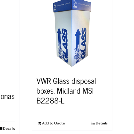
VWR Glass disposal
boxes, Midland MSI
onas
B2288-L
Add to Quote
Details
Details