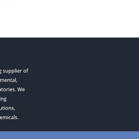
g supplier of
nmental,
atories. We
ing
utions,
emicals.