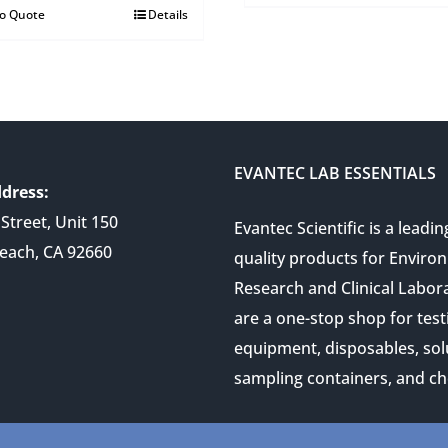
to Quote
Details
EVANTEC LAB ESSENTIALS
dress:
Street, Unit 150
Evantec Scientific is a leadin
each, CA 92660
quality products for Enviro
Research and Clinical Labor
are a one-stop shop for test
equipment, disposables, sol
sampling containers, and ch