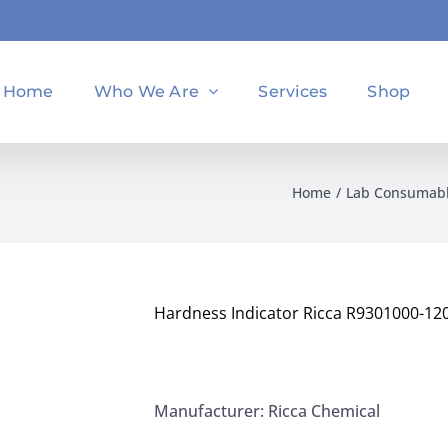
Home
Who We Are
Services
Shop
Home
Lab Consumab
Hardness Indicator Ricca R9301000-12
Manufacturer: Ricca Chemical