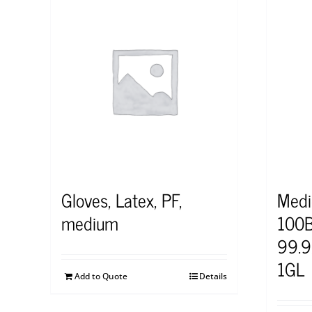
Gloves, Latex, PF,
Medi
medium
100B
99.9
1GL
Add to Quote
Details