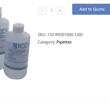
Add to Quote
Hardness
Indicator
Ricca
SKU:
132-R9301000-120C
R9301000-
Category:
Pipettes
120C
quantity