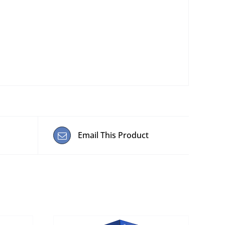
Email This Product