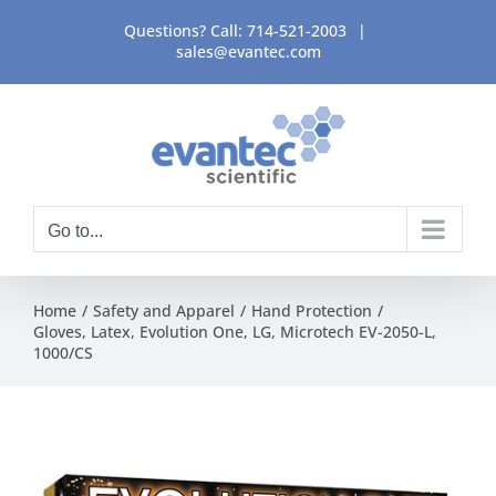
Skip
Questions? Call:
714-521-2003
|
to
sales@evantec.com
content
Go to...
Home
Safety and Apparel
Hand Protection
Gloves, Latex, Evolution One, LG, Microtech EV-2050-L,
1000/CS