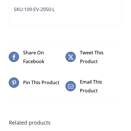
SKU:109-EV-2050-L
Share On
Tweet This
Facebook
Product
Email This
Pin This Product
Product
Related products