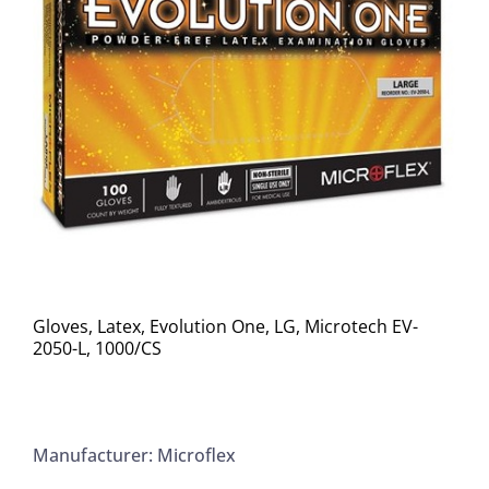
Gloves, Latex, Evolution One, LG, Microtech EV-
2050-L, 1000/CS
Manufacturer: Microflex