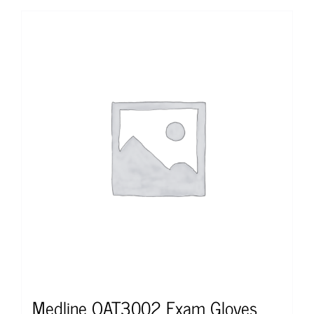
Medline OAT3002 Exam Gloves