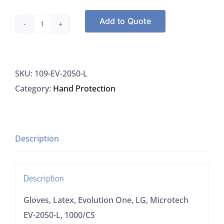
Add to Quote
Gloves,
Latex,
Evolution
SKU:
109-EV-2050-L
One,
Category:
Hand Protection
LG,
Microtech
EV-
2050-
Description
L,
1000/CS
Description
quantity
Gloves, Latex, Evolution One, LG, Microtech
EV-2050-L, 1000/CS