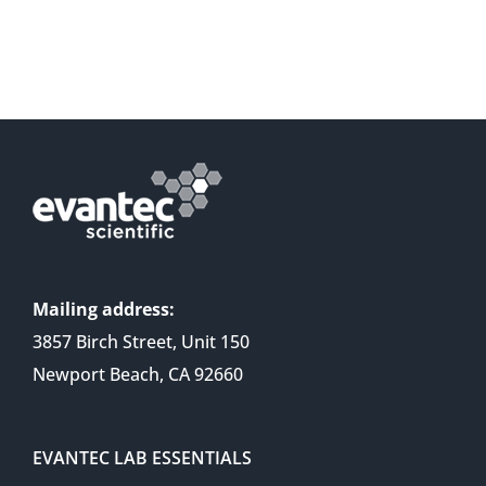
Mailing address:
3857 Birch Street, Unit 150
Newport Beach, CA 92660
EVANTEC LAB ESSENTIALS