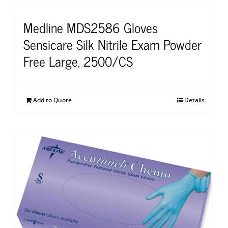
Medline MDS2586 Gloves
Sensicare Silk Nitrile Exam Powder
Free Large, 2500/CS
Add to Quote
Details