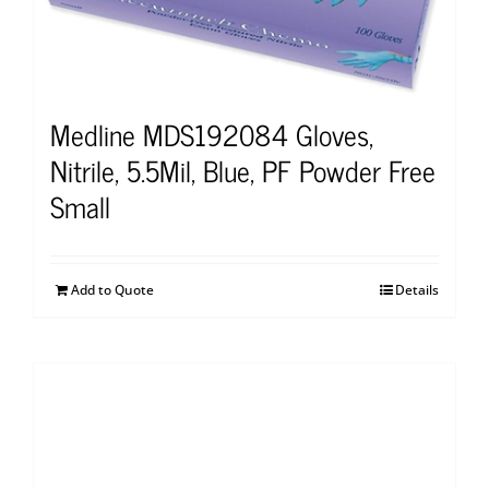
Medline MDS192084 Gloves,
Nitrile, 5.5Mil, Blue, PF Powder Free
Small
Add to Quote
Details