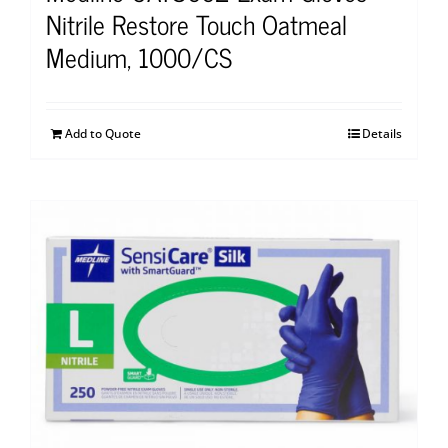
Nitrile Restore Touch Oatmeal
Medium, 1000/CS
Add to Quote
Details