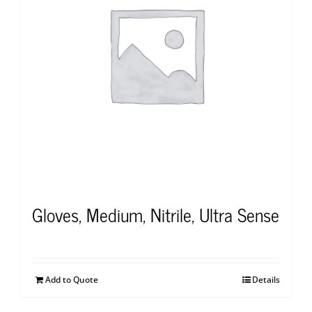
Gloves, Medium, Nitrile, Ultra Sense
Add to Quote
Details