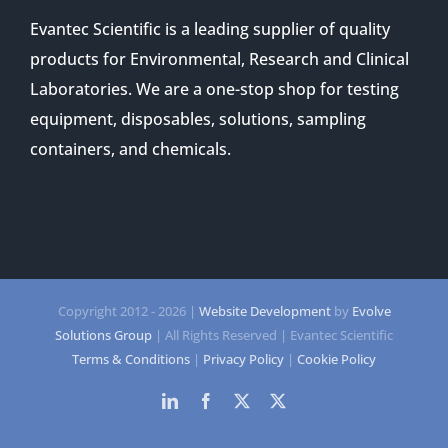
Evantec Scientific is a leading supplier of quality
products for Environmental, Research and Clinical
Laboratories. We are a one-stop shop for testing
equipment, disposables, solutions, sampling
containers, and chemicals.
Copyright 2012 -
2026 |
Website Development
by
Evolve
Solutions Group
| All Rights Reserved | Evantec Scientific
Terms & Conditions
|
Privacy Policy
|
Cookie Policy
LinkedIn
Facebook
Twitter
Twitter