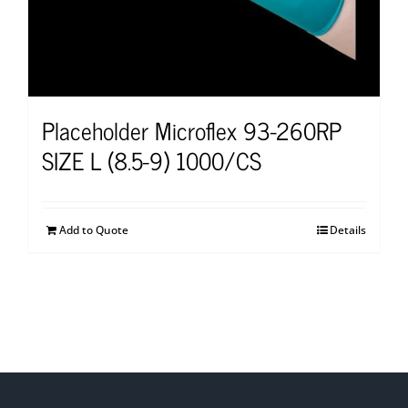
Placeholder Microflex 93-260RP
SIZE L (8.5-9) 1000/CS
Add to Quote
Details