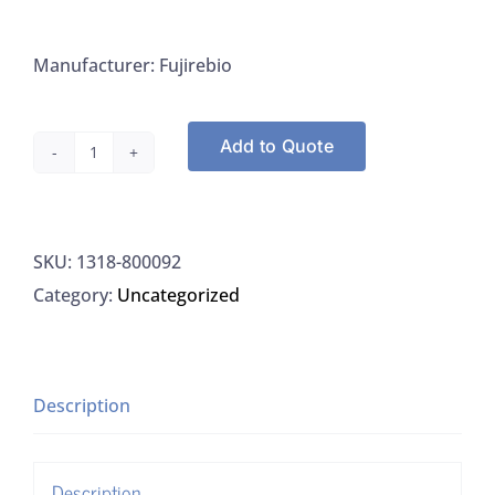
Manufacturer: Fujirebio
Add to Quote
Fujirebio
800-
092,
SKU:
1318-800092
Rabies
Category:
Uncategorized
FitC
Kit
quantity
Description
Description