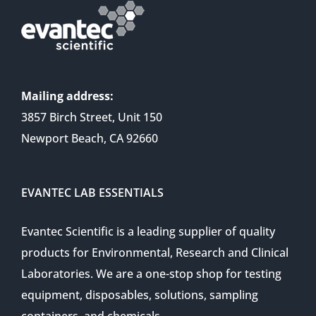
Mailing address:
3857 Birch Street, Unit 150
Newport Beach, CA 92660
EVANTEC LAB ESSENTIALS
Evantec Scientific is a leading supplier of quality
products for Environmental, Research and Clinical
Laboratories. We are a one-stop shop for testing
equipment, disposables, solutions, sampling