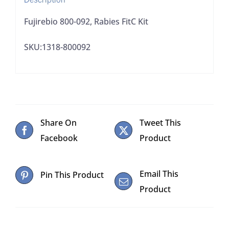
Fujirebio 800-092, Rabies FitC Kit
SKU:1318-800092
Share On
Tweet This
Facebook
Product
Email This
Pin This Product
Product