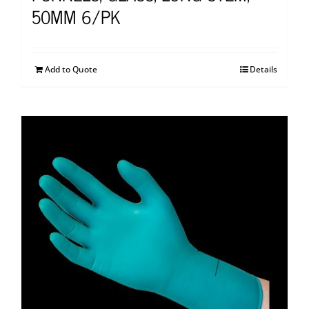
50MM 6/PK
Add to Quote
Details