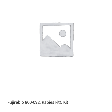
Fujirebio 800-092, Rabies FitC Kit