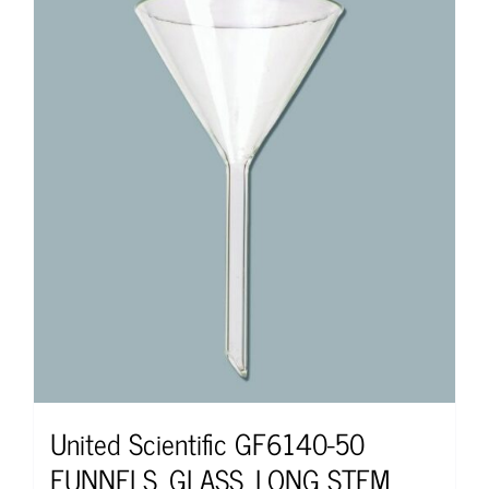
United Scientific GF6140-50
FUNNELS, GLASS, LONG STEM,