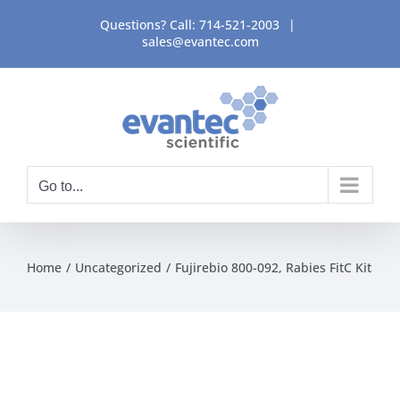
Skip
Questions? Call:
714-521-2003
|
to
sales@evantec.com
content
Go to...
Home
Uncategorized
Fujirebio 800-092, Rabies FitC Kit