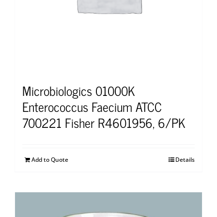
Microbiologics 01000K
Enterococcus Faecium ATCC
700221 Fisher R4601956, 6/PK
Add to Quote
Details