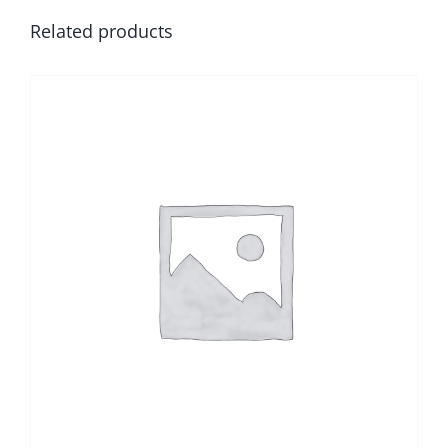
Related products