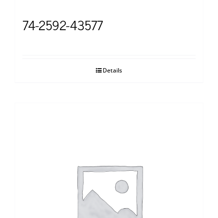
74-2592-43577
Details