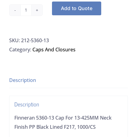
Add to Quote
Finneran
5360-
13
SKU:
212-5360-13
Cap
Category:
Caps And Closures
For
13-
425MM
Neck
Description
Finish
PP
Description
Black
Lined
Finneran 5360-13 Cap For 13-425MM Neck
F217,
Finish PP Black Lined F217, 1000/CS
1000/CS