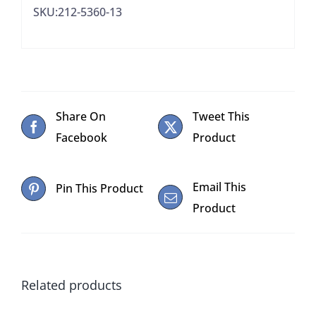
SKU:212-5360-13
quantity
Share On
Tweet This
Facebook
Product
Email This
Pin This Product
Product
Related products