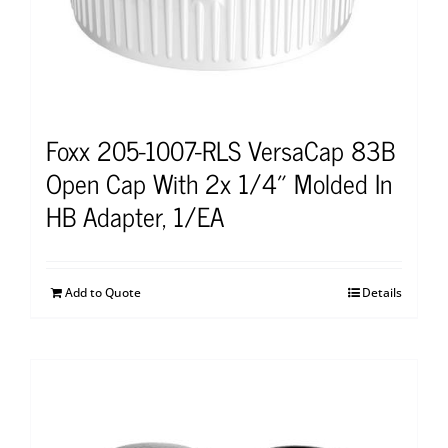
Foxx 205-1007-RLS VersaCap 83B
Open Cap With 2x 1/4″ Molded In
HB Adapter, 1/EA
Add to Quote
Details