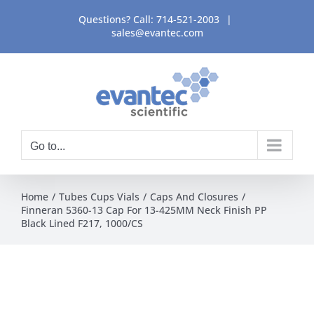
Skip
Questions? Call:
714-521-2003
|
to
sales@evantec.com
content
Go to...
Home
Tubes Cups Vials
Caps And Closures
Finneran 5360-13 Cap For 13-425MM Neck Finish PP
Black Lined F217, 1000/CS