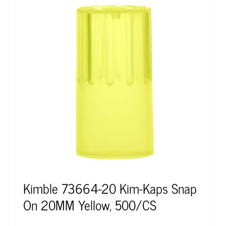
Kimble 73664-20 Kim-Kaps Snap
On 20MM Yellow, 500/CS