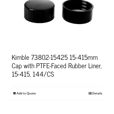
Kimble 73802-15425 15-415mm
Cap with PTFE-Faced Rubber Liner,
15-415, 144/CS
Add to Quote
Details