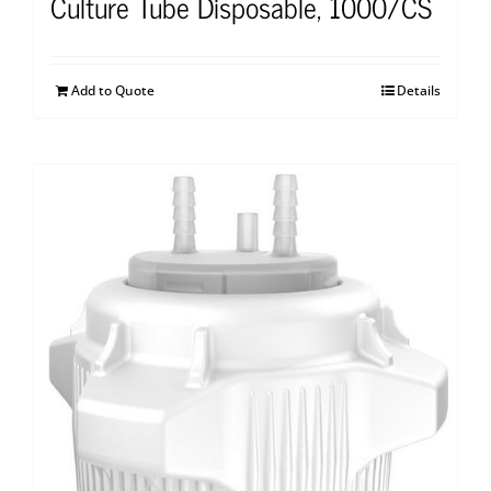
Culture Tube Disposable, 1000/CS
Add to Quote
Details