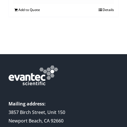
Add to Quote
Details
Mailing address:
3857 Birch Street, Unit 150
Newport Beach, CA 92660