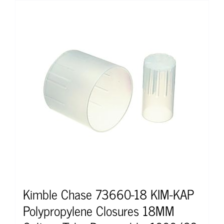
Kimble Chase 73660-18 KIM-KAP
Polypropylene Closures 18MM