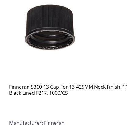
Finneran 5360-13 Cap For 13-425MM Neck Finish PP
Black Lined F217, 1000/CS
Manufacturer: Finneran