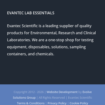
EVANTEC LAB ESSENTIALS
Evantec Scientific is a leading supplier of quality
products for Environmental, Research and Clinical
Laboratories. We are a one-stop shop for testing
equipment, disposables, solutions, sampling
containers, and chemicals.
Copyright 2012 -
2026 |
Website Development
by
Evolve
Solutions Group
| All Rights Reserved | Evantec Scientific
Terms & Conditions
|
Privacy Policy
|
Cookie Policy