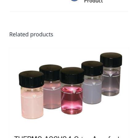
Product
Related products