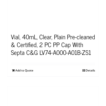
Vial, 40mL, Clear, Plain Pre-cleaned
& Certified, 2 PC PP Cap With
Septa C&G LV74-A000-A01B-ZS1
Add to Quote
Details