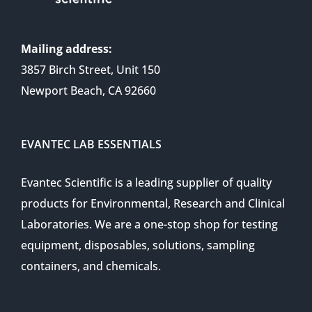
Mailing address:
3857 Birch Street, Unit 150
Newport Beach, CA 92660
EVANTEC LAB ESSENTIALS
Evantec Scientific is a leading supplier of quality
products for Environmental, Research and Clinical
Laboratories. We are a one-stop shop for testing
equipment, disposables, solutions, sampling
containers, and chemicals.