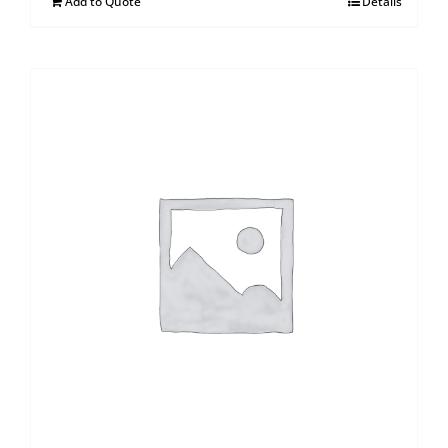
Add to Quote
Details