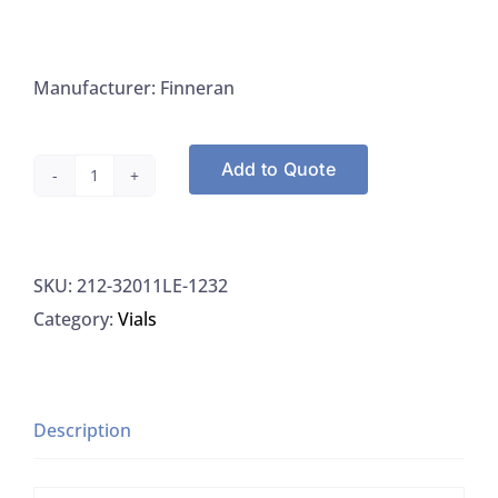
Manufacturer: Finneran
Add to Quote
Finneran
32011LE-
1232
SKU:
212-32011LE-1232
Vial
Category:
Vials
Autosampler
12x32MM
2ML
11MM
Description
Crimp
Seal