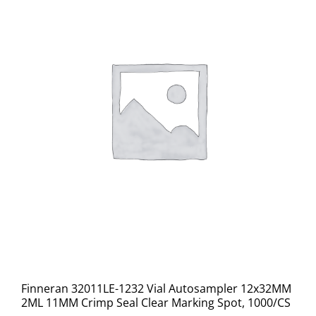
Finneran 32011LE-1232 Vial Autosampler 12x32MM
2ML 11MM Crimp Seal Clear Marking Spot, 1000/CS