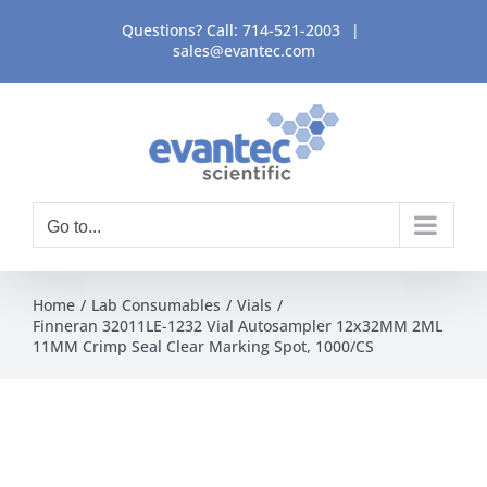
Skip
Questions? Call:
714-521-2003
|
to
sales@evantec.com
content
Go to...
Home
Lab Consumables
Vials
Finneran 32011LE-1232 Vial Autosampler 12x32MM 2ML
11MM Crimp Seal Clear Marking Spot, 1000/CS