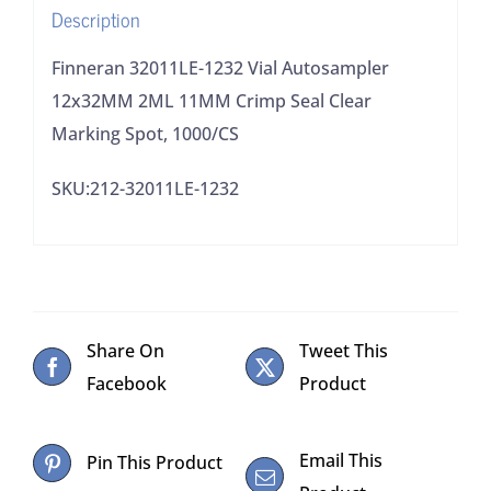
Description
Clear
Marking
Finneran 32011LE-1232 Vial Autosampler
Spot,
12x32MM 2ML 11MM Crimp Seal Clear
1000/CS
Marking Spot, 1000/CS
quantity
SKU:212-32011LE-1232
Share On
Tweet This
Facebook
Product
Email This
Pin This Product