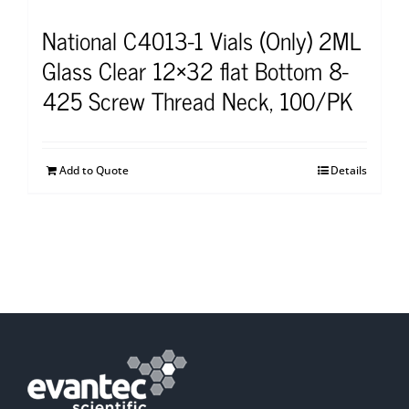
National C4013-1 Vials (Only) 2ML
Glass Clear 12×32 flat Bottom 8-
425 Screw Thread Neck, 100/PK
Add to Quote
Details