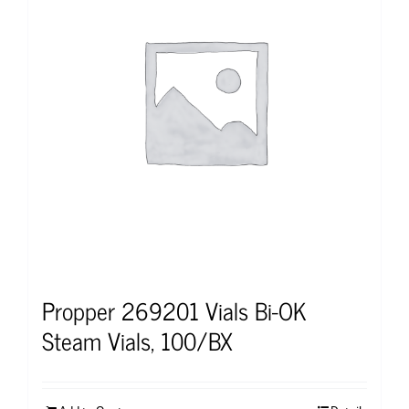
Propper 269201 Vials Bi-OK
Steam Vials, 100/BX