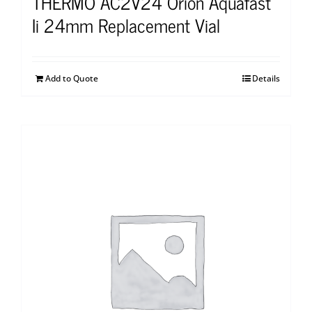
THERMO AC2V24 Orion Aquafast
Ii 24mm Replacement Vial
Add to Quote
Details