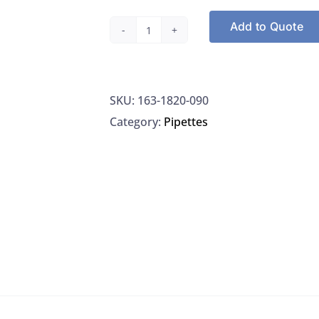
Add to Quote
Filters,
Grade
GF/A
SKU:
163-1820-090
Fine
Category:
Pipettes
Retention
Filter,
90
mm
circle,
Whatman
1820-
090
quantity