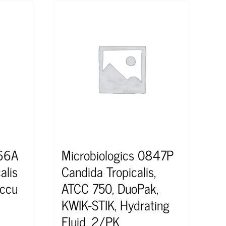
366A
Microbiologics 0847P
alis
Candida Tropicalis,
ccu
ATCC 750, DuoPak,
KWIK-STIK, Hydrating
Fluid, 2/PK