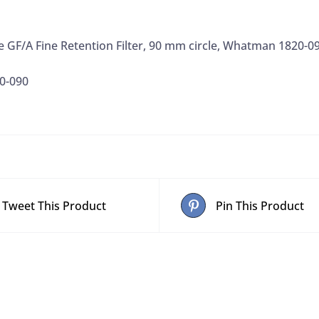
de GF/A Fine Retention Filter, 90 mm circle, Whatman 1820-0
0-090
Tweet This Product
Pin This Product