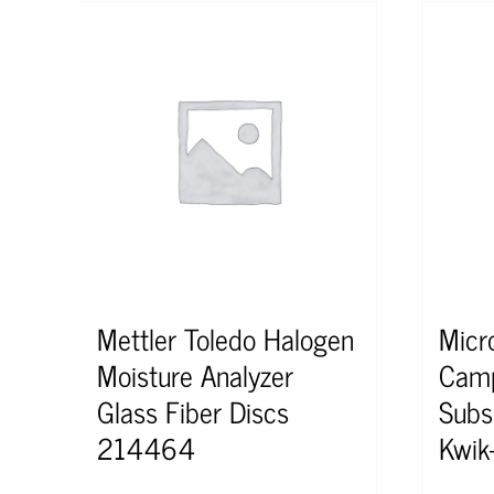
Mettler Toledo Halogen
Micr
Moisture Analyzer
Camp
Glass Fiber Discs
Subs
214464
Kwik