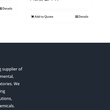
Details
Add to Quote
Details
g supplier of
nmental,
atories. We
ing
utions,
emicals.