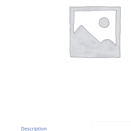
Description