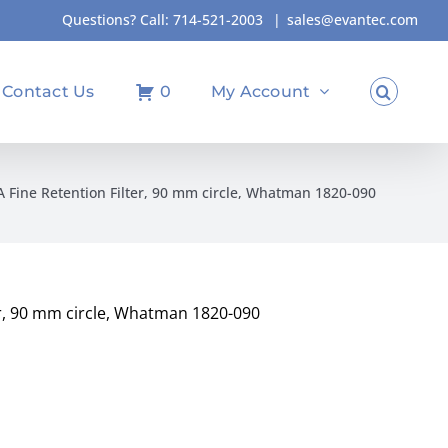
Questions? Call:
714-521-2003
|
sales@evantec.com
Contact Us
0
My Account
/A Fine Retention Filter, 90 mm circle, Whatman 1820-090
ter, 90 mm circle, Whatman 1820-090