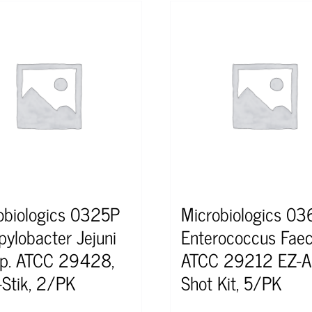
obiologics 0325P
Microbiologics 0
ylobacter Jejuni
Enterococcus Faec
p. ATCC 29428,
ATCC 29212 EZ-A
-Stik, 2/PK
Shot Kit, 5/PK