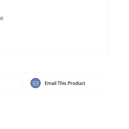
90
Email This Product