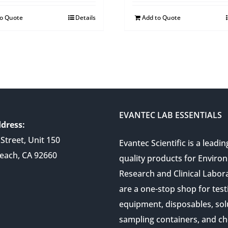
to Quote
Details
Add to Quote
EVANTEC LAB ESSENTIALS
dress:
Street, Unit 150
Evantec Scientific is a leadin
each, CA 92660
quality products for Enviro
Research and Clinical Labor
are a one-stop shop for test
equipment, disposables, sol
sampling containers, and ch