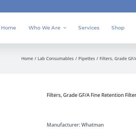
Home
Who We Are
Services
Shop
Home
Lab Consumables
Pipettes
Filters, Grade GF
Filters, Grade GF/A Fine Retention Fil
Manufacturer: Whatman