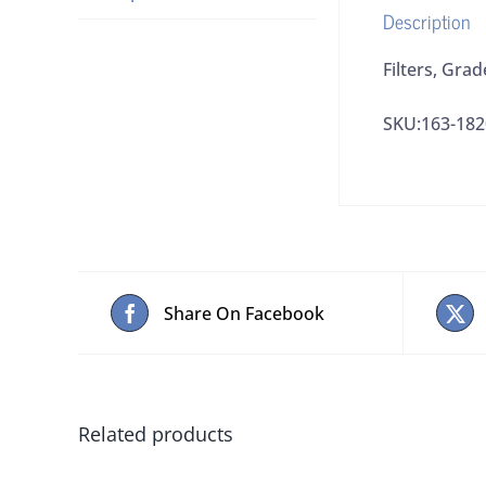
Description
Filters, Gra
SKU:163-182
Share On Facebook
Related products