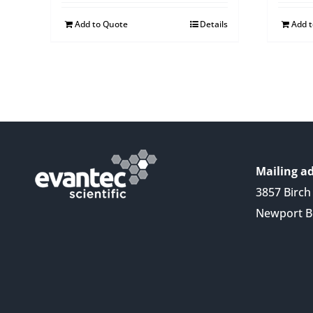
Add to Quote
Details
Add 
Mailing ad
3857 Birch 
Newport B