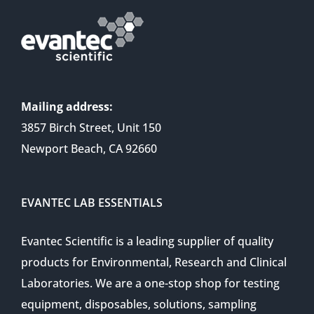
Mailing address:
3857 Birch Street, Unit 150
Newport Beach, CA 92660
EVANTEC LAB ESSENTIALS
Evantec Scientific is a leading supplier of quality
products for Environmental, Research and Clinical
Laboratories. We are a one-stop shop for testing
equipment, disposables, solutions, sampling