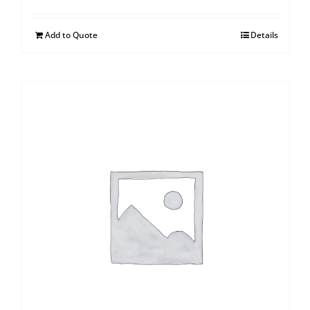
Add to Quote
Details