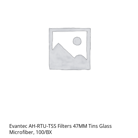
Evantec AH-RTU-TSS Filters 47MM Tins Glass
Microfiber, 100/BX