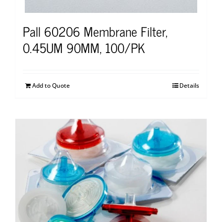
Pall 60206 Membrane Filter,
0.45UM 90MM, 100/PK
Add to Quote
Details