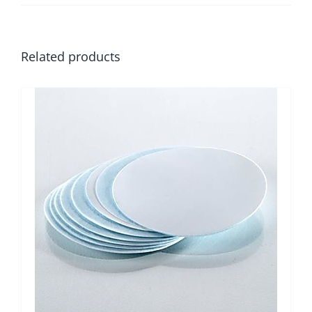
Related products