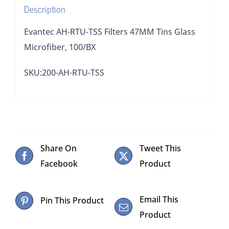
Description
quantity
Evantec AH-RTU-TSS Filters 47MM Tins Glass
Microfiber, 100/BX
SKU:200-AH-RTU-TSS
Share On
Tweet This
Facebook
Product
Email This
Pin This Product
Product