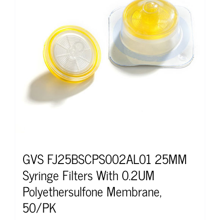
GVS FJ25BSCPS002AL01 25MM
Syringe Filters With 0.2UM
Polyethersulfone Membrane,
50/PK