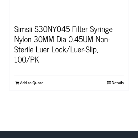
Simsii S30NY045 Filter Syringe
Nylon 30MM Dia 0.45UM Non-
Sterile Luer Lock/Luer-Slip,
100/PK
Add to Quote
Details