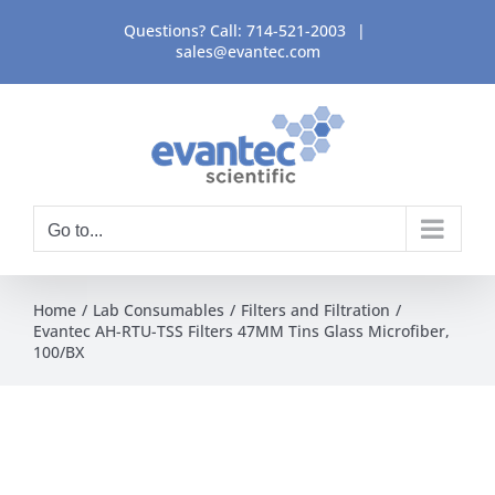
Skip
Questions? Call:
714-521-2003
|
to
sales@evantec.com
content
Go to...
Home
Lab Consumables
Filters and Filtration
Evantec AH-RTU-TSS Filters 47MM Tins Glass Microfiber,
100/BX