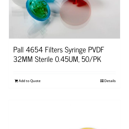
Pall 4654 Filters Syringe PVDF
32MM Sterile 0.45UM, 50/PK
Add to Quote
Details