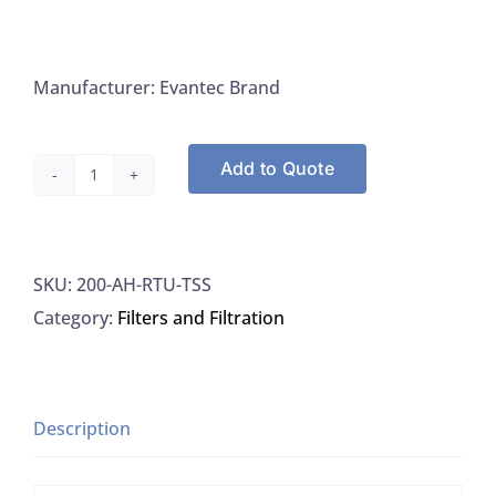
Manufacturer: Evantec Brand
Add to Quote
Evantec
AH-
RTU-
SKU:
200-AH-RTU-TSS
TSS
Category:
Filters and Filtration
Filters
47MM
Tins
Glass
Description
Microfiber,
100/BX