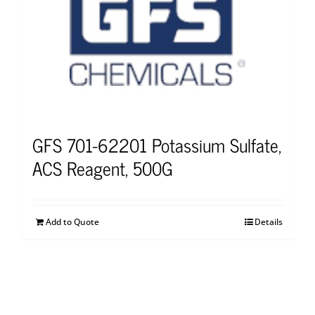
GFS 701-62201 Potassium Sulfate,
ACS Reagent, 500G
Add to Quote
Details