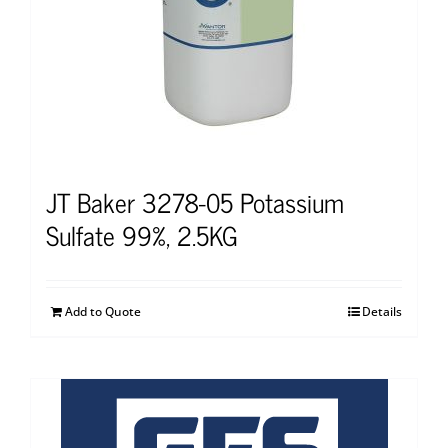
JT Baker 3278-05 Potassium
Sulfate 99%, 2.5KG
Add to Quote
Details