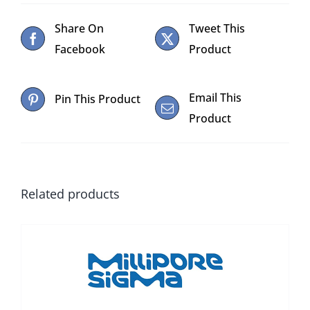
Share On
Tweet This
Facebook
Product
Email This
Pin This Product
Product
Related products