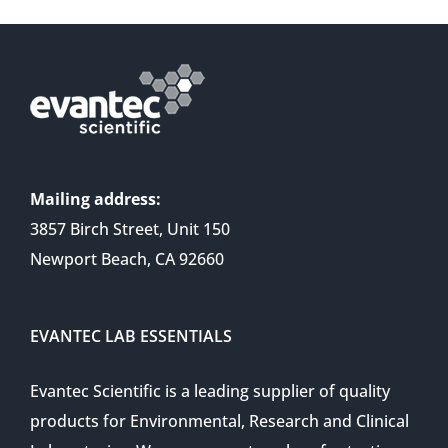
Mailing address:
3857 Birch Street, Unit 150
Newport Beach, CA 92660
EVANTEC LAB ESSENTIALS
Evantec Scientific is a leading supplier of quality
products for Environmental, Research and Clinical