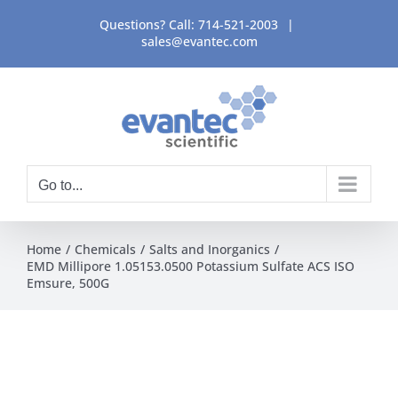
Skip
Questions? Call:
714-521-2003
|
to
sales@evantec.com
content
Go to...
Home
Chemicals
Salts and Inorganics
EMD Millipore 1.05153.0500 Potassium Sulfate ACS ISO
Emsure, 500G