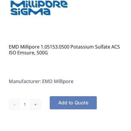
EMD Millipore 1.05153.0500 Potassium Sulfate ACS
ISO Emsure, 500G
Manufacturer: EMD Millipore
Add to Quote
EMD
Millipore
1.05153.0500