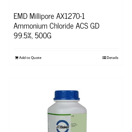
EMD Millipore AX1270-1
Ammonium Chloride ACS GD
99.5%, 500G
Add to Quote
Details