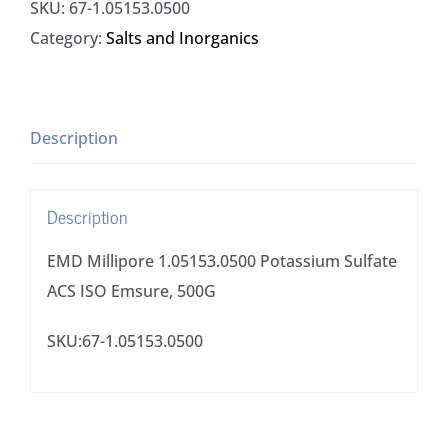
SKU:
67-1.05153.0500
Potassium
Category:
Salts and Inorganics
Sulfate
ACS
ISO
Emsure,
Description
500G
quantity
Description
EMD Millipore 1.05153.0500 Potassium Sulfate
ACS ISO Emsure, 500G
SKU:67-1.05153.0500