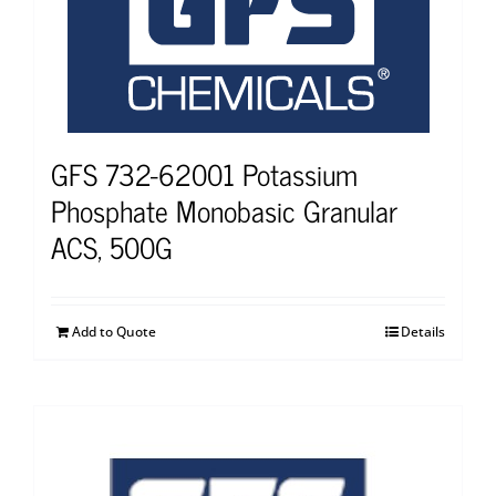
GFS 732-62001 Potassium
Phosphate Monobasic Granular
ACS, 500G
Add to Quote
Details