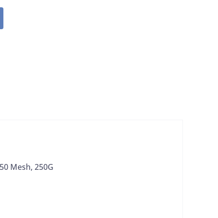
 150 Mesh, 250G