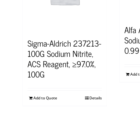
Alfa
Sodi
Sigma-Aldrich 237213-
0.99
100G Sodium Nitrite,
ACS Reagent, ≥97.0%,
100G
Add 
Add to Quote
Details