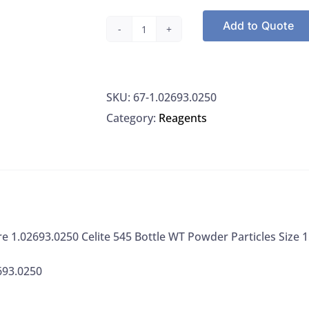
Add to Quote
EMD
Millipore
1.02693.0250
SKU:
67-1.02693.0250
Celite
Category:
Reagents
545
Bottle
WT
Powder
Particles
Size
e 1.02693.0250 Celite 545 Bottle WT Powder Particles Size
150
Mesh,
693.0250
250G
quantity