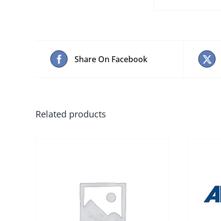
Share On Facebook
Related products