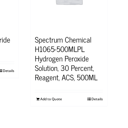
ride
Spectrum Chemical
H1065-500MLPL
Hydrogen Peroxide
Solution, 30 Percent,
Details
Reagent, ACS, 500ML
Add to Quote
Details