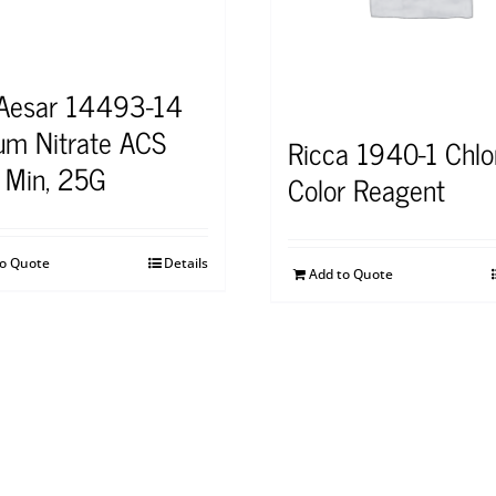
 Aesar 14493-14
um Nitrate ACS
Ricca 1940-1 Chlo
 Min, 25G
Color Reagent
to Quote
Details
Add to Quote