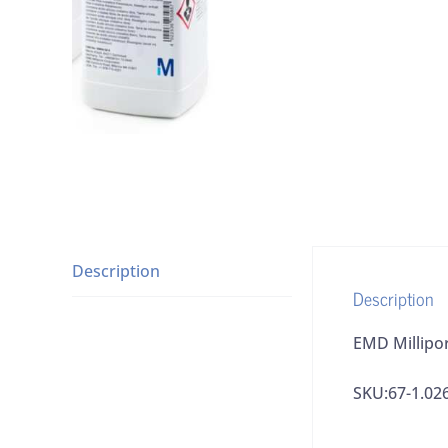
Description
Description
EMD Millipor
SKU:67-1.02