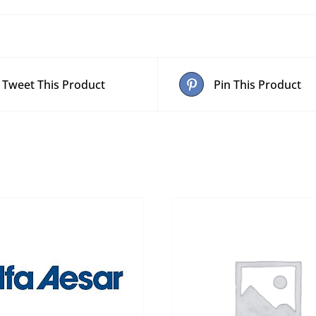
Tweet This Product
Pin This Product