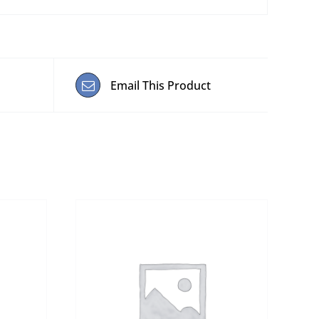
Email This Product