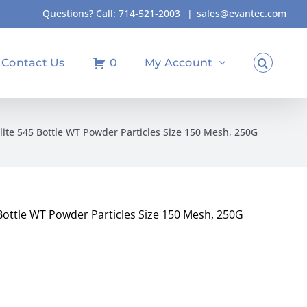
Questions? Call:
714-521-2003
|
sales@evantec.com
Contact Us
0
My Account
lite 545 Bottle WT Powder Particles Size 150 Mesh, 250G
Bottle WT Powder Particles Size 150 Mesh, 250G