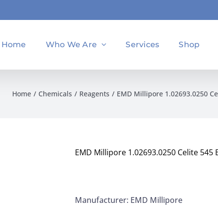
Home
Who We Are
Services
Shop
Home
Chemicals
Reagents
EMD Millipore 1.02693.0250 Ce
EMD Millipore 1.02693.0250 Celite 545 
Manufacturer: EMD Millipore