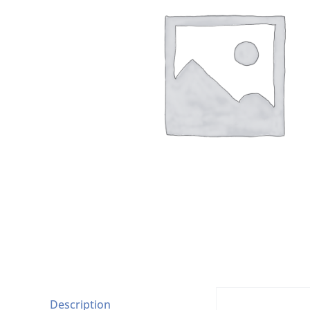
Description