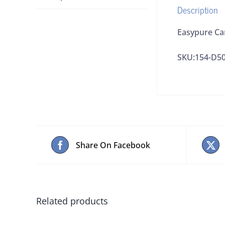
Description
Easypure Ca
SKU:154-D5
Share On Facebook
Related products