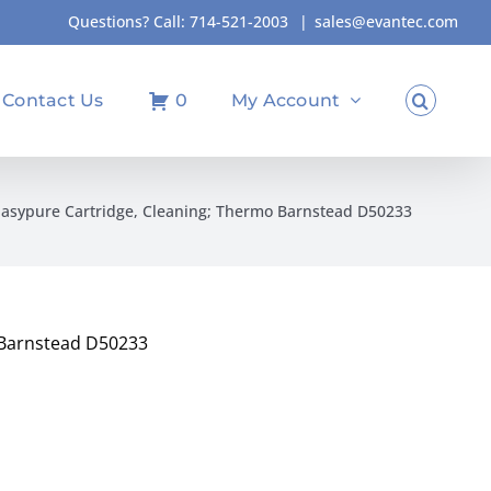
Questions? Call:
714-521-2003
|
sales@evantec.com
Contact Us
0
My Account
Easypure Cartridge, Cleaning; Thermo Barnstead D50233
 Barnstead D50233