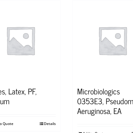
s, Latex, PF,
Microbiologics
ium
0353E3, Pseudom
Aeruginosa, EA
to Quote
Details