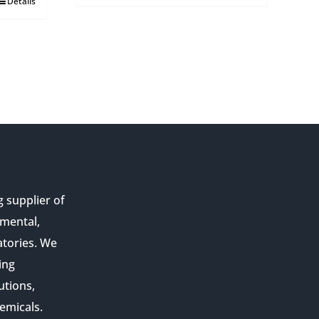
Details
g supplier of
nmental,
atories. We
ing
utions,
emicals.