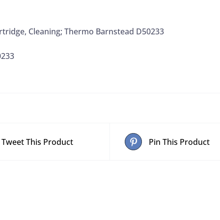
rtridge, Cleaning; Thermo Barnstead D50233
0233
Tweet This Product
Pin This Product