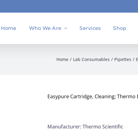
Home
Who We Are
Services
Shop
Home
Lab Consumables
Pipettes
Easypure Cartridge, Cleaning; Thermo
Manufacturer: Thermo Scientific