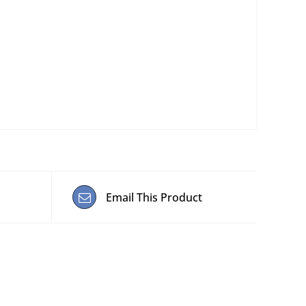
Email This Product