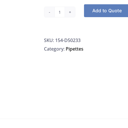
Add to Quote
Easypure
Cartridge,
Cleaning;
SKU:
154-D50233
Thermo
Category:
Pipettes
Barnstead
D50233
quantity