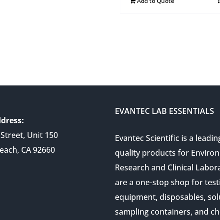
Add to Quote
EVANTEC LAB ESSENTIALS
dress:
Street, Unit 150
Evantec Scientific is a leadin
each, CA 92660
quality products for Enviro
Research and Clinical Labor
are a one-stop shop for test
equipment, disposables, sol
sampling containers, and ch