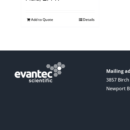
Add to Quote
Details
Mailing ad
3857 Birch 
Newport B