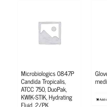
Microbiologics 0847P
Glove
Candida Tropicalis,
med
ATCC 750, DuoPak,
KWIK-STIK, Hydrating
Add 
Fluid, 2/PK