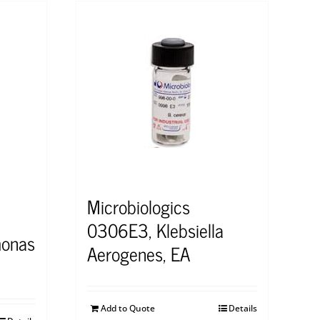
Microbiologics
0306E3, Klebsiella
onas
Aerogenes, EA
Add to Quote
Details