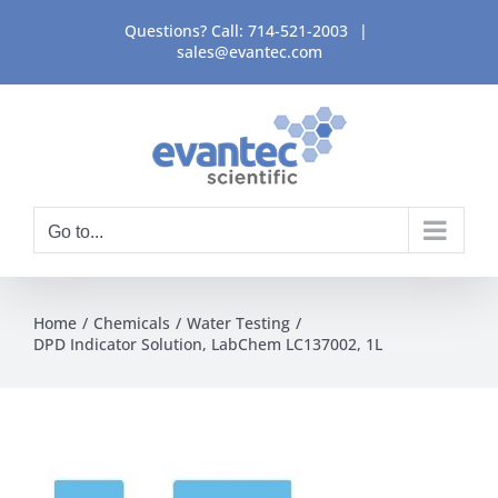
Skip
Questions? Call:
714-521-2003
|
to
sales@evantec.com
content
Go to...
Home
Chemicals
Water Testing
DPD Indicator Solution, LabChem LC137002, 1L