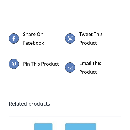
Share On
Tweet This
Facebook
Product
Email This
Pin This Product
Product
Related products