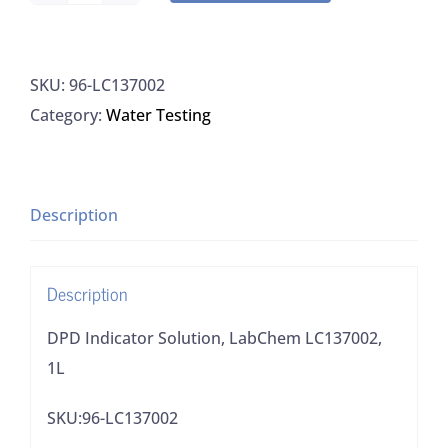
Indicator
Solution,
SKU:
96-LC137002
LabChem
Category:
Water Testing
LC137002,
1L
quantity
Description
Description
DPD Indicator Solution, LabChem LC137002,
1L
SKU:96-LC137002