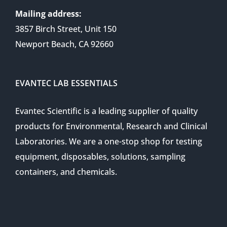
Mailing address:
3857 Birch Street, Unit 150
Newport Beach, CA 92660
EVANTEC LAB ESSENTIALS
Evantec Scientific is a leading supplier of quality
products for Environmental, Research and Clinical
Laboratories. We are a one-stop shop for testing
equipment, disposables, solutions, sampling
containers, and chemicals.