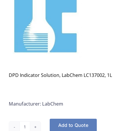
DPD Indicator Solution, LabChem LC137002, 1L
Manufacturer: LabChem
Add to Quote
DPD