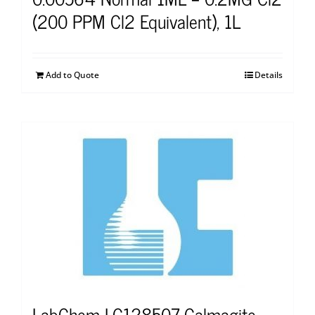
(200 PPM Cl2 Equivalent), 1L
Add to Quote
Details
LabChem LC128507 Calmagite