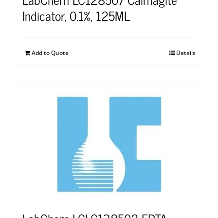
Indicator, 0.1%, 125ML
Add to Quote
Details