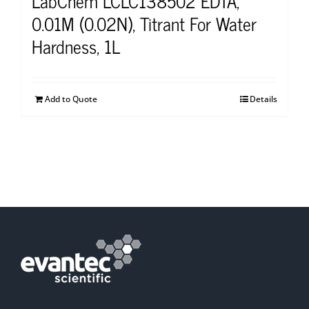
LabChem LCLC138502 EDTA,
0.01M (0.02N), Titrant For Water
Hardness, 1L
Add to Quote
Details