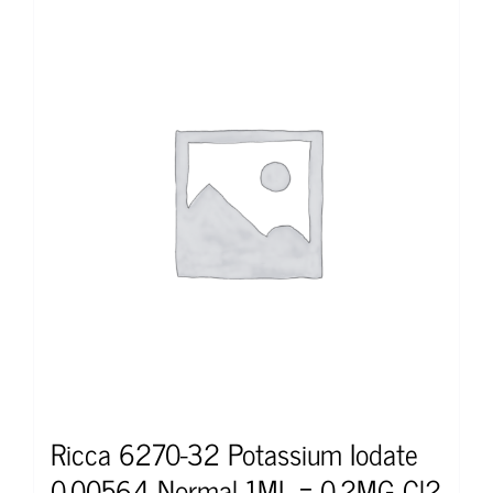
Ricca 6270-32 Potassium Iodate
0.00564 Normal 1ML = 0.2MG Cl2