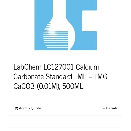
LabChem LC127001 Calcium
Carbonate Standard 1ML = 1MG
CaCO3 (0.01M), 500ML
Add to Quote
Details