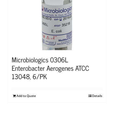
Microbiologics 0306L
Enterobacter Aerogenes ATCC
13048, 6/PK
Add to Quote
Details