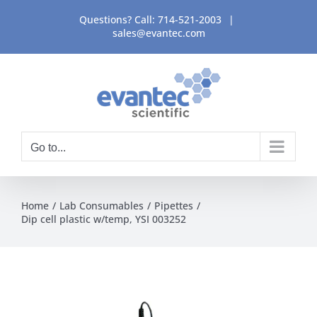
Skip
Questions? Call:
714-521-2003
|
to
sales@evantec.com
content
Go to...
Home
Lab Consumables
Pipettes
Dip cell plastic w/temp, YSI 003252