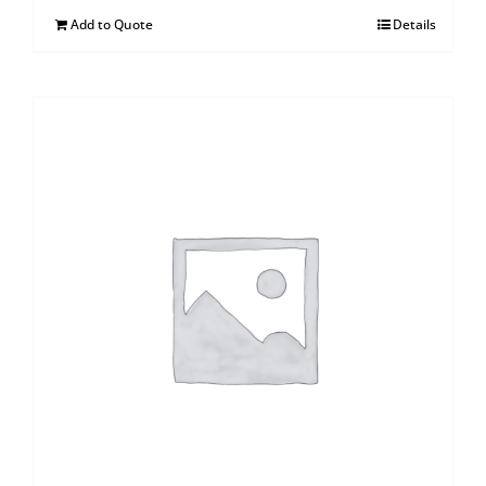
Add to Quote
Details