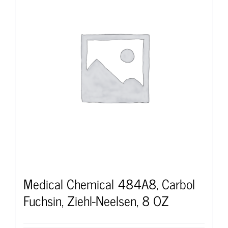
Medical Chemical 484A8, Carbol
Fuchsin, Ziehl-Neelsen, 8 OZ