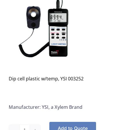
Dip cell plastic w/temp, YSI 003252
Manufacturer: YSI, a Xylem Brand
Add to Quote