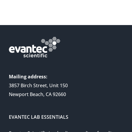
Mailing address:
3857 Birch Street, Unit 150
Newport Beach, CA 92660
EVANTEC LAB ESSENTIALS