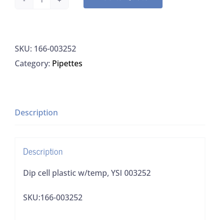
Dip
cell
plastic
SKU:
166-003252
w/temp,
Category:
Pipettes
YSI
003252
quantity
Description
Description
Dip cell plastic w/temp, YSI 003252
SKU:166-003252