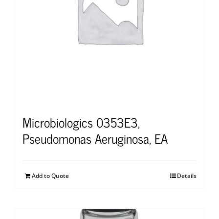
Microbiologics 0353E3,
Pseudomonas Aeruginosa, EA
Add to Quote
Details