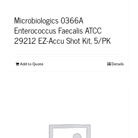
Microbiologics 0366A
Enterococcus Faecalis ATCC
29212 EZ-Accu Shot Kit, 5/PK
Add to Quote
Details