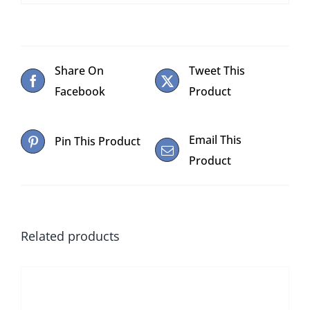
Share On
Tweet This
Facebook
Product
Email This
Pin This Product
Product
Related products