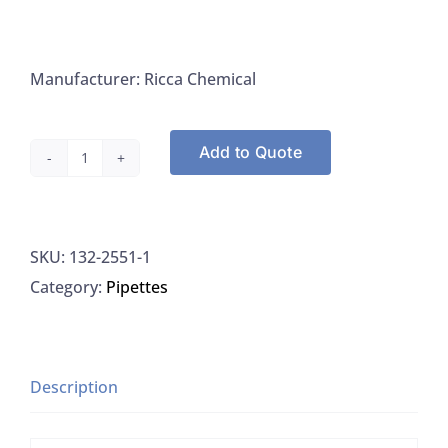
Manufacturer: Ricca Chemical
Add to Quote
Digestion
Reagent,
with
SKU:
132-2551-1
Copper
Category:
Pipettes
Catalyst,
Ricca
2551-
1
Description
quantity