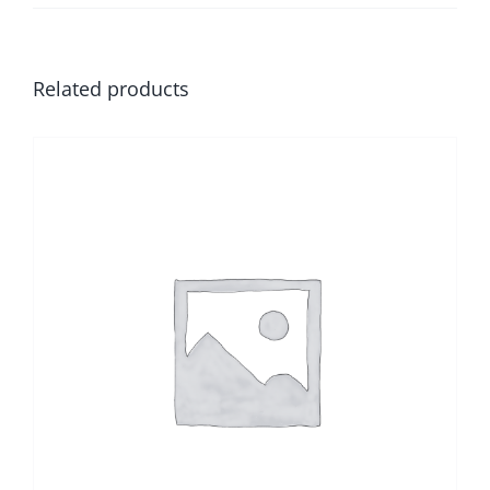
Related products