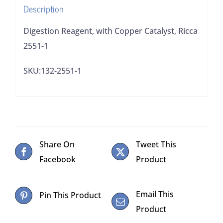
Description
Digestion Reagent, with Copper Catalyst, Ricca
2551-1
SKU:132-2551-1
Share On
Tweet This
Facebook
Product
Email This
Pin This Product
Product