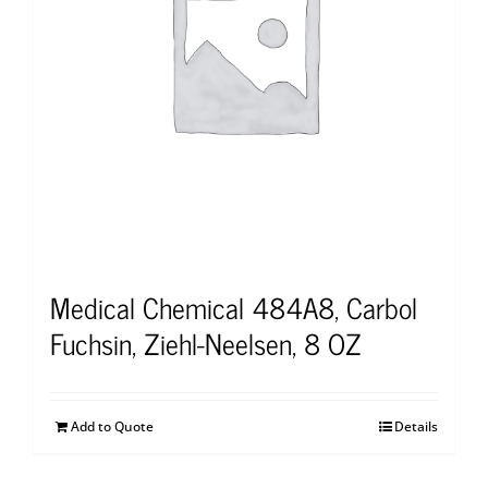
Medical Chemical 484A8, Carbol
Fuchsin, Ziehl-Neelsen, 8 OZ
Add to Quote
Details