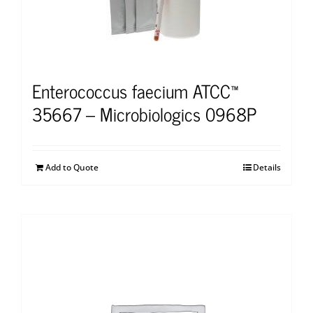
Enterococcus faecium ATCC™
35667 – Microbiologics 0968P
Add to Quote
Details