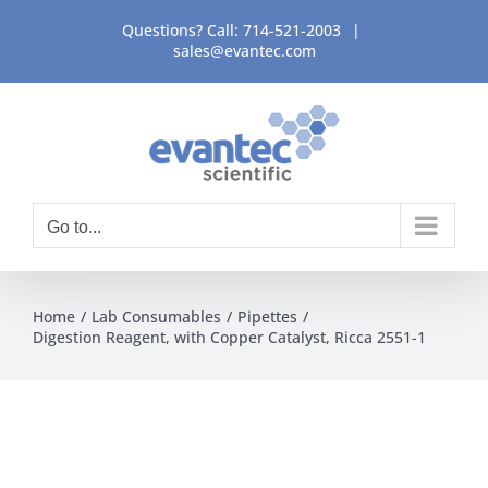
Skip
Questions? Call:
714-521-2003
|
to
sales@evantec.com
content
Go to...
Home
Lab Consumables
Pipettes
Digestion Reagent, with Copper Catalyst, Ricca 2551-1