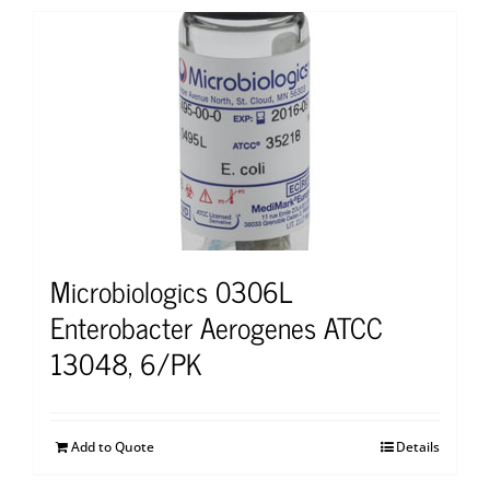
Microbiologics 0306L
Enterobacter Aerogenes ATCC
13048, 6/PK
Add to Quote
Details