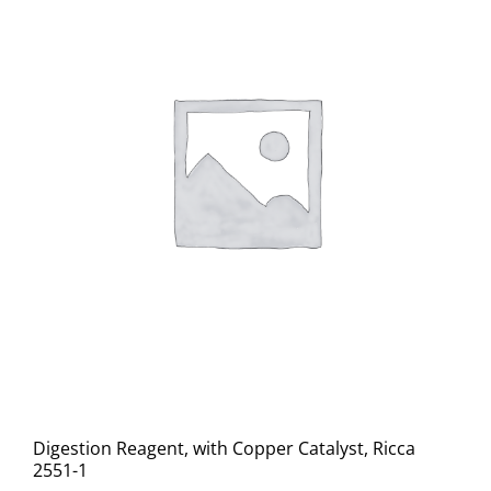
Digestion Reagent, with Copper Catalyst, Ricca
2551-1