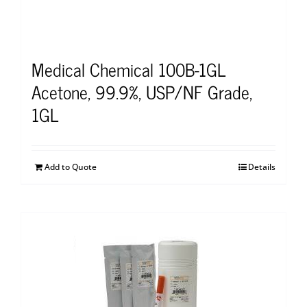
Medical Chemical 100B-1GL
Acetone, 99.9%, USP/NF Grade,
1GL
Add to Quote
Details