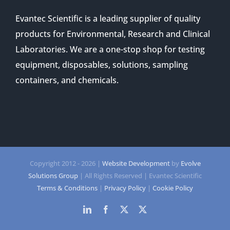
Evantec Scientific is a leading supplier of quality
products for Environmental, Research and Clinical
Laboratories. We are a one-stop shop for testing
equipment, disposables, solutions, sampling
containers, and chemicals.
Copyright 2012 -
2026 |
Website Development
by
Evolve
Solutions Group
| All Rights Reserved | Evantec Scientific
Terms & Conditions
|
Privacy Policy
|
Cookie Policy
LinkedIn
Facebook
Twitter
Twitter