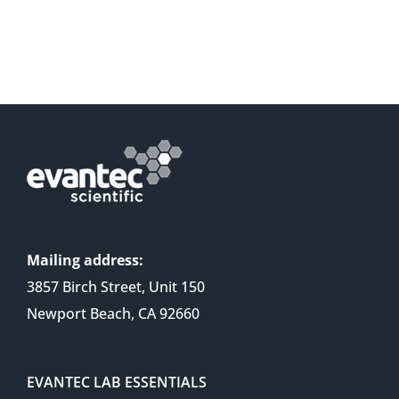
Mailing address:
3857 Birch Street, Unit 150
Newport Beach, CA 92660
EVANTEC LAB ESSENTIALS