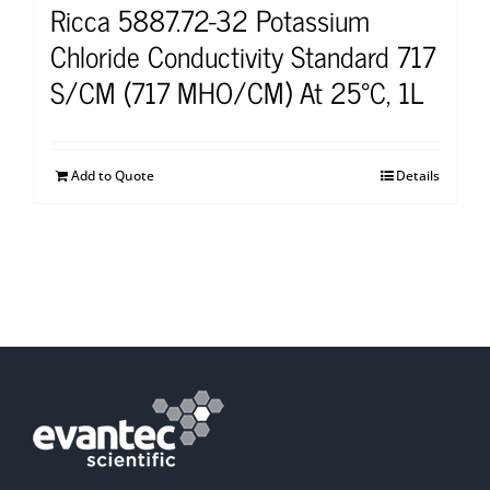
Ricca 5887.72-32 Potassium
Chloride Conductivity Standard 717
S/CM (717 MHO/CM) At 25°C, 1L
Add to Quote
Details