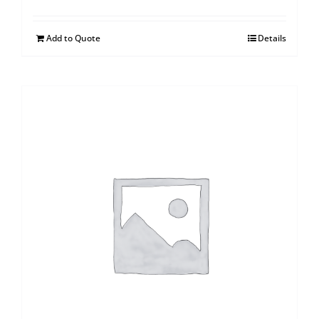
Add to Quote
Details