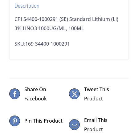
Description
100ML
quantity
CPI S4400-1000291 (SE) Standard Lithium (Li)
3% HNO3 1000UG/ML, 100ML
SKU:169-S4400-1000291
Share On
Tweet This
Facebook
Product
Email This
Pin This Product
Product