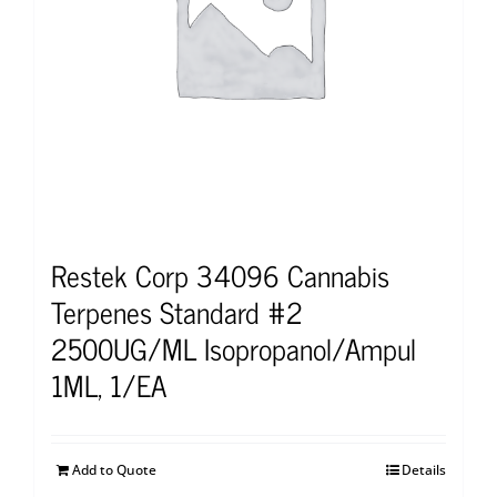
Restek Corp 34096 Cannabis
Terpenes Standard #2
2500UG/ML Isopropanol/Ampul
1ML, 1/EA
Add to Quote
Details