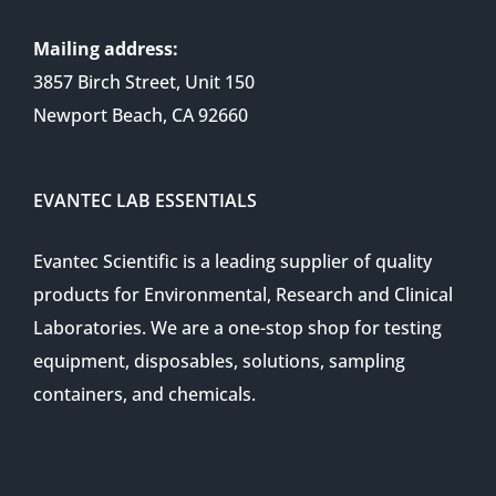
Mailing address:
3857 Birch Street, Unit 150
Newport Beach, CA 92660
EVANTEC LAB ESSENTIALS
Evantec Scientific is a leading supplier of quality
products for Environmental, Research and Clinical
Laboratories. We are a one-stop shop for testing
equipment, disposables, solutions, sampling
containers, and chemicals.