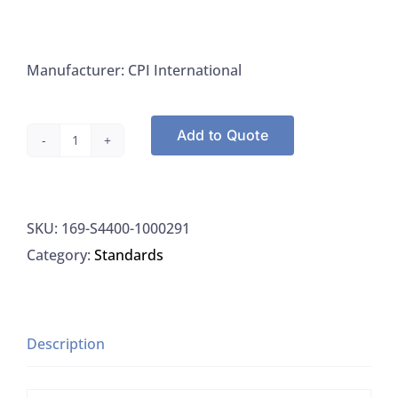
Manufacturer: CPI International
Add to Quote
CPI
S4400-
1000291
SKU:
169-S4400-1000291
(SE)
Category:
Standards
Standard
Lithium
(Li)
3%
Description
HNO3
1000UG/ML,