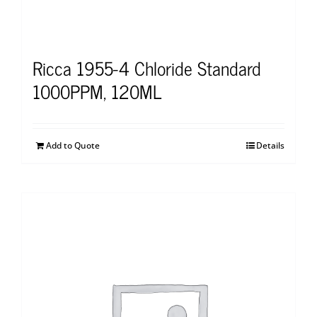
Ricca 1955-4 Chloride Standard
1000PPM, 120ML
Add to Quote
Details