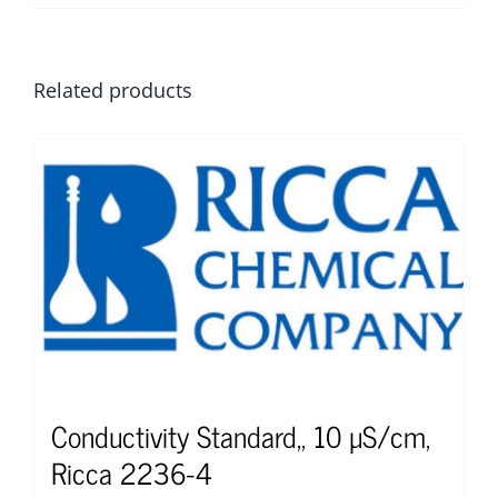
Related products
Conductivity Standard,, 10 µS/cm,
Ricca 2236-4