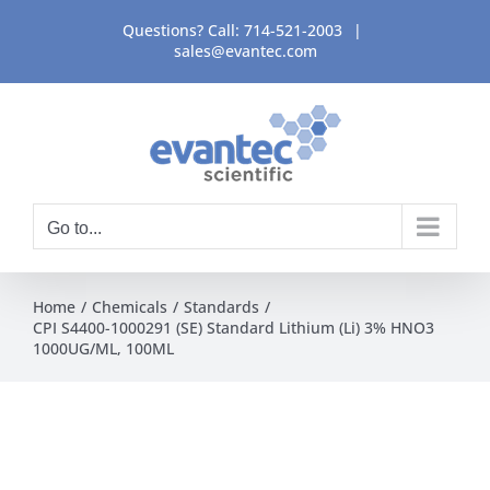
Skip
Questions? Call:
714-521-2003
|
to
sales@evantec.com
content
Go to...
Home
Chemicals
Standards
CPI S4400-1000291 (SE) Standard Lithium (Li) 3% HNO3
1000UG/ML, 100ML