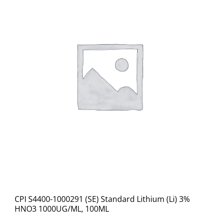
CPI S4400-1000291 (SE) Standard Lithium (Li) 3%
HNO3 1000UG/ML, 100ML