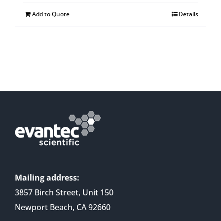
Add to Quote
Details
Mailing address:
3857 Birch Street, Unit 150
Newport Beach, CA 92660