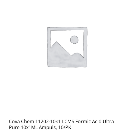
Cova Chem 11202-10×1 LCMS Formic Acid Ultra
Pure 10x1ML Ampuls, 10/PK