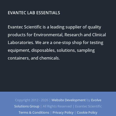
EVANTEC LAB ESSENTIALS
Evantec Scientific is a leading supplier of quality
products for Environmental, Research and Clinical
Laboratories. We are a one-stop shop for testing
equipment, disposables, solutions, sampling
containers, and chemicals.
Copyright 2012 -
2026 |
Website Development
by
Evolve
Solutions Group
| All Rights Reserved | Evantec Scientific
Terms & Conditions
|
Privacy Policy
|
Cookie Policy