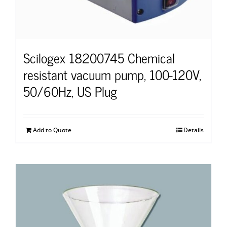
Scilogex 18200745 Chemical
resistant vacuum pump, 100-120V,
50/60Hz, US Plug
Add to Quote
Details