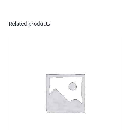
Related products