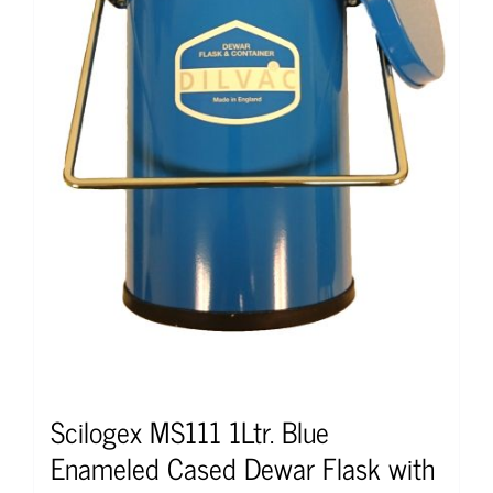
Scilogex MS111 1Ltr. Blue
Enameled Cased Dewar Flask with