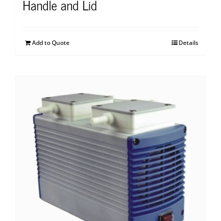
Handle and Lid
Add to Quote
Details