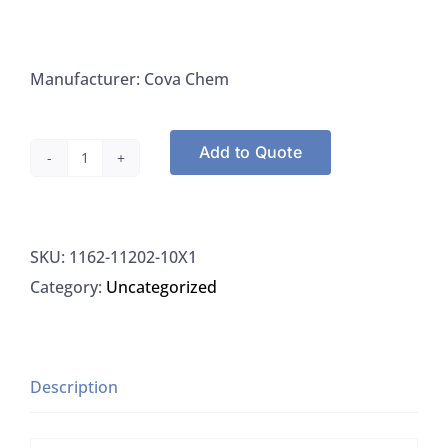
Manufacturer: Cova Chem
Add to Quote
Cova
Chem
11202-
SKU:
1162-11202-10X1
10x1
Category:
Uncategorized
LCMS
Formic
Acid
Ultra
Description
Pure
10x1ML