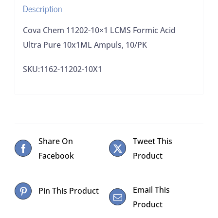
Description
Ampuls,
10/PK
Cova Chem 11202-10×1 LCMS Formic Acid
quantity
Ultra Pure 10x1ML Ampuls, 10/PK
SKU:1162-11202-10X1
Share On
Tweet This
Facebook
Product
Email This
Pin This Product
Product