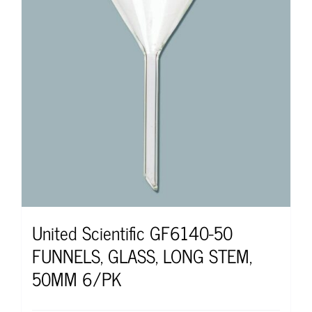
United Scientific GF6140-50
FUNNELS, GLASS, LONG STEM,
50MM 6/PK