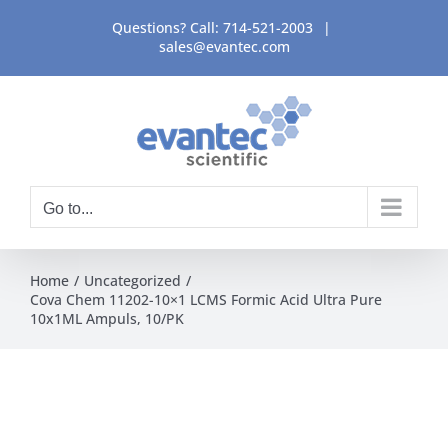
Skip
Questions? Call:
714-521-2003
|
to
sales@evantec.com
content
Go to...
Home
Uncategorized
Cova Chem 11202-10×1 LCMS Formic Acid Ultra Pure
10x1ML Ampuls, 10/PK