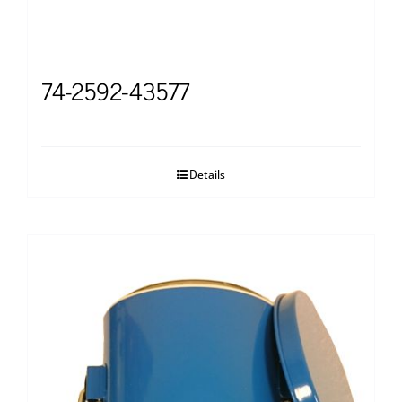
74-2592-43577
Details