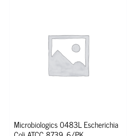
Microbiologics 0483L Escherichia
Coli ATCC 8739, 6/PK