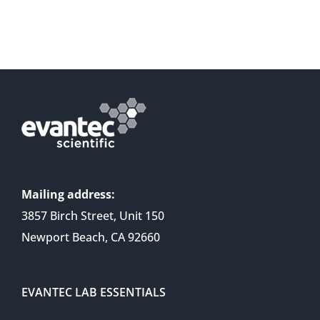
Mailing address:
3857 Birch Street, Unit 150
Newport Beach, CA 92660
EVANTEC LAB ESSENTIALS