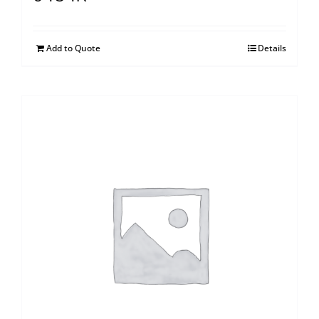
Add to Quote
Details