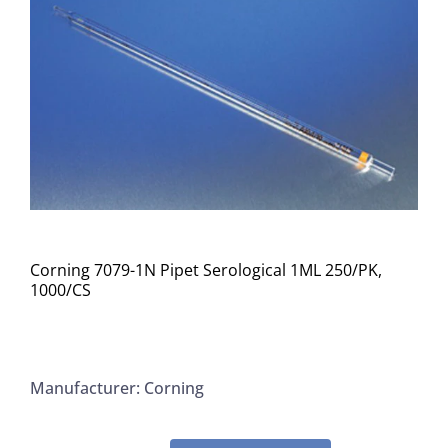
Corning 7079-1N Pipet Serological 1ML 250/PK,
1000/CS
Manufacturer: Corning