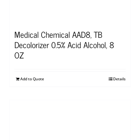
Medical Chemical AAD8, TB
Decolorizer 0.5% Acid Alcohol, 8
OZ
Add to Quote
Details