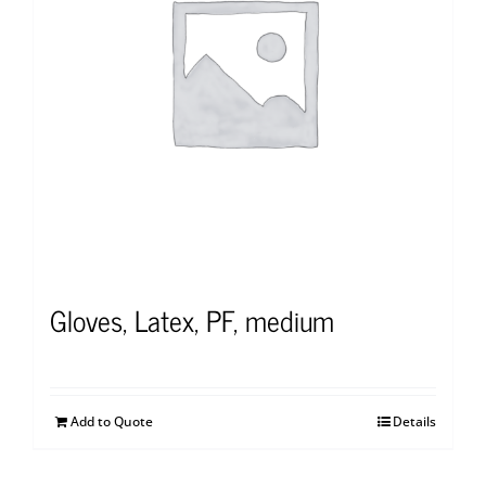
Gloves, Latex, PF, medium
Add to Quote
Details