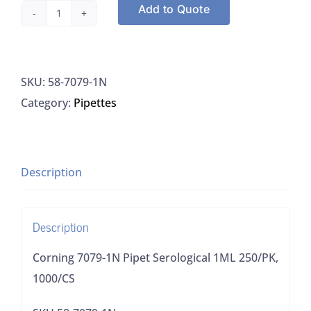
Add to Quote
Corning
7079-
1N
SKU:
58-7079-1N
Pipet
Category:
Pipettes
Serological
1ML
250/PK,
1000/CS
Description
quantity
Description
Corning 7079-1N Pipet Serological 1ML 250/PK,
1000/CS