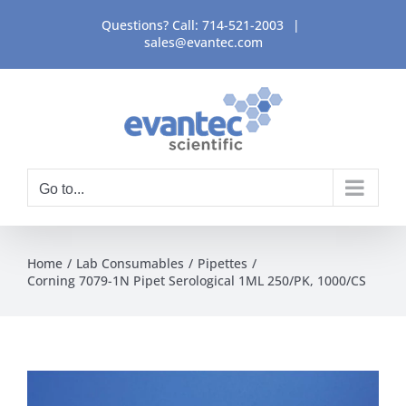
Skip
Questions? Call:
714-521-2003
|
to
sales@evantec.com
content
Go to...
Home
Lab Consumables
Pipettes
Corning 7079-1N Pipet Serological 1ML 250/PK, 1000/CS