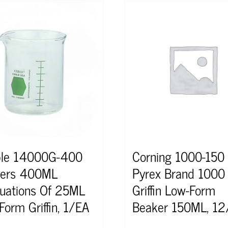
le 14000G-400
Corning 1000-150
kers 400ML
Pyrex Brand 1000
uations Of 25ML
Griffin Low-Form
Form Griffin, 1/EA
Beaker 150ML, 1