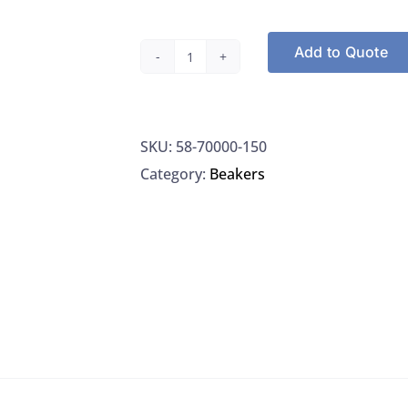
Add to Quote
Corning
70000-
150
SKU:
58-70000-150
Beaker,
Category:
Beakers
Low
Form,
Borosilicate
Glass,
150ML,
Graduated,
W/
Spout
&