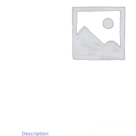
Description