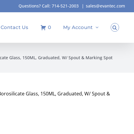
Questions? Call:
714-521-2003
|
sales@evantec.com
Contact Us
0
My Account
icate Glass, 150ML, Graduated, W/ Spout & Marking Spot
orosilicate Glass, 150ML, Graduated, W/ Spout &