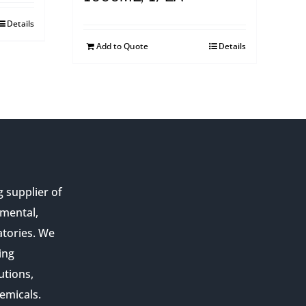
Details
Add to Quote
Details
g supplier of
nmental,
atories. We
ing
utions,
emicals.