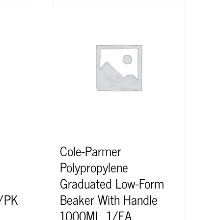
Cole-Parmer
Polypropylene
Graduated Low-Form
2/PK
Beaker With Handle
1000ML, 1/EA