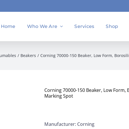
Home
Who We Are
Services
Shop
sumables
Beakers
Corning 70000-150 Beaker, Low Form, Borosil
Corning 70000-150 Beaker, Low Form, B
Marking Spot
Manufacturer: Corning