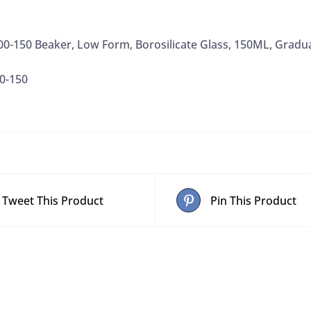
Marking
Spot
00-150 Beaker, Low Form, Borosilicate Glass, 150ML, Gradu
quantity
0-150
Tweet This Product
Pin This Product