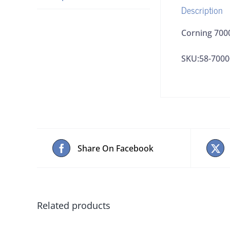
Description
Corning 700
SKU:58-7000
Share On Facebook
Related products