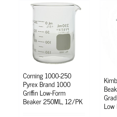
Corning 1000-250
Kimb
Pyrex Brand 1000
Bea
Griffin Low-Form
Grad
Beaker 250ML, 12/PK
Low 