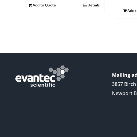
Add to Quote
Details
Add 
Mailing ad
3857 Birch 
Newport B