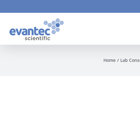
Skip
to
content
Home
Lab Con