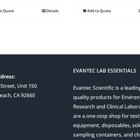
to Quote
Details
Add to Quote
EVANTEC LAB ESSENTIALS
dress:
Street, Unit 150
Evantec Scientific is a leadin
each, CA 92660
quality products for Enviro
Research and Clinical Labor
are a one-stop shop for test
equipment, disposables, sol
sampling containers, and ch