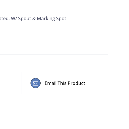
ated, W/ Spout & Marking Spot
Email This Product