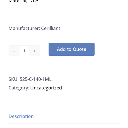
Material, 1/EA
Manufacturer: Cerilliant
Add to Quote
Cerilliant
C-
140-
SKU:
525-C-140-1ML
1ML
Category:
Uncategorized
Cannabidivarin
(CBDV)
1.0
MG/ML
Description
In