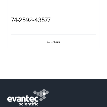
74-2592-43577
Details