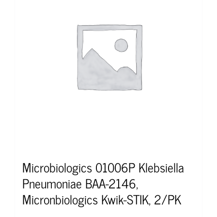
Microbiologics 01006P Klebsiella
Pneumoniae BAA-2146,
Micronbiologics Kwik-STIK, 2/PK