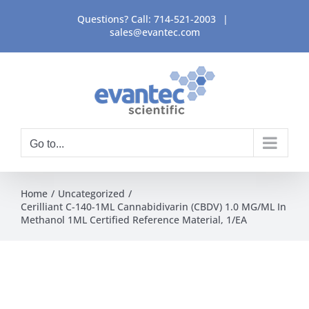
Skip
Questions? Call:
714-521-2003
|
to
sales@evantec.com
content
Go to...
Home
Uncategorized
Cerilliant C-140-1ML Cannabidivarin (CBDV) 1.0 MG/ML In
Methanol 1ML Certified Reference Material, 1/EA