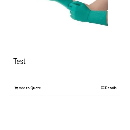
Test
Add to Quote
Details