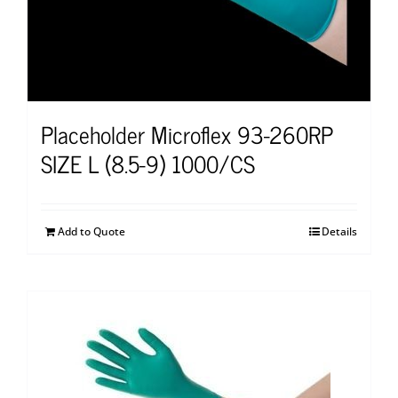
Placeholder Microflex 93-260RP
SIZE L (8.5-9) 1000/CS
Add to Quote
Details