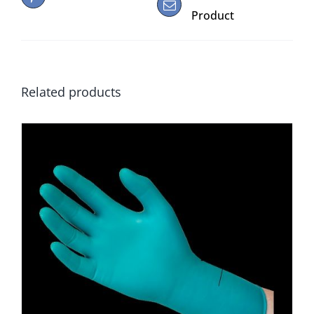
Product
Related products