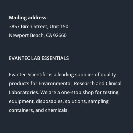
Mailing address:
3857 Birch Street, Unit 150
Newport Beach, CA 92660
EVANTEC LAB ESSENTIALS
Evantec Scientific is a leading supplier of quality
products for Environmental, Research and Clinical
Laboratories. We are a one-stop shop for testing
equipment, disposables, solutions, sampling
containers, and chemicals.