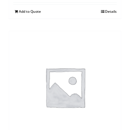
Add to Quote
Details