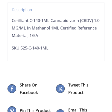
Methanol
Description
1ML
Certified
Cerilliant C-140-1ML Cannabidivarin (CBDV) 1.0
Reference
MG/ML In Methanol 1ML Certified Reference
Material,
Material, 1/EA
1/EA
SKU:525-C-140-1ML
quantity
Share On
Tweet This
Facebook
Product
Email This
Pin This Product