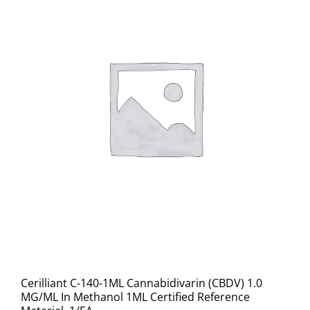
Cerilliant C-140-1ML Cannabidivarin (CBDV) 1.0
MG/ML In Methanol 1ML Certified Reference