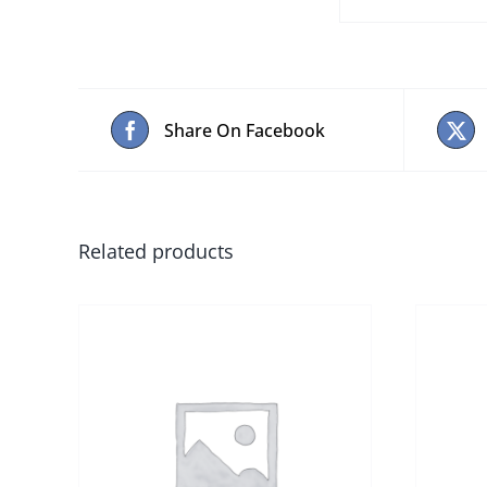
Share On Facebook
Related products