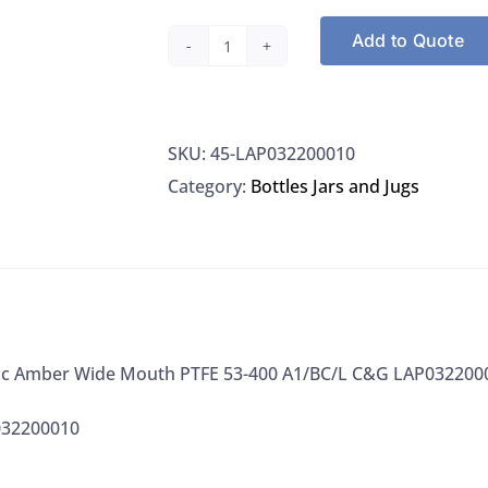
Add to Quote
Bottles,
950cc
Amber
SKU:
45-LAP032200010
Wide
Category:
Bottles Jars and Jugs
Mouth
PTFE
53-
400
A1/BC/L
C&G
0cc Amber Wide Mouth PTFE 53-400 A1/BC/L C&G LAP032200
LAP032200010
quantity
032200010