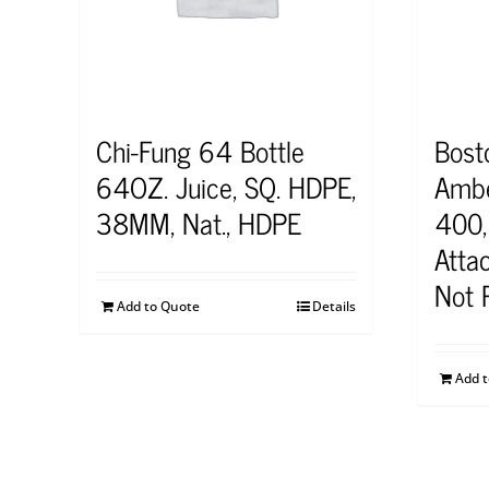
Chi-Fung 64 Bottle
Bost
64OZ. Juice, SQ. HDPE,
Ambe
38MM, Nat., HDPE
400,
Attac
Not 
Add to Quote
Details
Add 