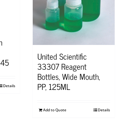
m
United Scientific
545
33307 Reagent
Bottles, Wide Mouth,
PP, 125ML
Details
Add to Quote
Details