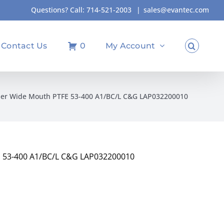
Questions? Call:
714-521-2003
|
sales@evantec.com
Contact Us
0
My Account
ber Wide Mouth PTFE 53-400 A1/BC/L C&G LAP032200010
E 53-400 A1/BC/L C&G LAP032200010