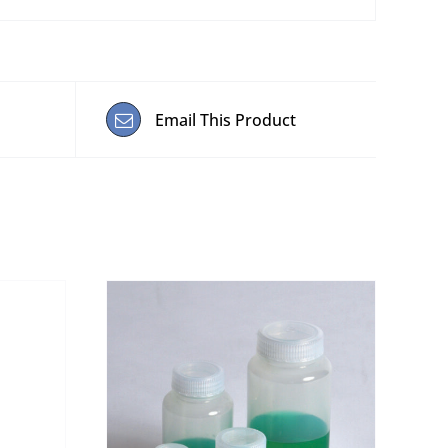
Email This Product