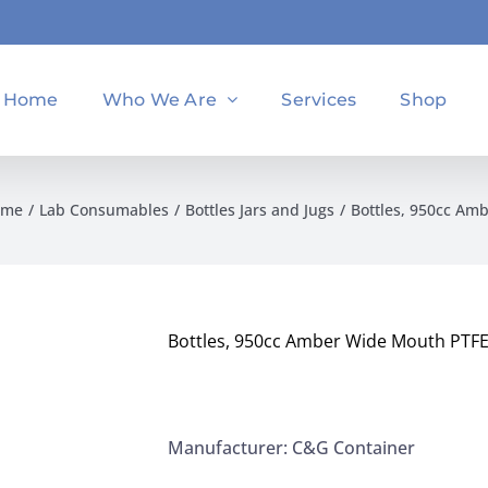
Home
Who We Are
Services
Shop
ome
Lab Consumables
Bottles Jars and Jugs
Bottles, 950cc Am
Bottles, 950cc Amber Wide Mouth PTF
Manufacturer: C&G Container