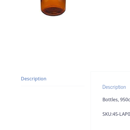
Description
Description
Bottles, 95
SKU:45-LAP