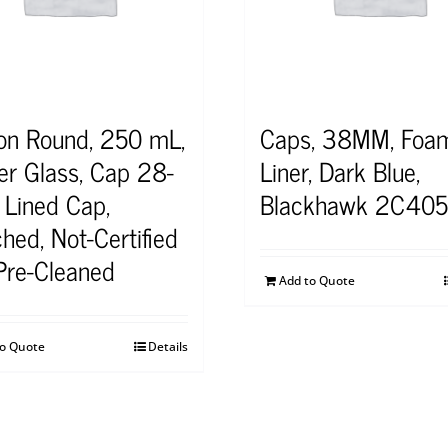
on Round, 250 mL,
Caps, 38MM, Foa
r Glass, Cap 28-
Liner, Dark Blue,
 Lined Cap,
Blackhawk 2C40
hed, Not-Certified
Pre-Cleaned
Add to Quote
to Quote
Details