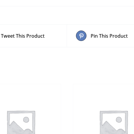
Tweet This Product
Pin This Product