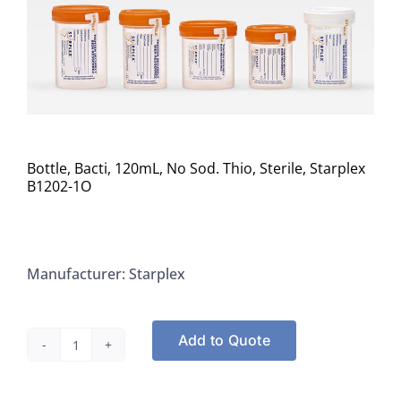
Bottle, Bacti, 120mL, No Sod. Thio, Sterile, Starplex
B1202-1O
Manufacturer: Starplex
Add to Quote
Bottle,
Bacti,