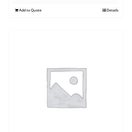
Add to Quote
Details