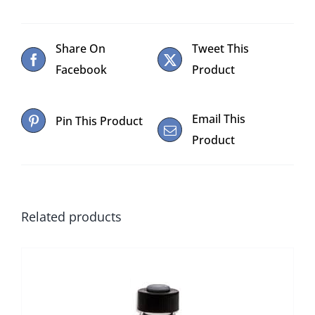
Share On
Tweet This
Facebook
Product
Email This
Pin This Product
Product
Related products