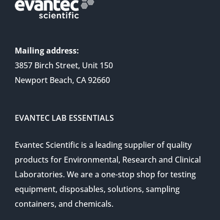
Mailing address:
3857 Birch Street, Unit 150
Newport Beach, CA 92660
EVANTEC LAB ESSENTIALS
Evantec Scientific is a leading supplier of quality
products for Environmental, Research and Clinical
Laboratories. We are a one-stop shop for testing
equipment, disposables, solutions, sampling
containers, and chemicals.