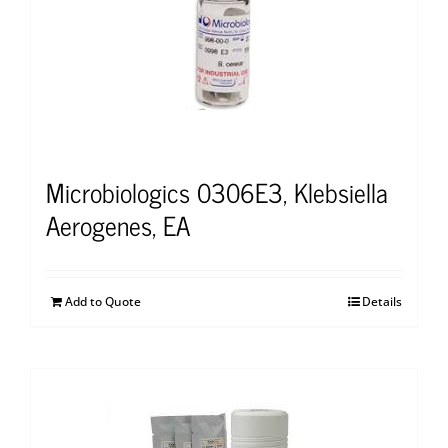
Microbiologics 0306E3, Klebsiella
Aerogenes, EA
Add to Quote
Details