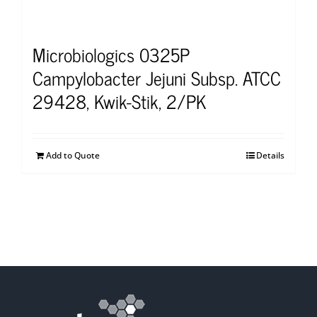
Microbiologics 0325P
Campylobacter Jejuni Subsp. ATCC
29428, Kwik-Stik, 2/PK
Add to Quote
Details