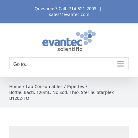
Skip
Questions? Call:
714-521-2003
|
to
sales@evantec.com
content
Go to...
Home
Lab Consumables
Pipettes
Bottle, Bacti, 120mL, No Sod. Thio, Sterile, Starplex
B1202-1O