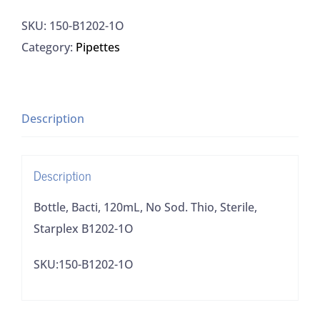
120mL,
SKU:
150-B1202-1O
No
Category:
Pipettes
Sod.
Thio,
Sterile,
Starplex
Description
B1202-
1O
Description
quantity
Bottle, Bacti, 120mL, No Sod. Thio, Sterile,
Starplex B1202-1O
SKU:150-B1202-1O