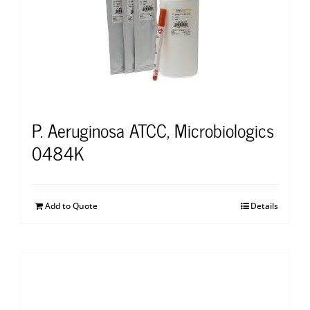
P. Aeruginosa ATCC, Microbiologics
0484K
Add to Quote
Details