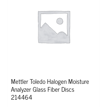
Mettler Toledo Halogen Moisture
Analyzer Glass Fiber Discs
214464