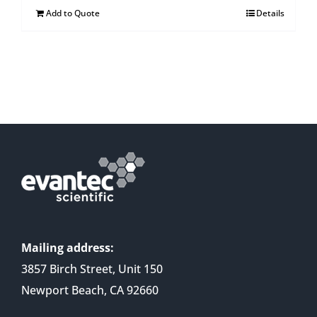
Add to Quote
Details
Mailing address:
3857 Birch Street, Unit 150
Newport Beach, CA 92660