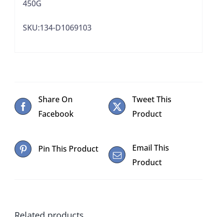
450G
SKU:134-D1069103
Share On
Tweet This
Facebook
Product
Email This
Pin This Product
Product
Related products