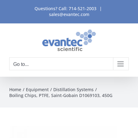
Skip
Questions? Call:
714-521-2003
|
to
sales@evantec.com
content
Go to...
Home
Equipment
Distillation Systems
Boiling Chips, PTFE, Saint-Gobain D1069103, 450G