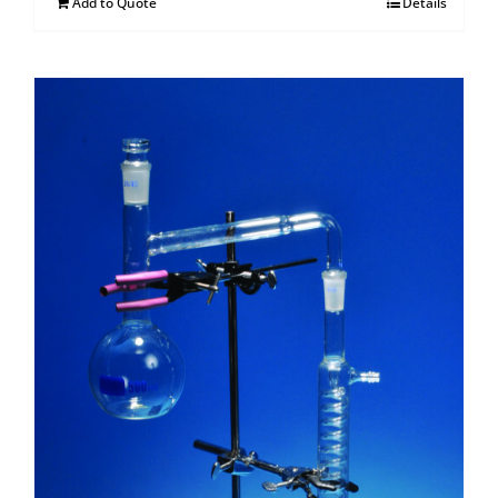
Add to Quote
Details