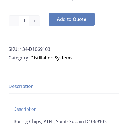
Add to Quote
Boiling
Chips,
PTFE,
SKU:
134-D1069103
Saint-
Category:
Distillation Systems
Gobain
D1069103,
450G
quantity
Description
Description
Boiling Chips, PTFE, Saint-Gobain D1069103,