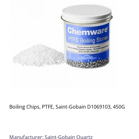
Boiling Chips, PTFE, Saint-Gobain D1069103, 450G
Manufacturer: Saint-Gobain Quartz