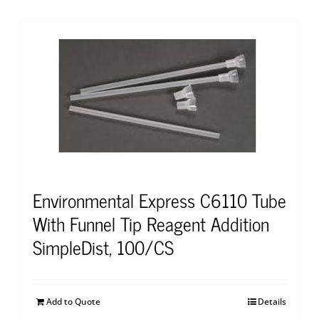
Environmental Express C6110 Tube
With Funnel Tip Reagent Addition
SimpleDist, 100/CS
Add to Quote
Details