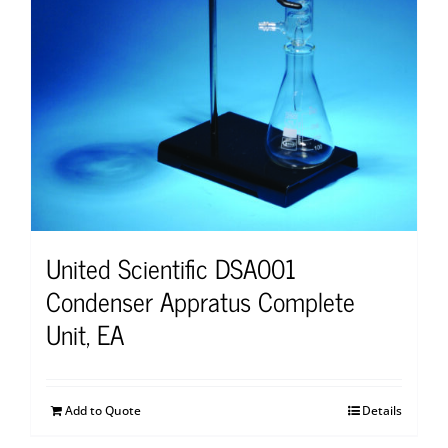
United Scientific DSA001
Condenser Appratus Complete
Unit, EA
Add to Quote
Details