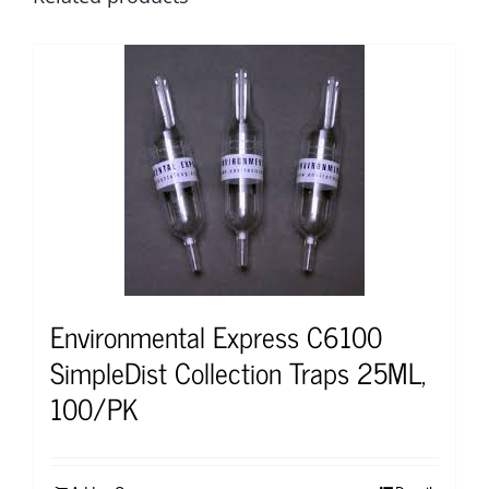
Environmental Express C6100
SimpleDist Collection Traps 25ML,
100/PK