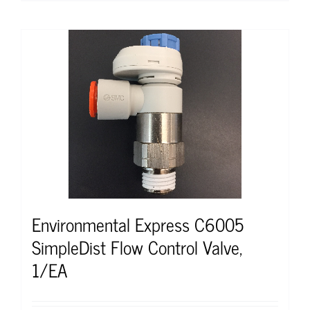
Environmental Express C6005
SimpleDist Flow Control Valve,
1/EA