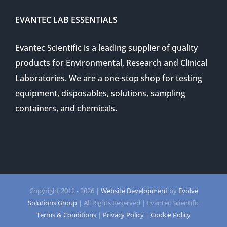
EVANTEC LAB ESSENTIALS
Evantec Scientific is a leading supplier of quality
products for Environmental, Research and Clinical
Laboratories. We are a one-stop shop for testing
equipment, disposables, solutions, sampling
containers, and chemicals.
Copyright 2012 -
2026 |
Website Development
by
Evolve
Solutions Group
| All Rights Reserved | Evantec Scientific
Terms & Conditions
|
Privacy Policy
|
Cookie Policy