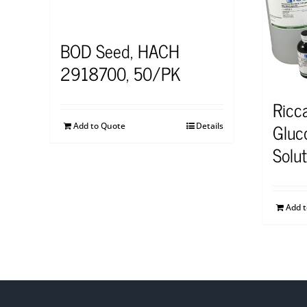
BOD Seed, HACH
2918700, 50/PK
Ricc
Gluc
Add to Quote
Details
Solu
Add 