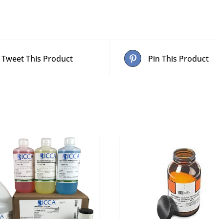
Tweet This Product
Pin This Product