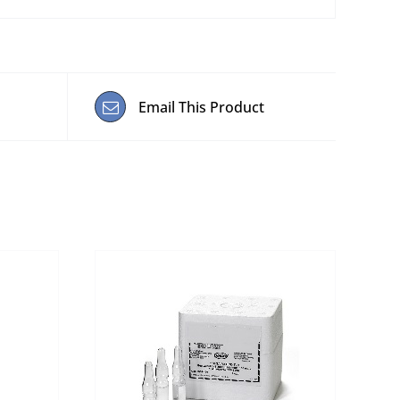
Email This Product