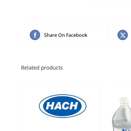
Share On Facebook
Related products