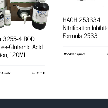
HACH 253334
Nitrification Inhibit
Formula 2533
a 3255-4 BOD
ose-Glutamic Acid
tion, 120ML
Add to Quote
to Quote
Details