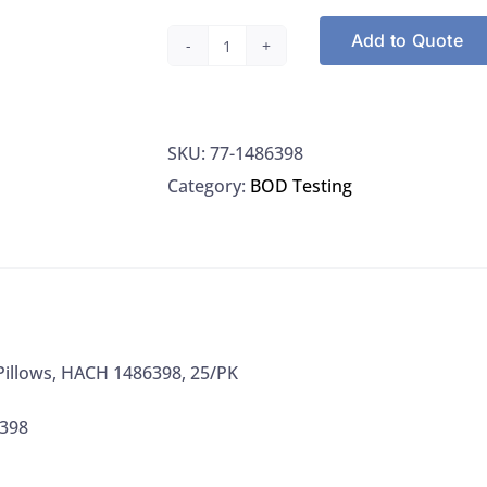
Add to Quote
BOD
Buffer
Pillows,
SKU:
77-1486398
HACH
Category:
BOD Testing
1486398,
25/PK
quantity
Pillows, HACH 1486398, 25/PK
6398