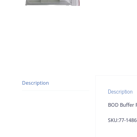
Description
Description
BOD Buffer 
SKU:77-148