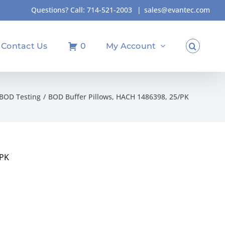
Questions? Call:
714-521-2003
|
sales@evantec.com
Contact Us
0
My Account
BOD Testing
BOD Buffer Pillows, HACH 1486398, 25/PK
/PK