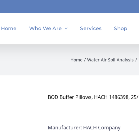
Home
Who We Are
Services
Shop
Home
Water Air Soil Analysis
BOD Buffer Pillows, HACH 1486398, 25
Manufacturer: HACH Company