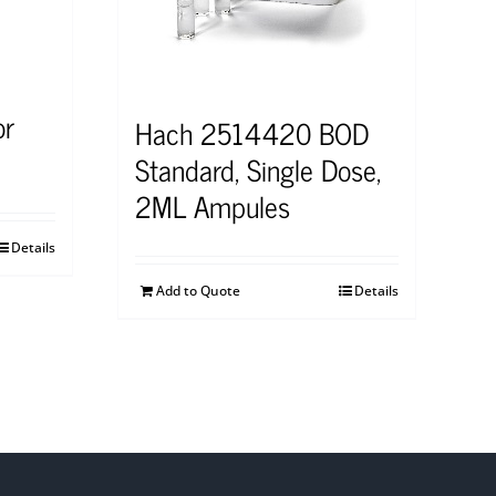
or
Hach 2514420 BOD
Standard, Single Dose,
2ML Ampules
Details
Add to Quote
Details