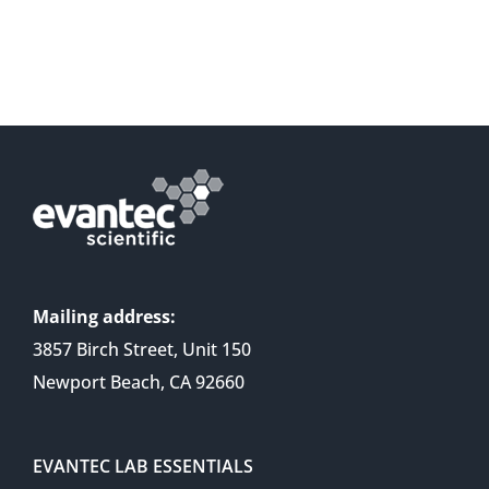
Mailing address:
3857 Birch Street, Unit 150
Newport Beach, CA 92660
EVANTEC LAB ESSENTIALS