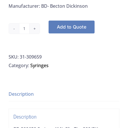
Manufacturer: BD- Becton Dickinson
Add to Quote
BD
309659
Syringe
SKU:
31-309659
1ML
Category:
Syringes
Slip
Tip,
200/PK
quantity
Description
Description