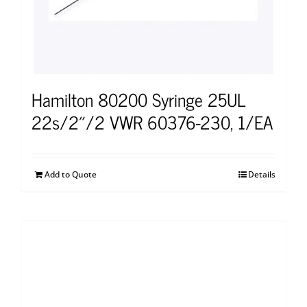
Hamilton 80200 Syringe 25UL
22s/2″/2 VWR 60376-230, 1/EA
Add to Quote
Details