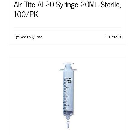
Air Tite AL20 Syringe 20ML Sterile,
100/PK
Add to Quote
Details