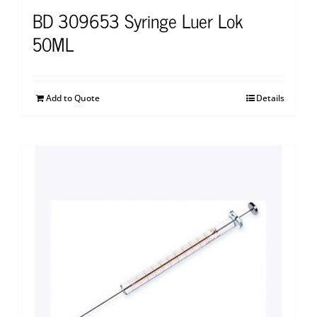
BD 309653 Syringe Luer Lok
50ML
Add to Quote
Details