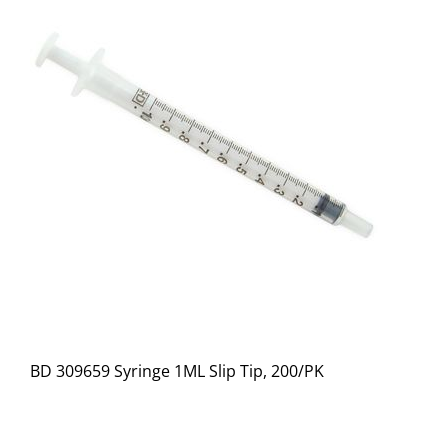
BD 309659 Syringe 1ML Slip Tip, 200/PK