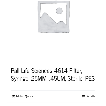
Pall Life Sciences 4614 Filter,
Syringe, 25MM, .45UM, Sterile, PES
Add to Quote
Details