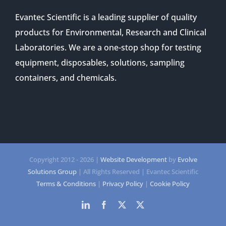
Evantec Scientific is a leading supplier of quality
products for Environmental, Research and Clinical
Laboratories. We are a one-stop shop for testing
equipment, disposables, solutions, sampling
containers, and chemicals.
Copyright 2012 -
2026 |
Website Development
by
Evolve
Solutions Group
| All Rights Reserved | Evantec Scientific
Terms & Conditions
|
Privacy Policy
|
Cookie Policy
LinkedIn
Facebook
Twitter
Twitter