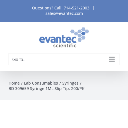
Skip
Questions? Call:
714-521-2003
|
to
sales@evantec.com
content
Go to...
Home
Lab Consumables
Syringes
BD 309659 Syringe 1ML Slip Tip, 200/PK