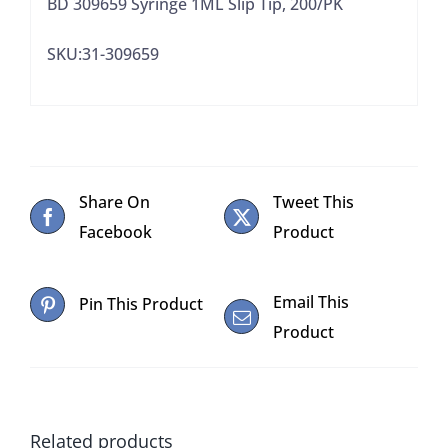
BD 309659 Syringe 1ML Slip Tip, 200/PK
SKU:31-309659
Share On
Tweet This
Facebook
Product
Email This
Pin This Product
Product
Related products