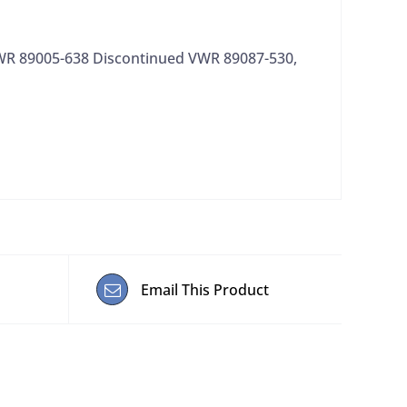
VWR 89005-638 Discontinued VWR 89087-530,
Email This Product