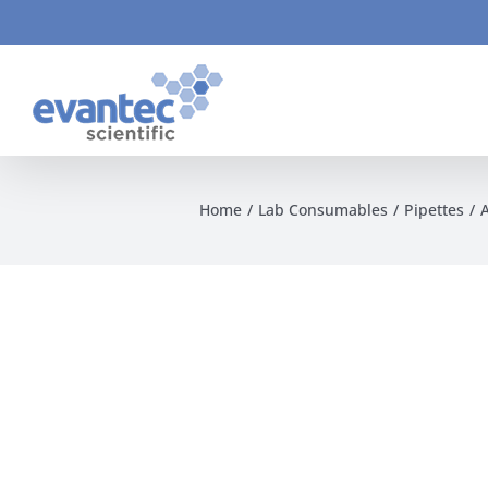
Skip
to
content
Home
Lab Consumables
Pipettes