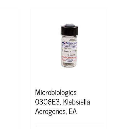
Microbiologics
0306E3, Klebsiella
Aerogenes, EA