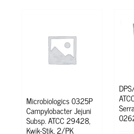
DPS
ATCC
Microbiologics 0325P
Serr
Campylobacter Jejuni
026
Subsp. ATCC 29428,
Kwik-Stik, 2/PK