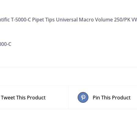
638
Discontinued
ntific T-5000-C Pipet Tips Universal Macro Volume 250/PK 
VWR
89087-
530,
000-C
250/PK
quantity
Tweet This Product
Pin This Product