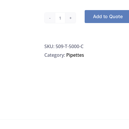
Add to Quote
Axygen
Scientific
T-
SKU:
509-T-5000-C
5000-
Category:
Pipettes
C
Pipet
Tips
Universal
Macro
Volume
250/PK
VWR
89005-