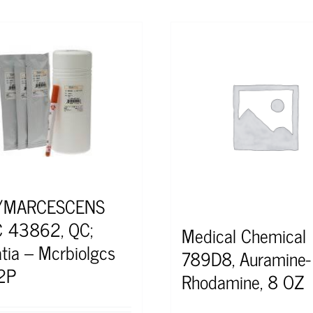
/MARCESCENS
 43862, QC;
Medical Chemical
atia – Mcrbiolgcs
789D8, Auramine-
2P
Rhodamine, 8 OZ