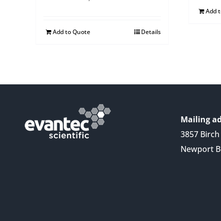
Add 
Add to Quote
Details
Mailing ad
3857 Birch 
Newport B