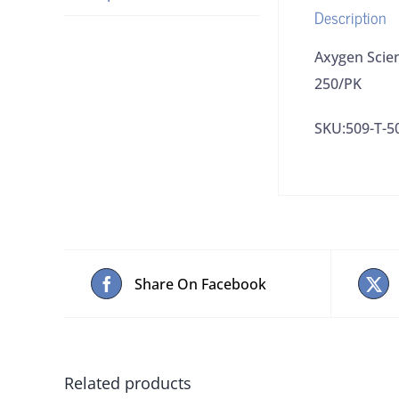
Description
Axygen Scie
250/PK
SKU:509-T-5
Share On Facebook
Related products