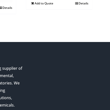
Add to Quote
Details
Details
g supplier of
nmental,
atories. We
ing
utions,
emicals.