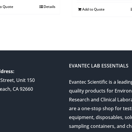
to Quote
Details
Add to Quote
EVANTEC LAB ESSENTIALS
dress:
Street, Unit 150
Evantec Scientific is a leadin
each, CA 92660
quality products for Enviro
Research and Clinical Labor
are a one-stop shop for test
equipment, disposables, sol
sampling containers, and ch