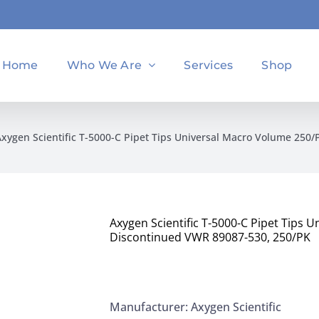
Home
Who We Are
Services
Shop
Axygen Scientific T-5000-C Pipet Tips Universal Macro Volume 25
Axygen Scientific T-5000-C Pipet Tips
Discontinued VWR 89087-530, 250/PK
Manufacturer: Axygen Scientific