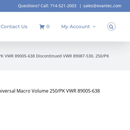
Questions? Call:
714-521-2003
|
sales@evantec.com
Contact Us
0
My Account
0/PK VWR 89005-638 Discontinued VWR 89087-530, 250/PK
 Universal Macro Volume 250/PK VWR 89005-638