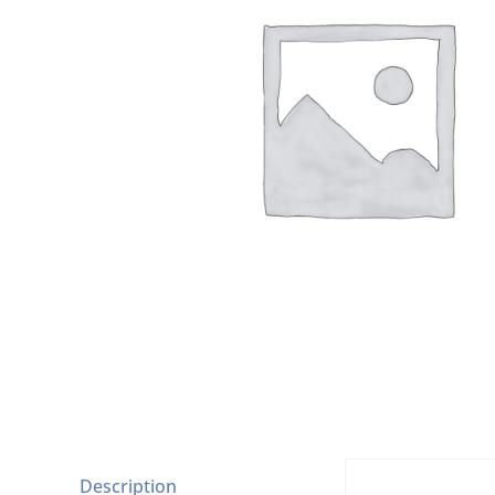
Description