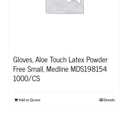
Gloves, Aloe Touch Latex Powder
Free Small, Medline MDS198154
1000/CS
Add to Quote
Details