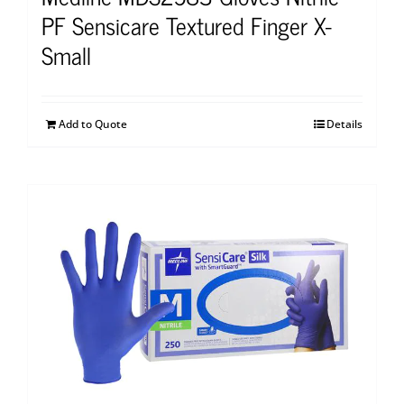
PF Sensicare Textured Finger X-
Small
Add to Quote
Details