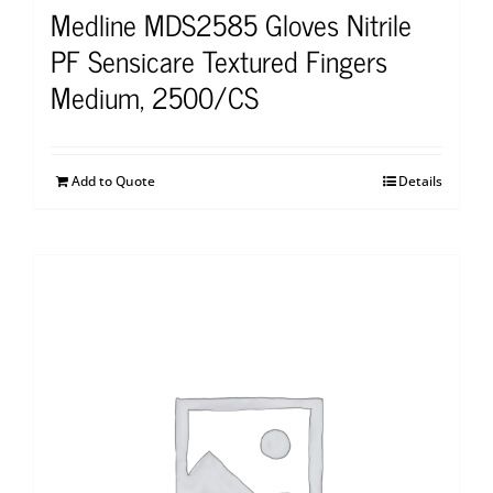
Medline MDS2585 Gloves Nitrile
PF Sensicare Textured Fingers
Medium, 2500/CS
Add to Quote
Details