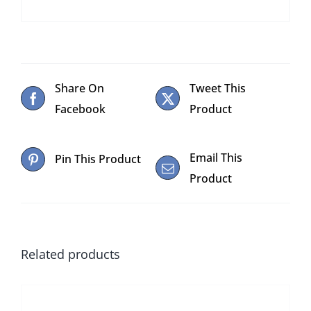
Share On
Tweet This
Facebook
Product
Email This
Pin This Product
Product
Related products