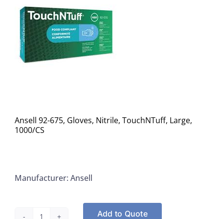
Ansell 92-675, Gloves, Nitrile, TouchNTuff, Large,
1000/CS
Manufacturer: Ansell
Add to Quote