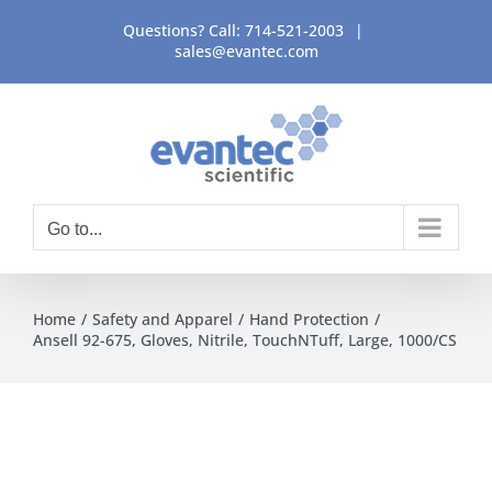
Skip
Questions? Call:
714-521-2003
|
to
sales@evantec.com
content
Go to...
Home
Safety and Apparel
Hand Protection
Ansell 92-675, Gloves, Nitrile, TouchNTuff, Large, 1000/CS