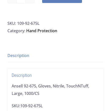
Ansell
92-
675,
SKU:
109-92-675L
Gloves,
Category:
Hand Protection
Nitrile,
TouchNTuff,
Large,
1000/CS
Description
quantity
Description
Ansell 92-675, Gloves, Nitrile, TouchNTuff,
Large, 1000/CS
SKU:109-92-675L