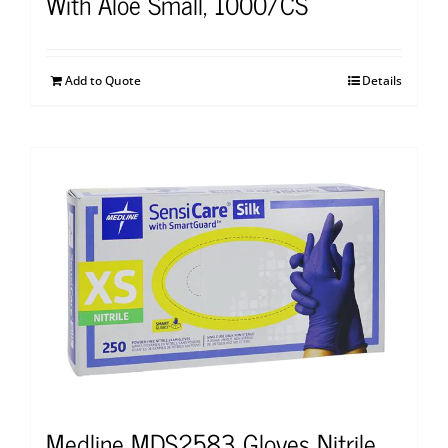
With Aloe Small, 1000/CS
Add to Quote
Details
Medline MDS2583 Gloves Nitrile