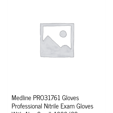
Medline PRO31761 Gloves
Professional Nitrile Exam Gloves