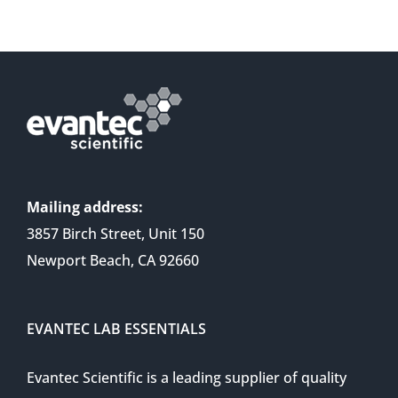
Mailing address:
3857 Birch Street, Unit 150
Newport Beach, CA 92660
EVANTEC LAB ESSENTIALS
Evantec Scientific is a leading supplier of quality