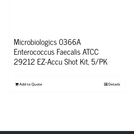
Microbiologics 0366A
Enterococcus Faecalis ATCC
29212 EZ-Accu Shot Kit, 5/PK
Add to Quote
Details