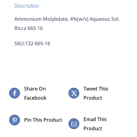
Description
Ammonium Molybdate, 4%(w/v) Aqueous Sol.
Ricca 665-16
SKU:132-665-16
Share On
Tweet This
Facebook
Product
Email This
Pin This Product
Product