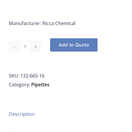
Manufacturer: Ricca Chemical
Add to Quote
Ammonium
Molybdate,
4%
SKU:
132-665-16
(w/v)
Category:
Pipettes
Aqueous
Sol.
Ricca
665-
Description
16
quantity