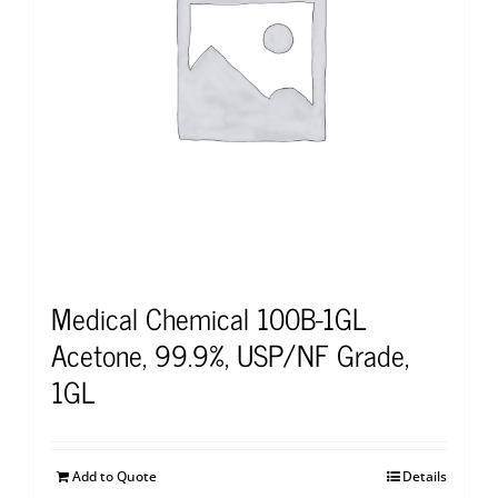
Medical Chemical 100B-1GL
Acetone, 99.9%, USP/NF Grade,
1GL
Add to Quote
Details