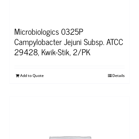
Microbiologics 0325P
Campylobacter Jejuni Subsp. ATCC
29428, Kwik-Stik, 2/PK
Add to Quote
Details