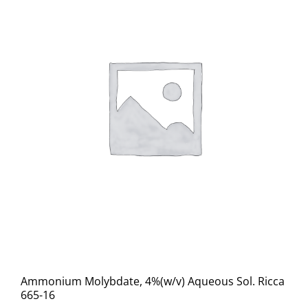
Ammonium Molybdate, 4%(w/v) Aqueous Sol. Ricca
665-16