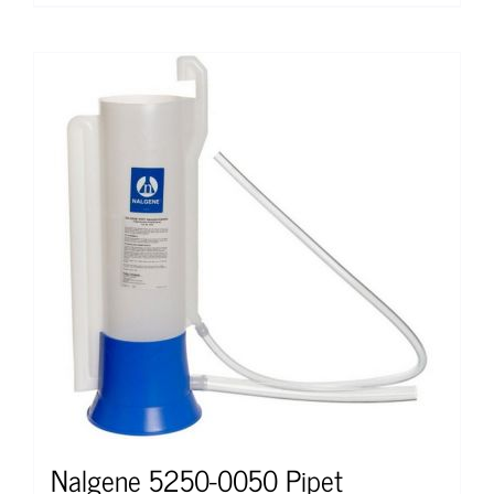
Nalgene 5250-0050 Pipet