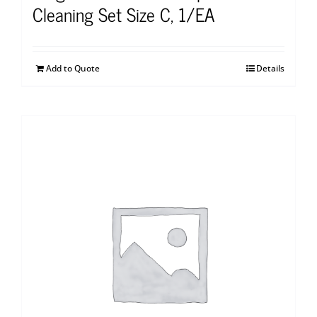
Cleaning Set Size C, 1/EA
Add to Quote
Details