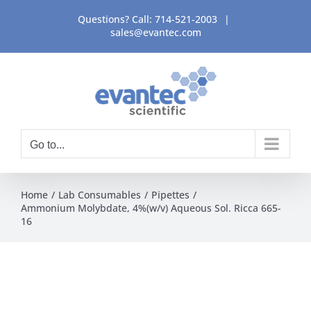
Skip
Questions? Call:
714-521-2003
|
to
sales@evantec.com
content
Go to...
Home
Lab Consumables
Pipettes
Ammonium Molybdate, 4%(w/v) Aqueous Sol. Ricca 665-
16