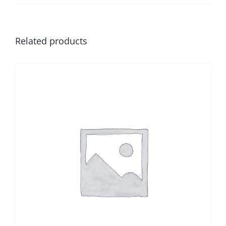
Related products