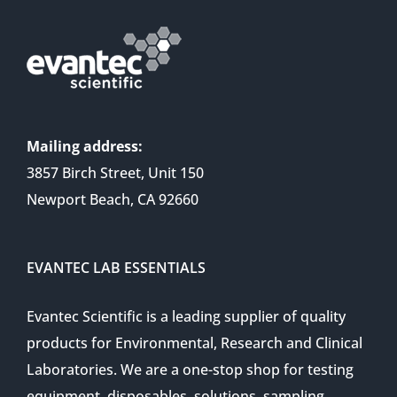
Mailing address:
3857 Birch Street, Unit 150
Newport Beach, CA 92660
EVANTEC LAB ESSENTIALS
Evantec Scientific is a leading supplier of quality
products for Environmental, Research and Clinical
Laboratories. We are a one-stop shop for testing
equipment, disposables, solutions, sampling