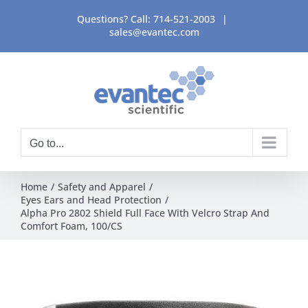
Skip
Questions? Call:
714-521-2003
|
to
sales@evantec.com
content
Go to...
Home
Safety and Apparel
Eyes Ears and Head Protection
Alpha Pro 2802 Shield Full Face With Velcro Strap And
Comfort Foam, 100/CS