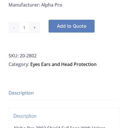
Manufacturer: Alpha Pro
Add to Quote
Alpha
Pro
2802
SKU:
20-2802
Shield
Category:
Eyes Ears and Head Protection
Full
Face
With
Velcro
Description
Strap
And
Description
Comfort
Foam,