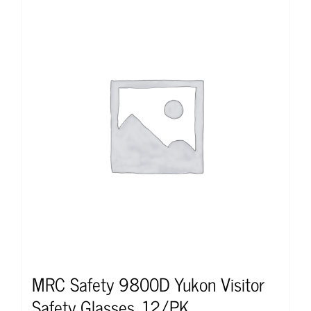
MRC Safety 9800D Yukon Visitor
Safety Glasses, 12/PK