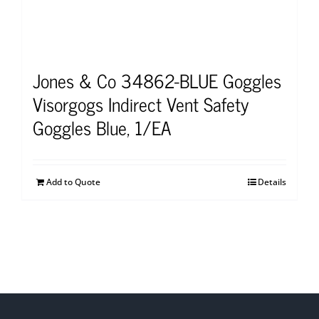
Jones & Co 34862-BLUE Goggles
Visorgogs Indirect Vent Safety
Goggles Blue, 1/EA
Add to Quote
Details