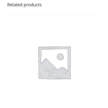
Related products