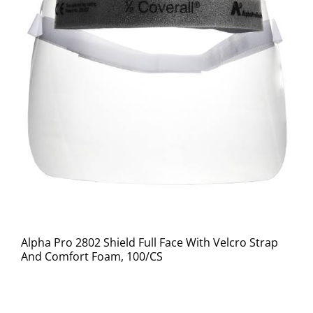
Alpha Pro 2802 Shield Full Face With Velcro Strap
And Comfort Foam, 100/CS