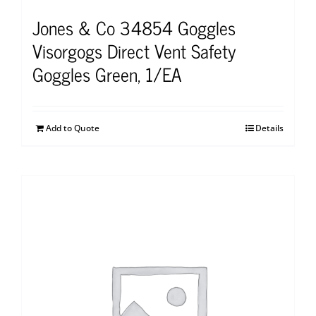
Jones & Co 34854 Goggles
Visorgogs Direct Vent Safety
Goggles Green, 1/EA
Add to Quote
Details