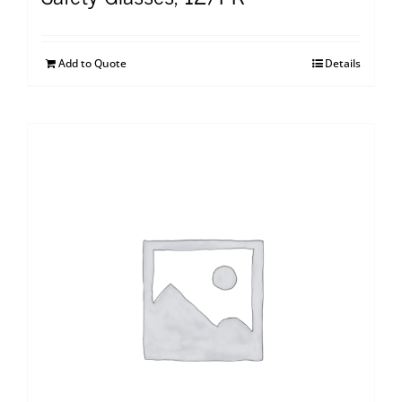
Add to Quote
Details