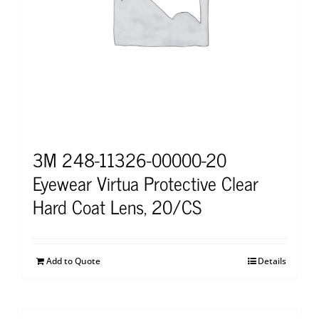
3M 248-11326-00000-20
Eyewear Virtua Protective Clear
Hard Coat Lens, 20/CS
Add to Quote
Details