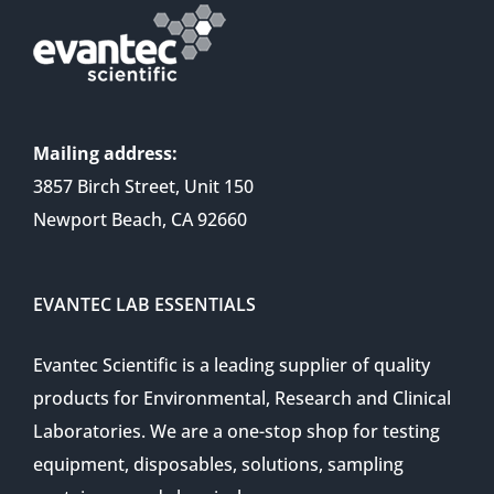
Mailing address:
3857 Birch Street, Unit 150
Newport Beach, CA 92660
EVANTEC LAB ESSENTIALS
Evantec Scientific is a leading supplier of quality
products for Environmental, Research and Clinical
Laboratories. We are a one-stop shop for testing
equipment, disposables, solutions, sampling