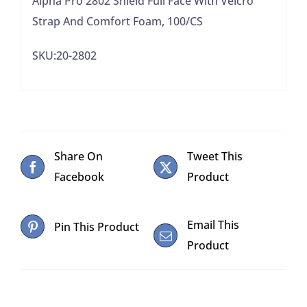
Alpha Pro 2802 Shield Full Face With Velcro
100/CS
Strap And Comfort Foam, 100/CS
quantity
SKU:20-2802
Share On
Tweet This
Facebook
Product
Email This
Pin This Product
Product