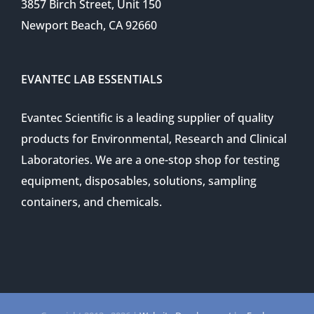
3857 Birch Street, Unit 150
Newport Beach, CA 92660
EVANTEC LAB ESSENTIALS
Evantec Scientific is a leading supplier of quality
products for Environmental, Research and Clinical
Laboratories. We are a one-stop shop for testing
equipment, disposables, solutions, sampling
containers, and chemicals.