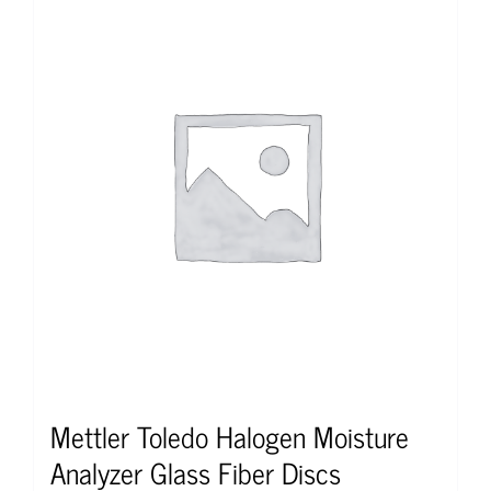
Mettler Toledo Halogen Moisture
Analyzer Glass Fiber Discs