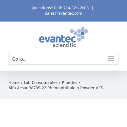
Skip
Questions? Call:
714-521-2003
|
to
sales@evantec.com
content
Go to...
Home
Lab Consumables
Pipettes
Alfa Aesar 38705-22 Phenolphthalein Powder ACS