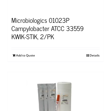
Microbiologics 01023P
Campylobacter ATCC 33559
KWIK-STIK, 2/PK
Add to Quote
Details