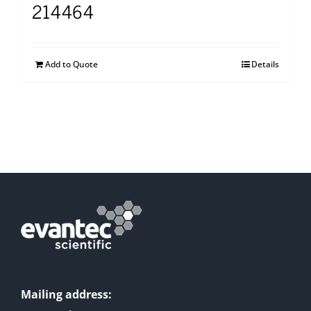
214464
Add to Quote
Details
Mailing address: