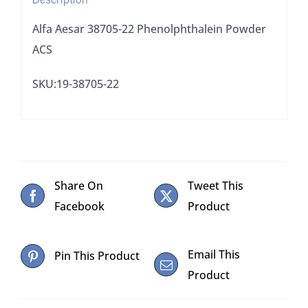
Alfa Aesar 38705-22 Phenolphthalein Powder
ACS
SKU:19-38705-22
Share On
Tweet This
Facebook
Product
Email This
Pin This Product
Product