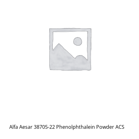
Alfa Aesar 38705-22 Phenolphthalein Powder ACS