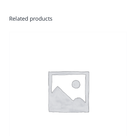
Related products