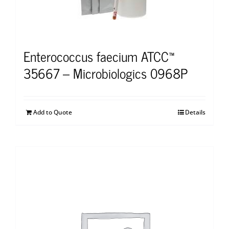
Enterococcus faecium ATCC™
35667 – Microbiologics 0968P
Add to Quote
Details