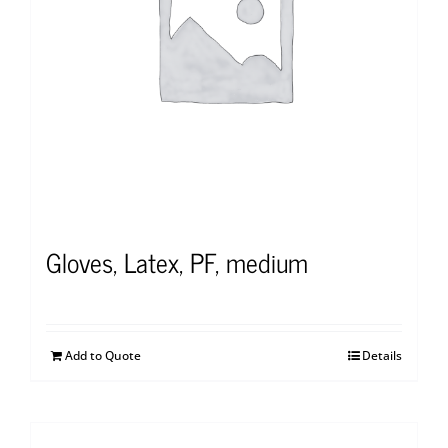
Gloves, Latex, PF, medium
Add to Quote
Details