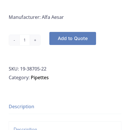
Manufacturer: Alfa Aesar
Add to Quote
Alfa
Aesar
38705-
SKU:
19-38705-22
22
Category:
Pipettes
Phenolphthalein
Powder
ACS
quantity
Description
Description