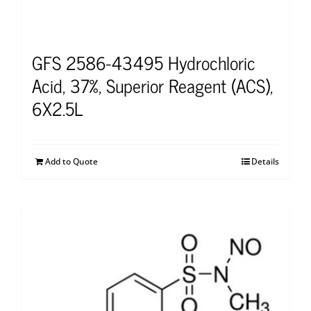
GFS 2586-43495 Hydrochloric
Acid, 37%, Superior Reagent (ACS),
6X2.5L
Add to Quote
Details