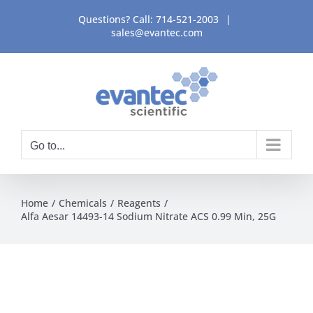
Skip
Questions? Call:
714-521-2003
|
to
sales@evantec.com
content
Go to...
Home
Chemicals
Reagents
Alfa Aesar 14493-14 Sodium Nitrate ACS 0.99 Min, 25G