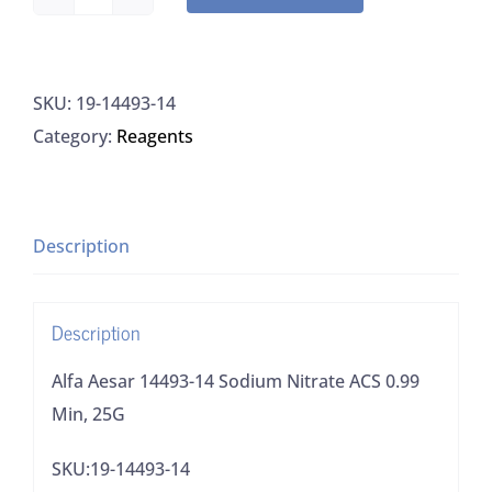
Alfa
Aesar
14493-
SKU:
19-14493-14
14
Category:
Reagents
Sodium
Nitrate
ACS
0.99
Description
Min,
25G
Description
quantity
Alfa Aesar 14493-14 Sodium Nitrate ACS 0.99
Min, 25G
SKU:19-14493-14