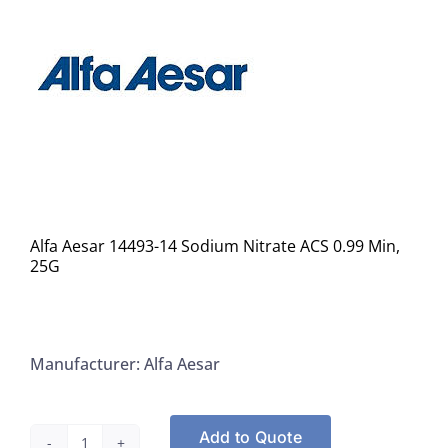
Alfa Aesar 14493-14 Sodium Nitrate ACS 0.99 Min,
25G
Manufacturer: Alfa Aesar
Add to Quote