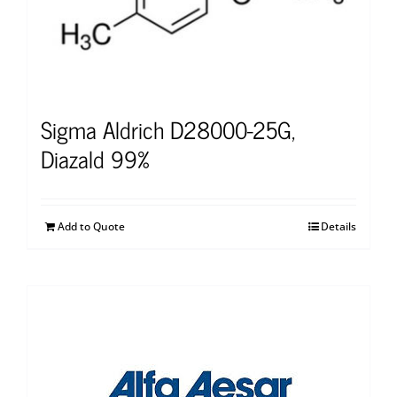
Sigma Aldrich D28000-25G,
Diazald 99%
Add to Quote
Details