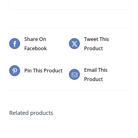
Share On
Tweet This
Facebook
Product
Email This
Pin This Product
Product
Related products