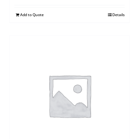
Add to Quote
Details