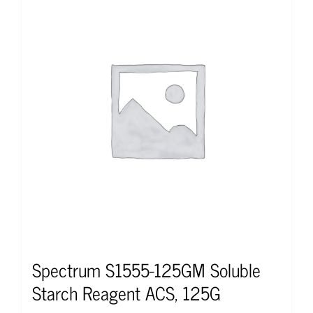
Spectrum S1555-125GM Soluble
Starch Reagent ACS, 125G