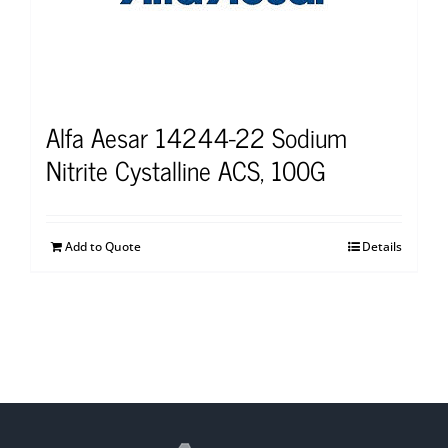
Alfa Aesar 14244-22 Sodium
Nitrite Cystalline ACS, 100G
Add to Quote
Details