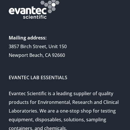
Mailing address:
3857 Birch Street, Unit 150
Newport Beach, CA 92660
EVANTEC LAB ESSENTIALS
Evantec Scientific is a leading supplier of quality
products for Environmental, Research and Clinical
Laboratories. We are a one-stop shop for testing
equipment, disposables, solutions, sampling
containers, and chemicals.