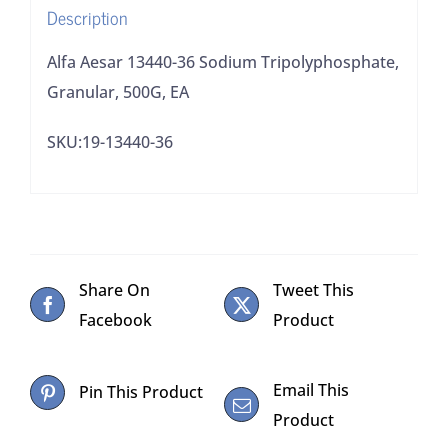
Description
Alfa Aesar 13440-36 Sodium Tripolyphosphate,
Granular, 500G, EA
SKU:19-13440-36
Share On
Tweet This
Facebook
Product
Email This
Pin This Product
Product