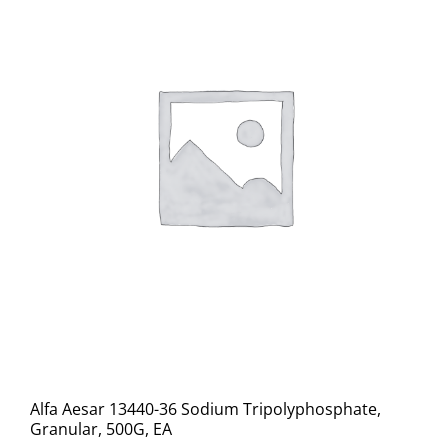
Alfa Aesar 13440-36 Sodium Tripolyphosphate,
Granular, 500G, EA