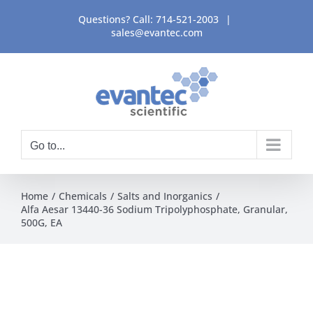
Skip
Questions? Call:
714-521-2003
|
to
sales@evantec.com
content
Go to...
Home
Chemicals
Salts and Inorganics
Alfa Aesar 13440-36 Sodium Tripolyphosphate, Granular,
500G, EA