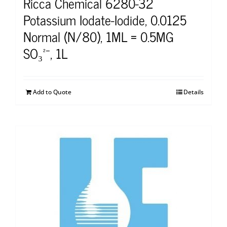
Ricca Chemical 6280-32
Potassium Iodate-Iodide, 0.0125
Normal (N/80), 1ML = 0.5MG
SO₃²⁻, 1L
Add to Quote
Details