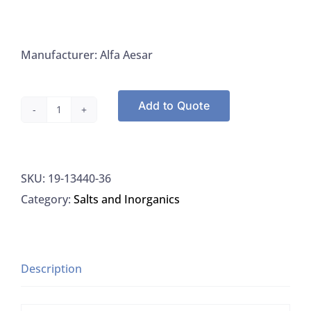
Manufacturer: Alfa Aesar
Add to Quote
Alfa
Aesar
13440-
SKU:
19-13440-36
36
Category:
Salts and Inorganics
Sodium
Tripolyphosphate,
Granular,
500G,
Description
EA
quantity