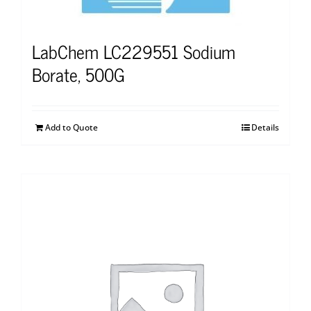
LabChem LC229551 Sodium
Borate, 500G
Add to Quote
Details