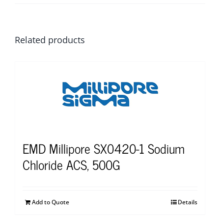
Related products
EMD Millipore SX0420-1 Sodium
Chloride ACS, 500G
Add to Quote
Details