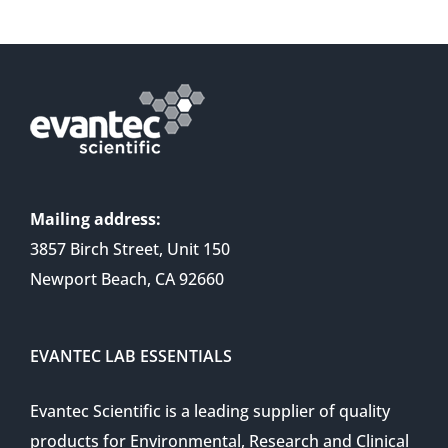
Mailing address:
3857 Birch Street, Unit 150
Newport Beach, CA 92660
EVANTEC LAB ESSENTIALS
Evantec Scientific is a leading supplier of quality
products for Environmental, Research and Clinical