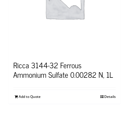
Ricca 3144-32 Ferrous
Ammonium Sulfate 0.00282 N, 1L
Add to Quote
Details