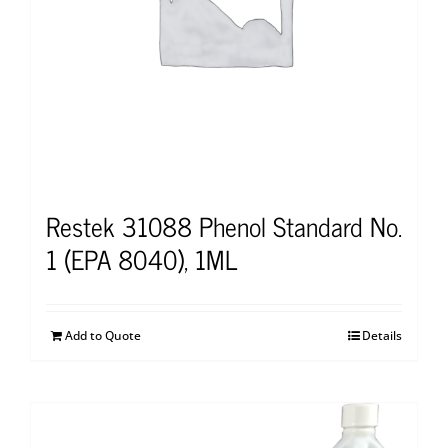
Restek 31088 Phenol Standard No.
1 (EPA 8040), 1ML
Add to Quote
Details