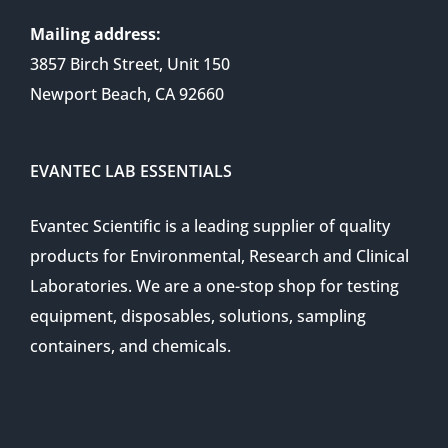
Mailing address:
3857 Birch Street, Unit 150
Newport Beach, CA 92660
EVANTEC LAB ESSENTIALS
Evantec Scientific is a leading supplier of quality
products for Environmental, Research and Clinical
Laboratories. We are a one-stop shop for testing
equipment, disposables, solutions, sampling
containers, and chemicals.