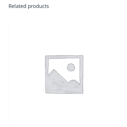
Related products