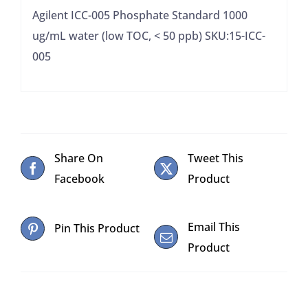
50
Agilent ICC-005 Phosphate Standard 1000
ppb)
ug/mL water (low TOC, < 50 ppb) SKU:15-ICC-
quantity
005
Share On
Tweet This
Facebook
Product
Email This
Pin This Product
Product