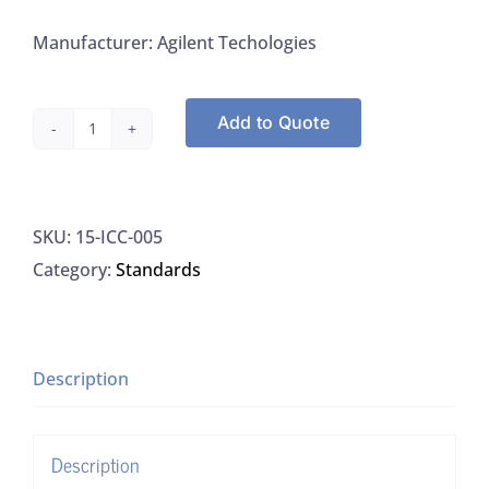
Manufacturer: Agilent Techologies
Add to Quote
Agilent
ICC-
005
SKU:
15-ICC-005
Phosphate
Category:
Standards
Standard
1000
ug/mL
water
Description
(low
TOC,
Description
<