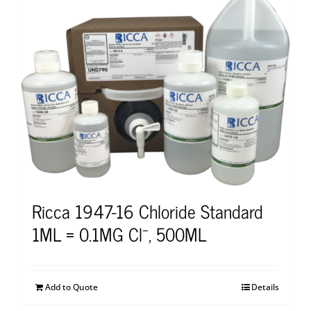
Ricca 1947-16 Chloride Standard
1ML = 0.1MG Cl⁻, 500ML
Add to Quote
Details