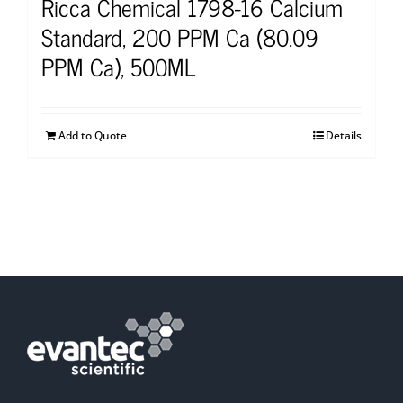
Ricca Chemical 1798-16 Calcium
Standard, 200 PPM Ca (80.09
PPM Ca), 500ML
Add to Quote
Details