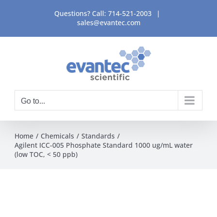
Skip
Questions? Call:
714-521-2003
|
to
sales@evantec.com
content
Go to...
Home
Chemicals
Standards
Agilent ICC-005 Phosphate Standard 1000 ug/mL water
(low TOC, < 50 ppb)