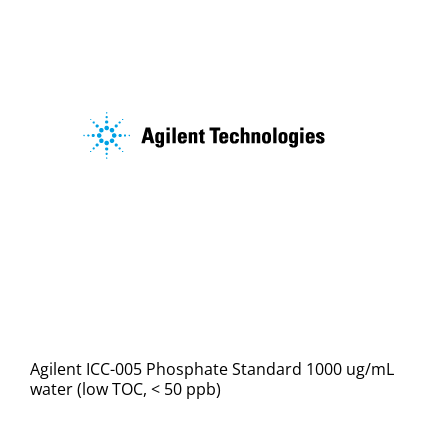
Agilent ICC-005 Phosphate Standard 1000 ug/mL
water (low TOC, < 50 ppb)