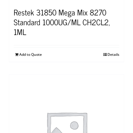
Restek 31850 Mega Mix 8270
Standard 1000UG/ML CH2CL2,
1ML
Add to Quote
Details