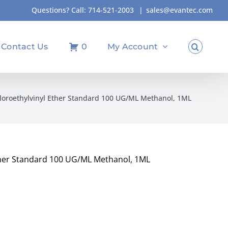
Questions? Call:
714-521-2003
|
sales@evantec.com
Contact Us
0
My Account
hloroethylvinyl Ether Standard 100 UG/ML Methanol, 1ML
Ether Standard 100 UG/ML Methanol, 1ML