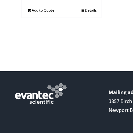
Add to Quote
Details
Mailing ad
3857 Birch 
Newport B