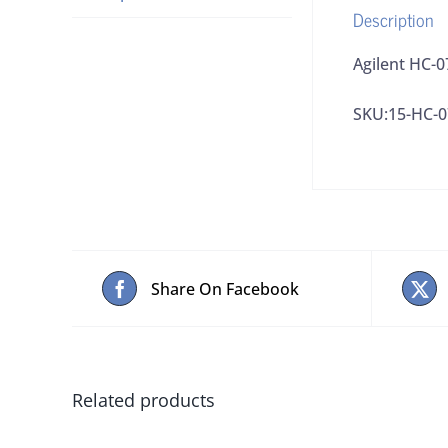
Description
Agilent HC-
SKU:15-HC-0
Share On Facebook
Related products