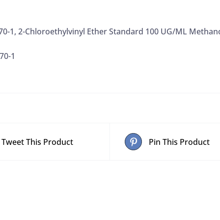
070-1, 2-Chloroethylvinyl Ether Standard 100 UG/ML Methan
70-1
Tweet This Product
Pin This Product