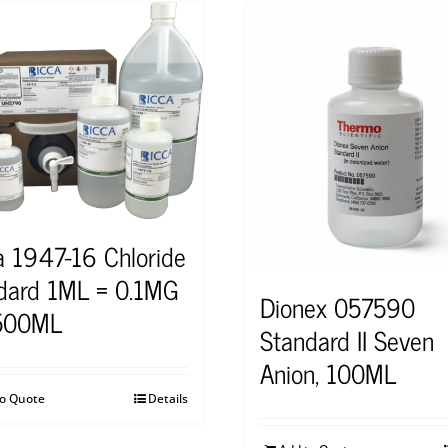
a 1947-16 Chloride
dard 1ML = 0.1MG
Dionex 057590
 500ML
Standard II Seven
Anion, 100ML
to Quote
Details