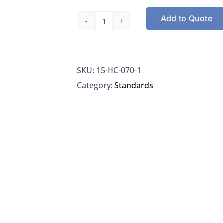
Add to Quote
Agilent
HC-
070-
SKU:
15-HC-070-1
1,
Category:
Standards
2-
Chloroethylvinyl
Ether
Standard
100
UG/ML
Methanol,
1ML
quantity