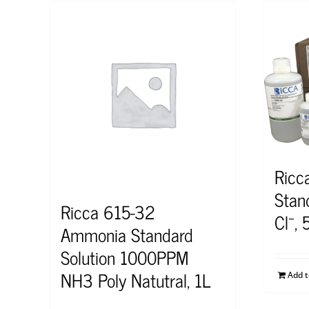
Ricc
Stan
Ricca 615-32
Cl⁻,
Ammonia Standard
Solution 1000PPM
NH3 Poly Natutral, 1L
Add 