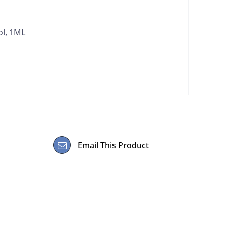
ol, 1ML
Email This Product