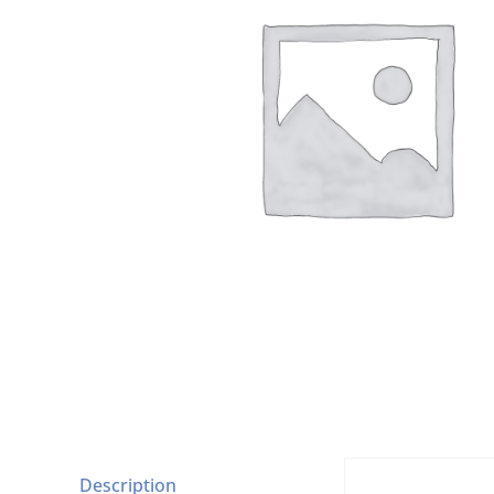
Description