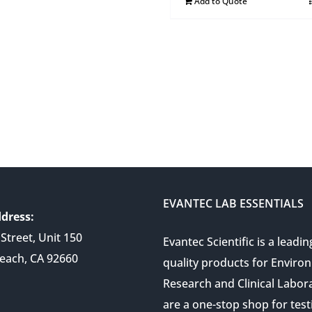
Add to Quote
EVANTEC LAB ESSENTIALS
dress:
Street, Unit 150
Evantec Scientific is a leadin
each, CA 92660
quality products for Enviro
Research and Clinical Labor
are a one-stop shop for test