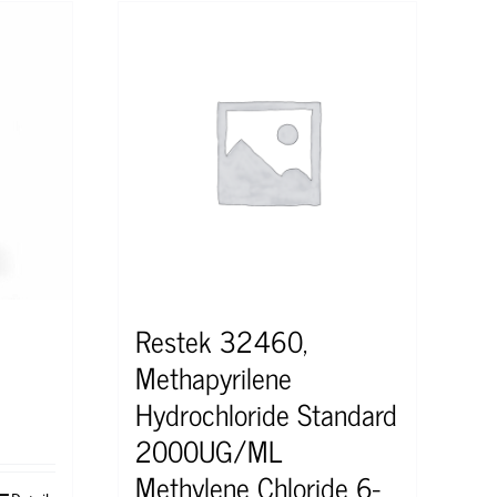
Restek 32460,
Methapyrilene
Hydrochloride Standard
2000UG/ML
Methylene Chloride 6-