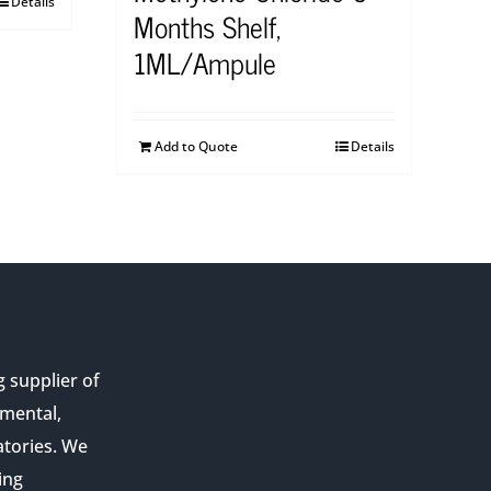
Details
Months Shelf,
1ML/Ampule
Add to Quote
Details
g supplier of
nmental,
atories. We
ing