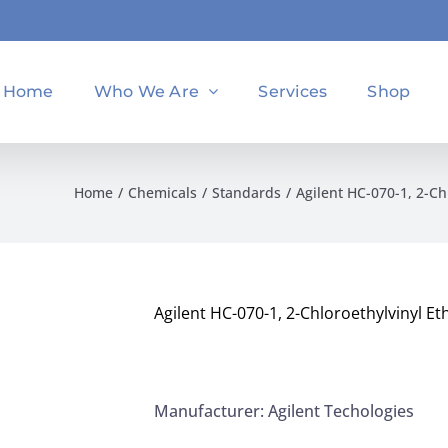
Home
Who We Are
Services
Shop
Home
Chemicals
Standards
Agilent HC-070-1, 2-C
Agilent HC-070-1, 2-Chloroethylvinyl 
Manufacturer: Agilent Techologies