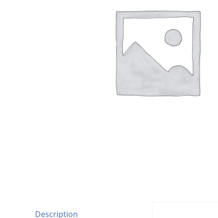
Description