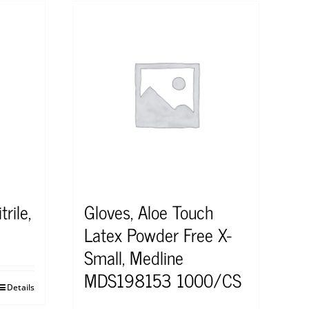
rile,
Gloves, Aloe Touch
Latex Powder Free X-
Small, Medline
MDS198153 1000/CS
Details