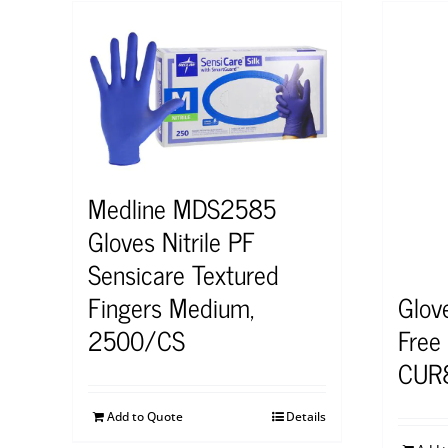
Medline MDS2585
Gloves Nitrile PF
Sensicare Textured
Glov
Fingers Medium,
Free
2500/CS
CUR
Add to Quote
Details