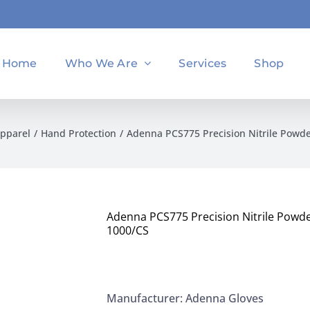
Home
Who We Are
Services
Shop
Apparel
Hand Protection
Adenna PCS775 Precision Nitrile Powd
Adenna PCS775 Precision Nitrile Powd
1000/CS
Manufacturer: Adenna Gloves