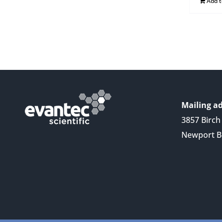
Add 
Mailing ad
3857 Birch 
Newport B