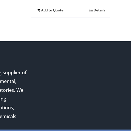
Add to Quote
Details
g supplier of
nmental,
atories. We
ing
utions,
emicals.