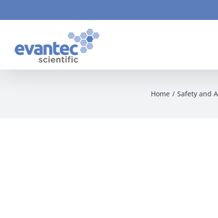
Skip
to
content
Home
Safety and 