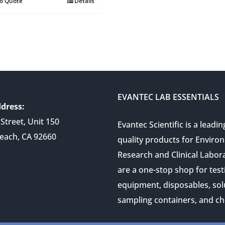
to Quote
Details
EVANTEC LAB ESSENTIALS
dress:
Street, Unit 150
Evantec Scientific is a leadin
each, CA 92660
quality products for Enviro
Research and Clinical Labor
are a one-stop shop for test
equipment, disposables, sol
sampling containers, and ch