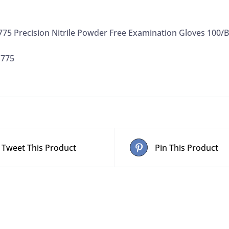
75 Precision Nitrile Powder Free Examination Gloves 100/
S775
Tweet This Product
Pin This Product