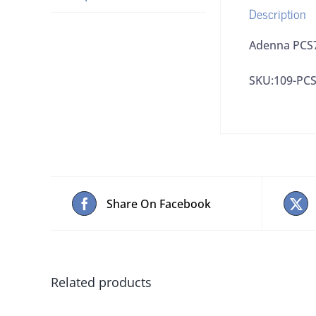
Description
Adenna PCS7
SKU:109-PC
Share On Facebook
Related products