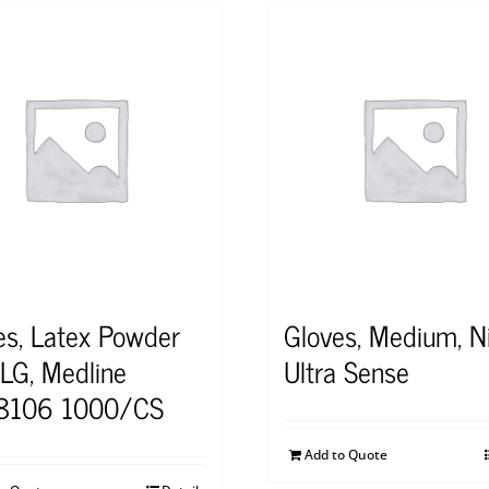
es, Latex Powder
Gloves, Medium, Nit
 LG, Medline
Ultra Sense
8106 1000/CS
Add to Quote