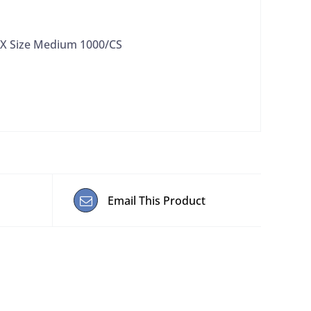
BX Size Medium 1000/CS
Email This Product