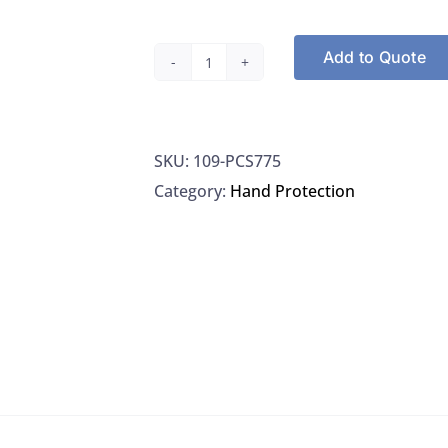
Add to Quote
Adenna
PCS775
Precision
SKU:
109-PCS775
Nitrile
Category:
Hand Protection
Powder
Free
Examination
Gloves
100/BX
Size
Medium
1000/CS
quantity