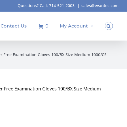
Questions? Call:
714-521-2003
|
sales@evantec.com
Contact Us
0
My Account
er Free Examination Gloves 100/BX Size Medium 1000/CS
er Free Examination Gloves 100/BX Size Medium