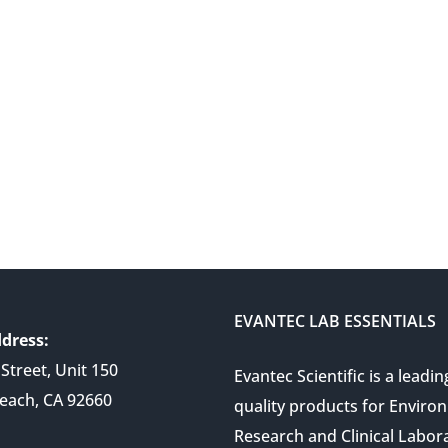
EVANTEC LAB ESSENTIALS
dress:
Street, Unit 150
Evantec Scientific is a leadin
each, CA 92660
quality products for Enviro
Research and Clinical Labor