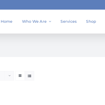
Home
Who We Are
Services
Shop