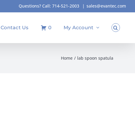
Questions? Call:
714-521-2003
|
sales@evantec.com
Contact Us
0
My Account
Home
lab spoon spatula