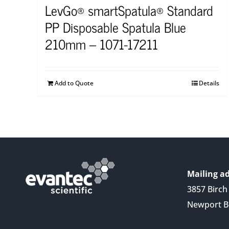
LevGo® smartSpatula® Standard
PP Disposable Spatula Blue
210mm – 1071-17211
Add to Quote
Details
Mailing ad
3857 Birch 
Newport B