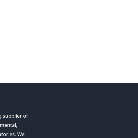
g supplier of
nmental,
atories. We