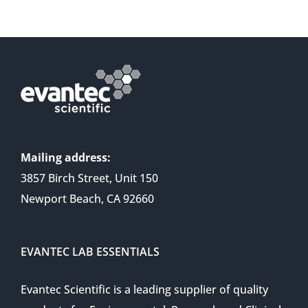
Mailing address:
3857 Birch Street, Unit 150
Newport Beach, CA 92660
EVANTEC LAB ESSENTIALS
Evantec Scientific is a leading supplier of quality