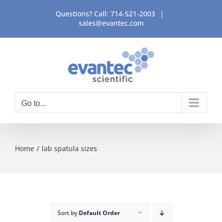
Skip
Questions? Call:
714-521-2003
|
to
sales@evantec.com
content
Go to...
Home
lab spatula sizes
Sort by
Default Order