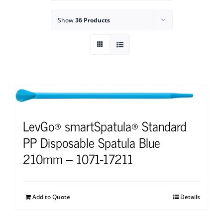
Show
36 Products
LevGo® smartSpatula® Standard
PP Disposable Spatula Blue
210mm – 1071-17211
Add to Quote
Details